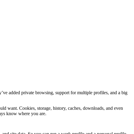
ey’ve added private browsing, support for multiple profiles, and a big
uld want. Cookies, storage, history, caches, downloads, and even
ways know where you are.
 and site data. So you can run a work profile and a personal profile