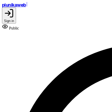
piunikaweb
Sign in
Public