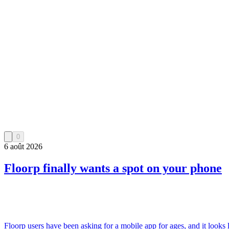
0
6 août 2026
Floorp finally wants a spot on your phone
Floorp users have been asking for a mobile app for ages, and it looks