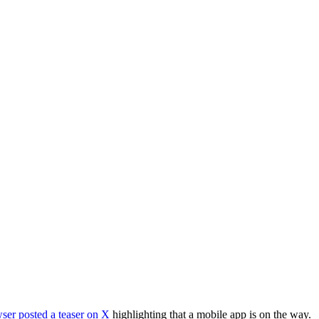
owser posted a
teaser on X
highlighting that a mobile app is on the way.