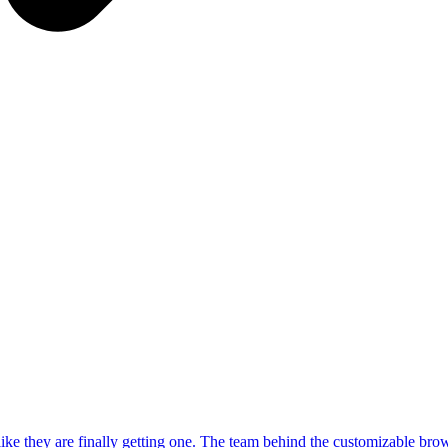
 like they are finally getting one. The team behind the customizable br