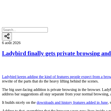
6 août 2026
Ladybird finally gets private browsing and 
Ladybird keeps adding the kind of features people expect from a brows
rewrite of the parts that do the heavy lifting behind the scenes.
The big user-facing addition is private browsing in the browser. La
address bar suggestions all stay separate from your normal browsing
It builds nicely on the
downloads and history features added in June
, 
Adding to that, everything that the browser saves now lives inside a p