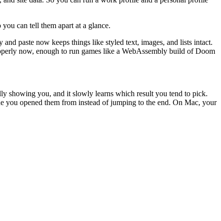
you can tell them apart at a glance.
d paste now keeps things like styled text, images, and lists intact.
s properly now, enough to run games like a WebAssembly build of Doom
ly showing you, and it slowly learns which result you tend to pick.
 one you opened them from instead of jumping to the end. On Mac, your