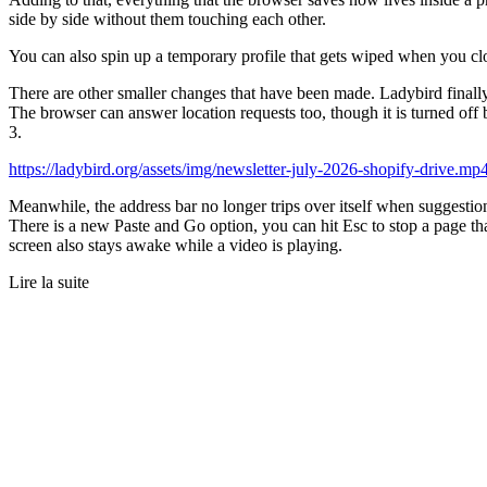
side by side without them touching each other.
You can also spin up a temporary profile that gets wiped when you cl
There are other smaller changes that have been made. Ladybird finally
The browser can answer location requests too, though it is turned of
3.
https://ladybird.org/assets/img/newsletter-july-2026-shopify-drive.mp
Meanwhile, the address bar no longer trips over itself when suggestio
There is a new Paste and Go option, you can hit Esc to stop a page t
screen also stays awake while a video is playing.
Lire la suite