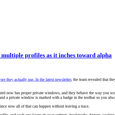
multiple profiles as it inches toward alpha
er they actually use. In the
latest newsletter
, the team revealed that th
dybird now has proper private windows, and they behave the way you wo
, and a private window is marked with a badge in the toolbar so you al
since now all of that can happen without leaving a trace.
rofile, and each one keeps its own settings, bookmarks, history, cookies,