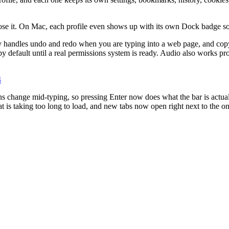
ose it. On Mac, each profile even shows up with its own Dock badge so 
 handles undo and redo when you are typing into a web page, and copy an
f by default until a real permissions system is ready. Audio also work
4
ns change mid-typing, so pressing Enter now does what the bar is actual
hat is taking too long to load, and new tabs now open right next to the