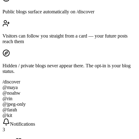
Public blogs surface automatically on /discover
Visitors can follow you straight from a card — your future posts
reach them
Hidden / private blogs never appear there. The opt-in is your blog
status.
/discover
@
maya
@
noahw
@
rin
@
jpeg-only
@
farah
@
kit
Notifications
3