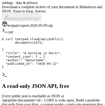
settings · data & privacy
Download a complete archive of your documents in Markdown and
JSON. Yours to keep, forever.
Download All My Data
textpad
-export-2026-05-09.zip
curl
$ 
curl
 textpad.cloud/api/public/\

       documents/
a3f2…
{

  "title": 
"A morning in Paris"
,

  "content_json": { … },

  "author": 
"@yourname"
,

  "published_at": 
"2026-04-12"
}
A read-only JSON API, free
Every public post is reachable as JSON at
/api/public/documents/<id>. CORS is wide open. Build a portfolio
that pulls from your blog, a custom reader, a static-site generator that