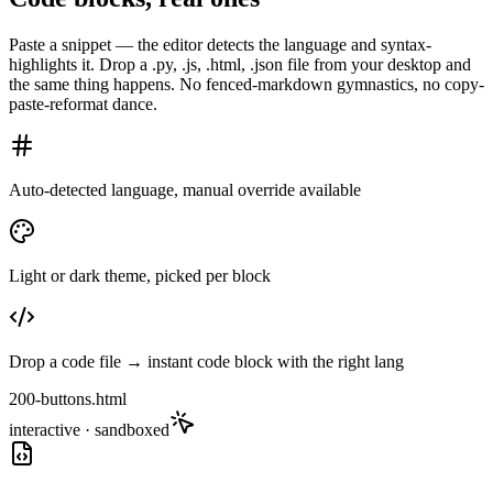
Paste a snippet — the editor detects the language and syntax-
highlights it. Drop a .py, .js, .html, .json file from your desktop and
the same thing happens. No fenced-markdown gymnastics, no copy-
paste-reformat dance.
Auto-detected language, manual override available
Light or dark theme, picked per block
Drop a code file → instant code block with the right lang
200-buttons.html
interactive · sandboxed