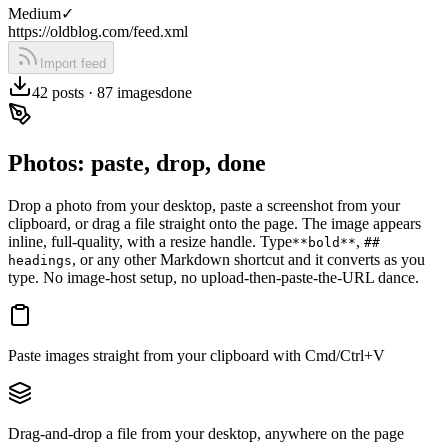
Medium
✓
https://oldblog.com/feed.xml
Import feed
42 posts · 87 images
done
Photos: paste, drop, done
Drop a photo from your desktop, paste a screenshot from your
clipboard, or drag a file straight onto the page. The image appears
inline, full-quality, with a resize handle. Type
,
**bold**
##
, or any other Markdown shortcut and it converts as you
headings
type. No image-host setup, no upload-then-paste-the-URL dance.
Paste images straight from your clipboard with Cmd/Ctrl+V
Drag-and-drop a file from your desktop, anywhere on the page