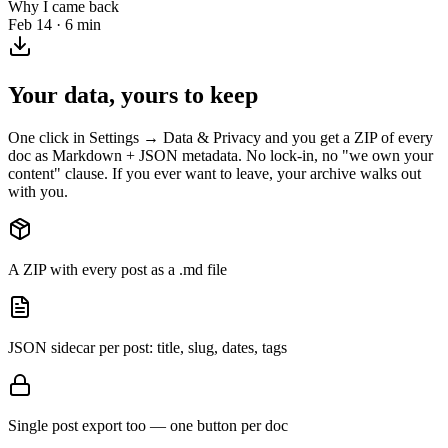
Why I came back
Feb 14 · 6 min
Your data, yours to keep
One click in Settings → Data & Privacy and you get a ZIP of every
doc as Markdown + JSON metadata. No lock-in, no "we own your
content" clause. If you ever want to leave, your archive walks out
with you.
A ZIP with every post as a .md file
JSON sidecar per post: title, slug, dates, tags
Single post export too — one button per doc