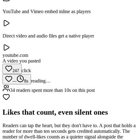
YouTube and Vimeo embed inline as players
Direct video and audio files get a native player
youtube.com
A video you pasted
click
247
reading…
—
8s
34 readers spent more than 10s on this post
Likes that count, even silent ones
Readers can tap the heart, but they don't have to. A post that holds a
reader for more than ten seconds gets credited automatically. The
number of dwell-likes counts as a quieter signal alongside the