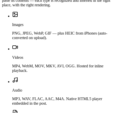
paste its contents — each type is recognized and inserted in the right
place, with the right rendering.
Images
PNG, JPEG, WebP, GIF — plus HEIC from iPhones (auto-
converted on upload).
Videos
MP4, WebM, MOV, MKV, AVI, OGG. Hosted for inline
playback.
Audio
MP3, WAV, FLAC, AAC, M4A. Native HTML5 player
embedded in the post.