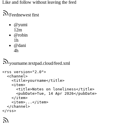
Like and follow without leaving the feed
Feed
newest first
@yumi
12m
@robin
1h
@dani
4h
yourname.
textpad.cloud
/feed.xml
<rss version="2.0">

  <channel>

    <title>yourname</title>

    <item>

      <title>Notes on loneliness</title>

      <pubDate>Tue, 14 Apr 2026</pubDate>

    </item>

    <item>...</item>

  </channel>

</rss>