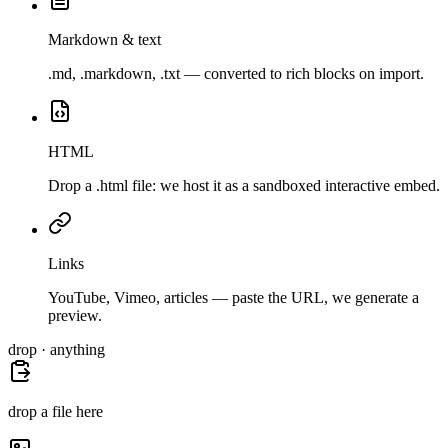
Markdown & text
.md, .markdown, .txt — converted to rich blocks on import.
HTML
Drop a .html file: we host it as a sandboxed interactive embed.
Links
YouTube, Vimeo, articles — paste the URL, we generate a
preview.
drop · anything
drop a file here