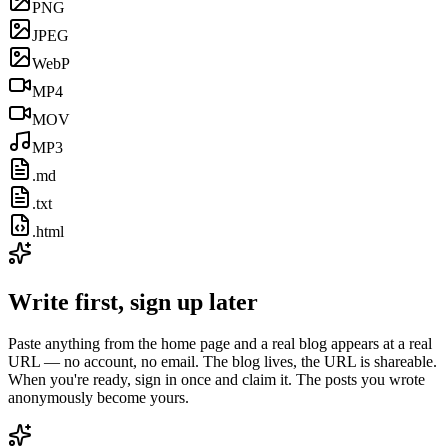
PNG
JPEG
WebP
MP4
MOV
MP3
.md
.txt
.html
Write first, sign up later
Paste anything from the home page and a real blog appears at a real
URL — no account, no email. The blog lives, the URL is shareable.
When you're ready, sign in once and claim it. The posts you wrote
anonymously become yours.