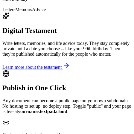
Letters
Memoirs
Advice
Digital Testament
Write letters, memories, and life advice today. They stay completely
private until a date you choose -- like your 99th birthday. Then
they're published automatically for the people who matter.
Learn more about the testament
Publish in One Click
Any document can become a public page on your own subdomain.
No hosting to set up, no deploy step. Toggle "public" and your page
is live at
yourname.
textpad.cloud
.