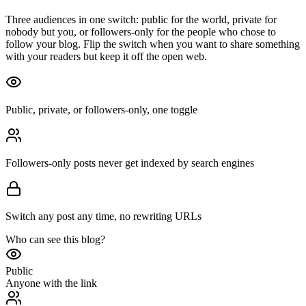
Three audiences in one switch: public for the world, private for
nobody but you, or followers-only for the people who chose to
follow your blog. Flip the switch when you want to share something
with your readers but keep it off the open web.
Public, private, or followers-only, one toggle
Followers-only posts never get indexed by search engines
Switch any post any time, no rewriting URLs
Who can see this blog?
Public
Anyone with the link