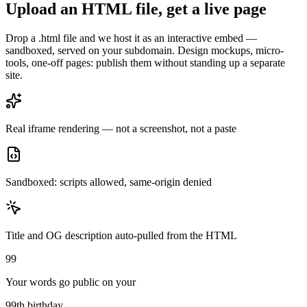
Upload an HTML file, get a live page
Drop a .html file and we host it as an interactive embed —
sandboxed, served on your subdomain. Design mockups, micro-
tools, one-off pages: publish them without standing up a separate
site.
Real iframe rendering — not a screenshot, not a paste
Sandboxed: scripts allowed, same-origin denied
Title and OG description auto-pulled from the HTML
99
Your words go public on your
99th birthday