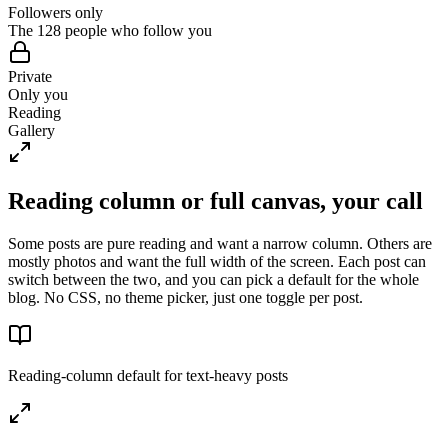
Followers only
The 128 people who follow you
Private
Only you
Reading
Gallery
Reading column or full canvas, your call
Some posts are pure reading and want a narrow column. Others are
mostly photos and want the full width of the screen. Each post can
switch between the two, and you can pick a default for the whole
blog. No CSS, no theme picker, just one toggle per post.
Reading-column default for text-heavy posts