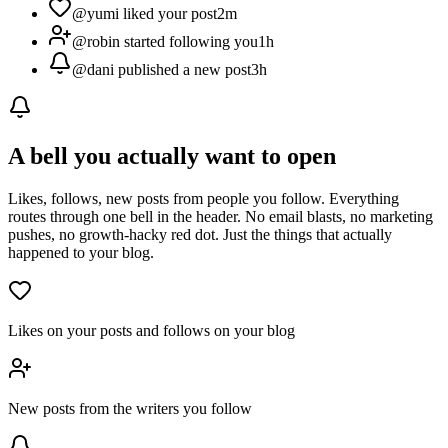
@yumi liked your post
2m
@robin started following you
1h
@dani published a new post
3h
A bell you actually want to open
Likes, follows, new posts from people you follow. Everything
routes through one bell in the header. No email blasts, no marketing
pushes, no growth-hacky red dot. Just the things that actually
happened to your blog.
Likes on your posts and follows on your blog
New posts from the writers you follow