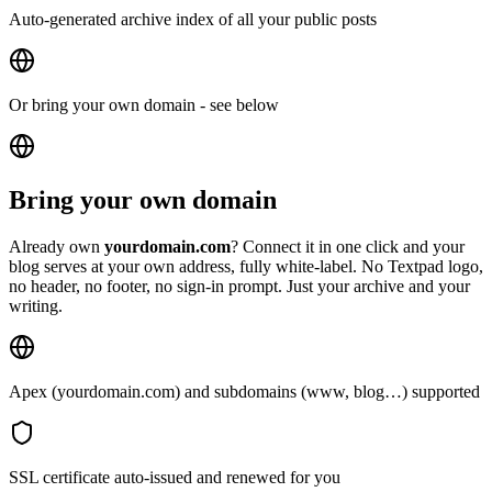
Auto-generated archive index of all your public posts
Or bring your own domain - see below
Bring your own domain
Already own
yourdomain.com
?
Connect it in one click and your
blog serves at your own address, fully white-label. No Textpad logo,
no header, no footer, no sign-in prompt. Just your archive and your
writing.
Apex (yourdomain.com) and subdomains (www, blog…) supported
SSL certificate auto-issued and renewed for you