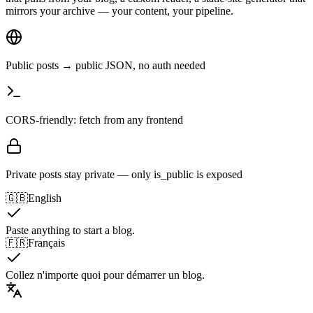
mirrors your archive — your content, your pipeline.
Public posts → public JSON, no auth needed
CORS-friendly: fetch from any frontend
Private posts stay private — only is_public is exposed
🇬🇧
English
Paste anything to start a blog.
🇫🇷
Français
Collez n'importe quoi pour démarrer un blog.