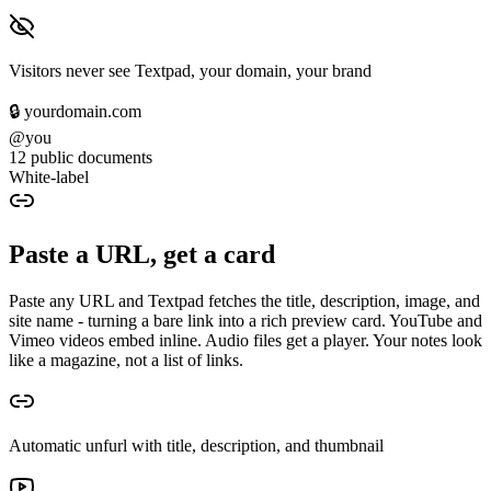
Visitors never see Textpad, your domain, your brand
🔒 yourdomain.com
@you
12 public documents
White-label
Paste a URL, get a card
Paste any URL and Textpad fetches the title, description, image, and
site name - turning a bare link into a rich preview card. YouTube and
Vimeo videos embed inline. Audio files get a player. Your notes look
like a magazine, not a list of links.
Automatic unfurl with title, description, and thumbnail