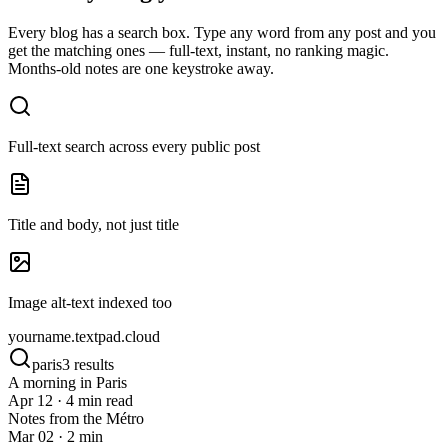
Every blog has a search box. Type any word from any post and you
get the matching ones — full-text, instant, no ranking magic.
Months-old notes are one keystroke away.
Full-text search across every public post
Title and body, not just title
Image alt-text indexed too
yourname.
textpad.cloud
paris
3 results
A morning in Paris
Apr 12 · 4 min read
Notes from the Métro
Mar 02 · 2 min