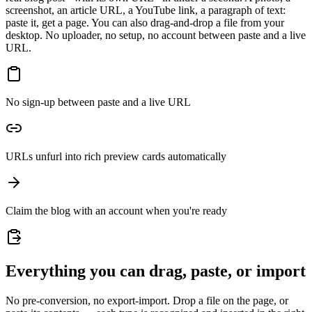
screenshot, an article URL, a YouTube link, a paragraph of text:
paste it, get a page. You can also drag-and-drop a file from your
desktop. No uploader, no setup, no account between paste and a live
URL.
No sign-up between paste and a live URL
URLs unfurl into rich preview cards automatically
Claim the blog with an account when you're ready
Everything you can drag, paste, or import
No pre-conversion, no export-import. Drop a file on the page, or