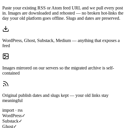
Paste your existing RSS or Atom feed URL and we pull every post
in. Images are downloaded and rehosted — no broken hot-links the
day your old platform goes offline. Slugs and dates are preserved.
WordPress, Ghost, Substack, Medium — anything that exposes a
feed
Images mirrored on our servers so the migrated archive is self-
contained
Original publish dates and slugs kept — your old links stay
meaningful
import · rss
WordPress
✓
Substack
✓
Ghost
✓