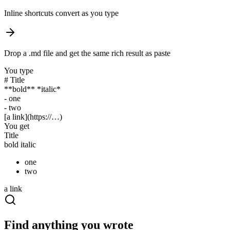
Inline shortcuts convert as you type
Drop a .md file and get the same rich result as paste
You type
#
Title
**
bold
** *
italic
*
-
one
-
two
[
a link
](https://…)
You get
Title
bold
italic
one
two
a link
Find anything you wrote