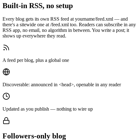
Built-in RSS, no setup
Every blog gets its own RSS feed at yourname/feed.xml — and
there's a sitewide one at /feed.xml too. Readers can subscribe in any
RSS app, no email, no algorithm in between. You write a post; it
shows up everywhere they read.
A feed per blog, plus a global one
Discoverable: announced in <head>, openable in any reader
Updated as you publish — nothing to wire up
Followers-only blog