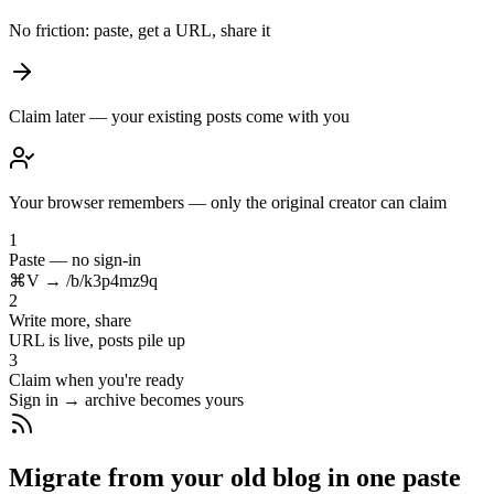
No friction: paste, get a URL, share it
Claim later — your existing posts come with you
Your browser remembers — only the original creator can claim
1
Paste — no sign-in
⌘V → /b/k3p4mz9q
2
Write more, share
URL is live, posts pile up
3
Claim when you're ready
Sign in → archive becomes yours
Migrate from your old blog in one paste