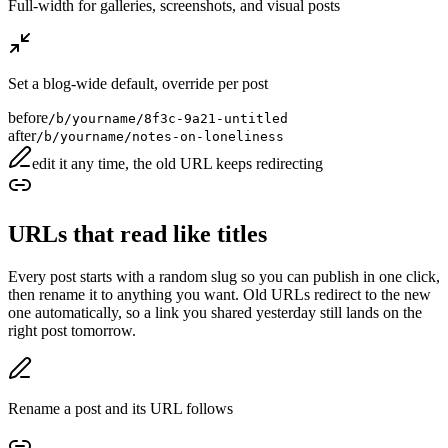
Full-width for galleries, screenshots, and visual posts
Set a blog-wide default, override per post
before
/b/yourname/8f3c-9a21-untitled
after
/b/yourname/notes-on-loneliness
edit it any time, the old URL keeps redirecting
URLs that read like titles
Every post starts with a random slug so you can publish in one click,
then rename it to anything you want. Old URLs redirect to the new
one automatically, so a link you shared yesterday still lands on the
right post tomorrow.
Rename a post and its URL follows