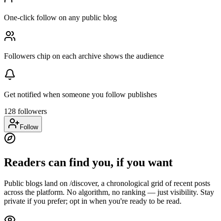
One-click follow on any public blog
Followers chip on each archive shows the audience
Get notified when someone you follow publishes
128 followers
Follow
Readers can find you, if you want
Public blogs land on /discover, a chronological grid of recent posts
across the platform. No algorithm, no ranking — just visibility. Stay
private if you prefer; opt in when you're ready to be read.