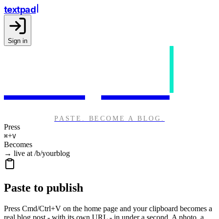
textpad
Sign in
textpad
PASTE. BECOME A BLOG.
Press
+
⌘
V
Becomes
→ live at /b/yourblog
Paste to publish
Press Cmd/Ctrl+V on the home page and your clipboard becomes a
real blog post - with its own URL - in under a second. A photo, a