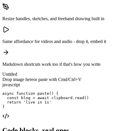
Resize handles, sketches, and freehand drawing built in
Same affordance for videos and audio - drop it, embed it
Markdown shortcuts work too if that's how you write
Untitled
Drop image here
or paste with Cmd/Ctrl+V
javascript
async function 
paste
() {

  const blog = 
await
 clipboard.read()

return
'live in 1s'
}
Code blocks, real ones