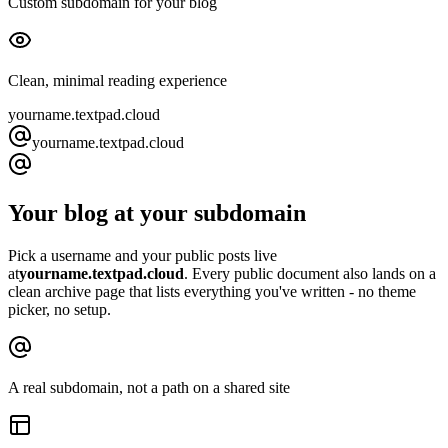
Custom subdomain for your blog
Clean, minimal reading experience
yourname.
textpad.cloud
yourname
.
textpad.cloud
Your blog at your subdomain
Pick a username and your public posts live
at
yourname.
textpad.cloud
. Every public document also lands on a
clean archive page that lists everything you've written - no theme
picker, no setup.
A real subdomain, not a path on a shared site