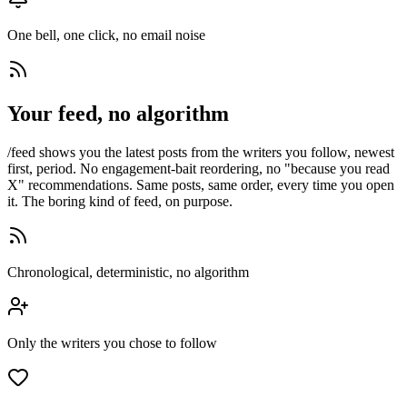
One bell, one click, no email noise
Your feed, no algorithm
/feed shows you the latest posts from the writers you follow, newest
first, period. No engagement-bait reordering, no "because you read
X" recommendations. Same posts, same order, every time you open
it. The boring kind of feed, on purpose.
Chronological, deterministic, no algorithm
Only the writers you chose to follow