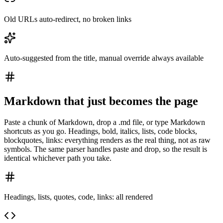
Old URLs auto-redirect, no broken links
Auto-suggested from the title, manual override always available
Markdown that just becomes the page
Paste a chunk of Markdown, drop a .md file, or type Markdown
shortcuts as you go. Headings, bold, italics, lists, code blocks,
blockquotes, links: everything renders as the real thing, not as raw
symbols. The same parser handles paste and drop, so the result is
identical whichever path you take.
Headings, lists, quotes, code, links: all rendered