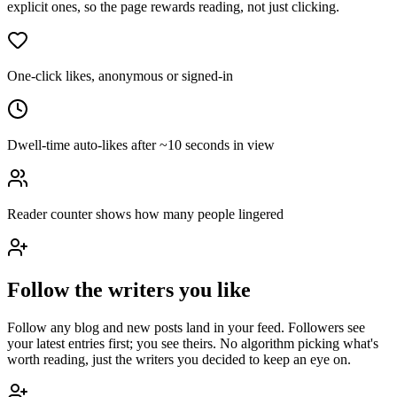
explicit ones, so the page rewards reading, not just clicking.
One-click likes, anonymous or signed-in
Dwell-time auto-likes after ~10 seconds in view
Reader counter shows how many people lingered
Follow the writers you like
Follow any blog and new posts land in your feed. Followers see
your latest entries first; you see theirs. No algorithm picking what's
worth reading, just the writers you decided to keep an eye on.