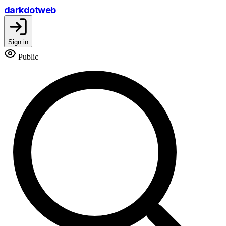
darkdotweb
Sign in
Public