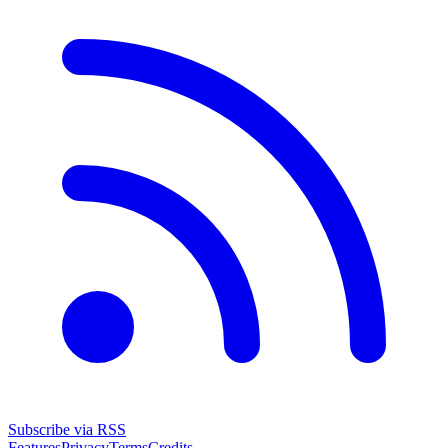
Subscribe via RSS
Features
Privacy
Terms
Credits