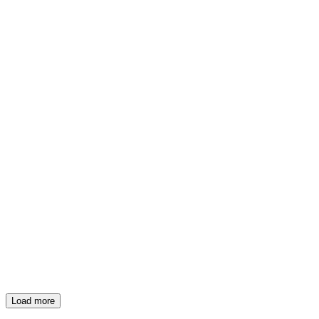
Load more