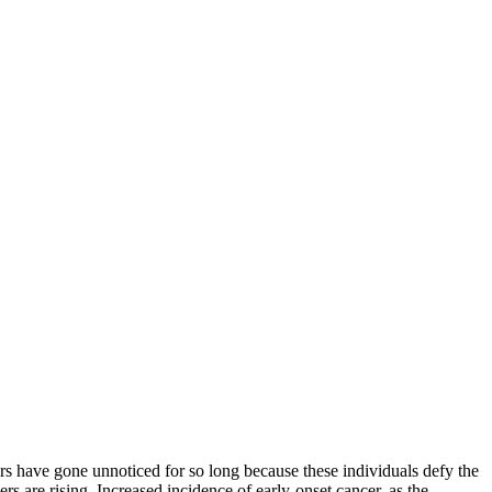
ve gone unnoticed for so long because these individuals defy the
rs are rising. Increased incidence of early-onset cancer, as the