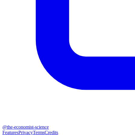
@
the-economist-science
Features
Privacy
Terms
Credits