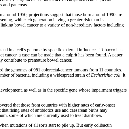
es and pancreas.
n around 1950, projections suggest that those born around 1990 are
sening, with each generation having a greater risk than its
 linking bowel cancer to a variety of non-hereditary factors including
ced in a cell’s genome by specific external influences. Tobacco has
et cancer, a case can be made that a culprit has been found. A paper
y contribute to premature bowel cancer.
sed the genomes of 981 colorectal-cancer tumours from 11 countries.
umber of bacteria, including a widespread strain of
Escherichia coli
. It
development, as well as in the specific gene whose impairment triggers
overed that those from countries with higher rates of early-onset
that rising rates of antibiotics use and caesarean births may
rium, some of which are currently used to treat diarrhoea.
en mutations of all sorts start to pile up. But early colibactin