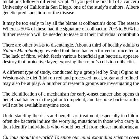
mutations follow a different script. “If you get the first hit of a can
University of California San Diego, one of the study’s authors. Alberto
genetic predisposition for the disease.
It may be too early to lay all the blame at colibactin’s door. The res
Whereas 50% of these had the signature of colibactin, 70% to 80% ha
further research will be needed to tease out their individual contributio
There are other twists to disentangle. About a third of healthy adults 
Nature Microbiology
revealed that these bacteria thrived in mice fed 
The lack of fibre, which feeds various beneficial gut bacteria, appear
destroy that protective layer, exposing the colon’s cells to colibactin.
A different type of study, conducted by a group led by Shuji Ogino at 
Western-style diet (high on red and processed meat, sugar and refined
may also be at play. A number of research groups are investigating the
The identification of a mechanism for early-onset cancer also opens the
beneficial bacteria in the gut outcompete it; and bespoke bacteria-inf
will not be available anytime soon.
Understanding the risks and benefits of treatment, especially in child
often the bacteria induce the worrying mutations in those who carry it.
then identify individuals who would benefit from closer monitoring an
Curious about the world? To enjoy our mind-expanding science cover