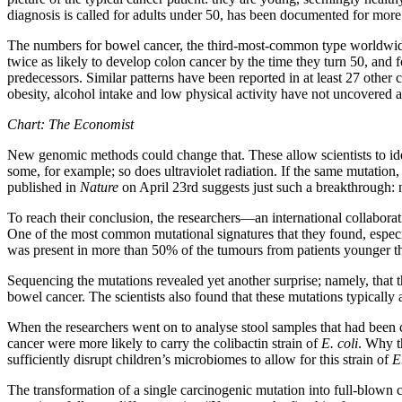
diagnosis is called for adults under 50, has been documented for more 
The numbers for bowel cancer, the third-most-common type worldwide, 
twice as likely to develop colon cancer by the time they turn 50, and f
predecessors. Similar patterns have been reported in at least 27 other 
obesity, alcohol intake and low physical activity have not uncovered a
Chart: The Economist
New genomic methods could change that. These allow scientists to iden
some, for example; so does ultraviolet radiation. If the same mutation
published in
Nature
on April 23rd suggests just such a breakthrough:
To reach their conclusion, the researchers—an international collabora
One of the most common mutational signatures that they found, especial
was present in more than 50% of the tumours from patients younger th
Sequencing the mutations revealed yet another surprise; namely, that 
bowel cancer. The scientists also found that these mutations typically aro
When the researchers went on to analyse stool samples that had been co
cancer were more likely to carry the colibactin strain of
E. coli
. Why t
sufficiently disrupt children’s microbiomes to allow for this strain of
E
The transformation of a single carcinogenic mutation into full-blown can