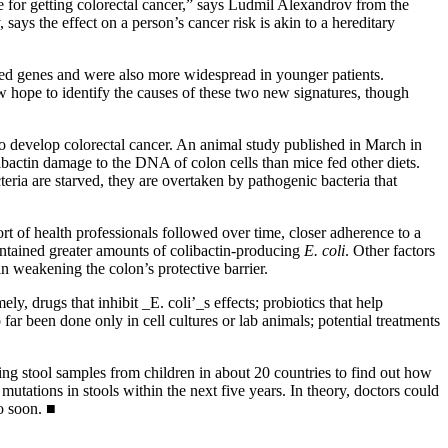
ule for getting colorectal cancer,” says Ludmil Alexandrov from the
says the effect on a person’s cancer risk is akin to a hereditary
lated genes and were also more widespread in younger patients.
 hope to identify the causes of these two new signatures, though
to develop colorectal cancer. An animal study published in March in
libactin damage to the DNA of colon cells than mice fed other diets.
eria are starved, they are overtaken by pathogenic bacteria that
rt of health professionals followed over time, closer adherence to a
ontained greater amounts of colibactin-producing
E. coli
. Other factors
n weakening the colon’s protective barrier.
y, drugs that inhibit _E. coli’_s effects; probiotics that help
ar been done only in cell cultures or lab animals; potential treatments
sing stool samples from children in about 20 countries to find out how
mutations in stools within the next five years. In theory, doctors could
o soon. ■