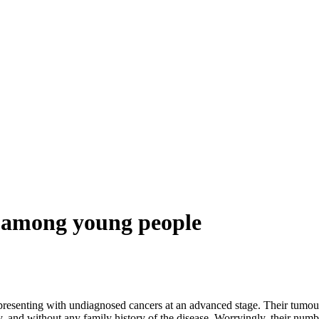
g among young people
ng with undiagnosed cancers at an advanced stage. Their tumours ha
y, and without any family history of the disease. Worryingly, their numbe