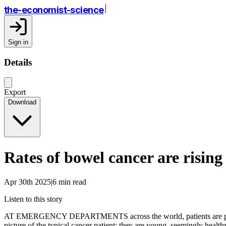
the-economist-science
Sign in
Details
Export
Download
Rates of bowel cancer are risin
Apr 30th 2025|6 min read
Listen to this story
AT EMERGENCY DEPARTMENTS across the world, patients are presenti
picture of the typical cancer patient: they are young, seemingly health