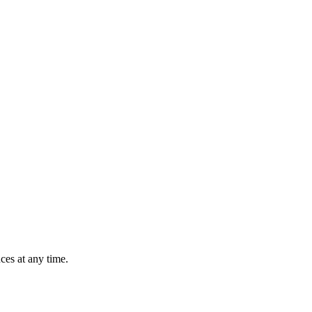
ces at any time.