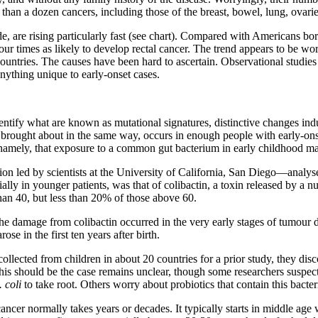
than a dozen cancers, including those of the breast, bowel, lung, ovari
are rising particularly fast (see chart). Compared with Americans bor
our times as likely to develop rectal cancer. The trend appears to be wor
countries. The causes have been hard to ascertain. Observational studies
nything unique to early-onset cases.
tify what are known as mutational signatures, distinctive changes indu
, brought about in the same way, occurs in enough people with early-ons
 namely, that exposure to a common gut bacterium in early childhood ma
tion led by scientists at the University of California, San Diego—analy
ly in younger patients, was that of colibactin, a toxin released by a n
an 40, but less than 20% of those above 60.
the damage from colibactin occurred in the very early stages of tumour 
se in the first ten years after birth.
llected from children in about 20 countries for a prior study, they disc
his should be the case remains unclear, though some researchers suspect 
. coli
to take root. Others worry about probiotics that contain this bacte
cer normally takes years or decades. It typically starts in middle age wh