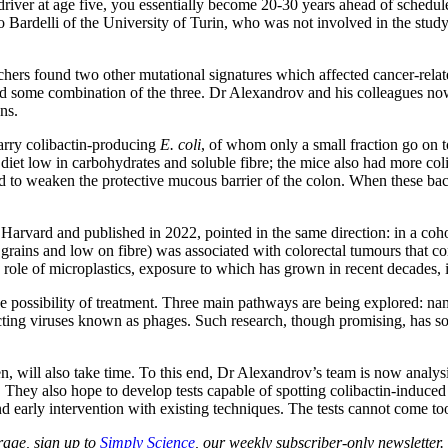
cer-driver at age five, you essentially become 20-30 years ahead of sched
 Bardelli of the University of Turin, who was not involved in the study, 
earchers found two other mutational signatures which affected cancer-re
d some combination of the three. Dr Alexandrov and his colleagues now
ns.
carry colibactin-producing
E. coli
, of whom only a small fraction go on 
a diet low in carbohydrates and soluble fibre; the mice also had more co
ed to weaken the protective mucous barrier of the colon. When these bact
Harvard and published in 2022, pointed in the same direction: in a coho
 grains and low on fibre) was associated with colorectal tumours that c
 role of microplastics, exposure to which has grown in recent decades, i
 possibility of treatment. Three main pathways are being explored: namel
ecting viruses known as phages. Such research, though promising, has so f
ren, will also take time. To this end, Dr Alexandrov’s team is now analy
 They also hope to develop tests capable of spotting colibactin-induced 
d early intervention with existing techniques. The tests cannot come to
age, sign up to
Simply Science
, our weekly subscriber-only newsletter.