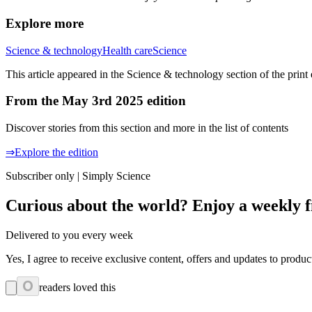
Explore more
Science & technology
Health care
Science
This article appeared in the Science & technology section of the print
From the May 3rd 2025 edition
Discover stories from this section and more in the list of contents
⇒Explore the edition
Subscriber only | Simply Science
Curious about the world? Enjoy a weekly f
Delivered to you every week
Yes, I agree to receive exclusive content, offers and updates to prod
0
readers loved this