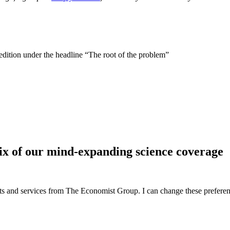
 edition under the headline “The root of the problem”
ix of our mind-expanding science coverage
ucts and services from The Economist Group. I can change these preferen