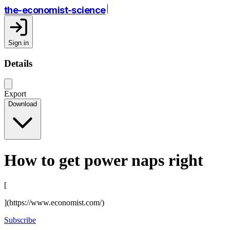
the-economist-science
Sign in
Details
Export
Download
How to get power naps right
[
](https://www.economist.com/)
Subscribe