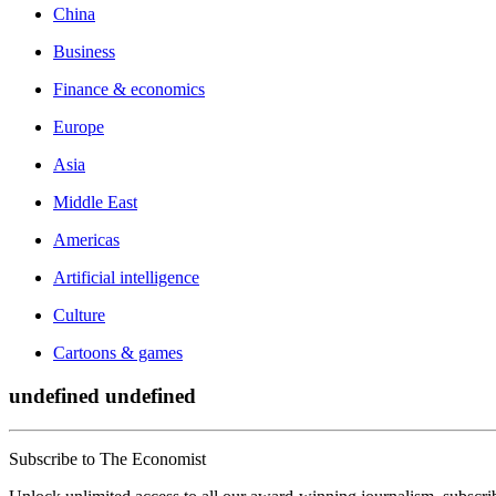
China
Business
Finance & economics
Europe
Asia
Middle East
Americas
Artificial intelligence
Culture
Cartoons & games
undefined undefined
Subscribe to The Economist