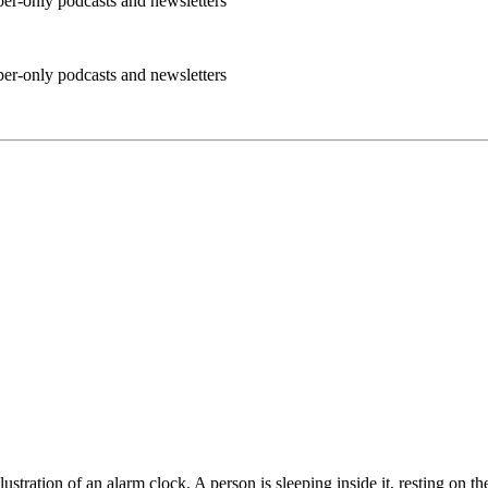
ber-only podcasts and newsletters
ber-only podcasts and newsletters