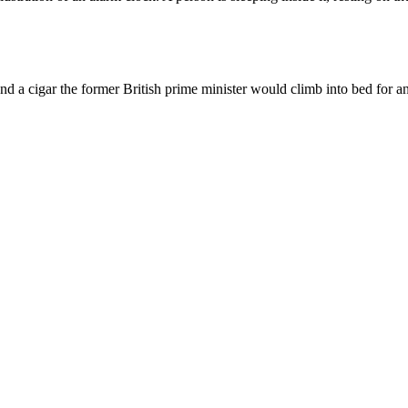
d a cigar the former British prime minister would climb into bed for an