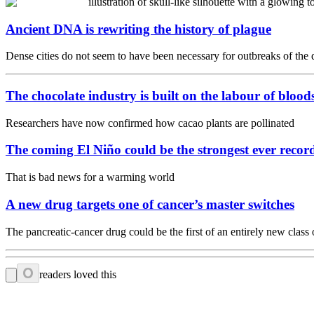
Ancient DNA is rewriting the history of plague
Dense cities do not seem to have been necessary for outbreaks of the 
The chocolate industry is built on the labour of bloo
Researchers have now confirmed how cacao plants are pollinated
The coming El Niño could be the strongest ever recor
That is bad news for a warming world
A new drug targets one of cancer’s master switches
The pancreatic-cancer drug could be the first of an entirely new class 
0
readers loved this