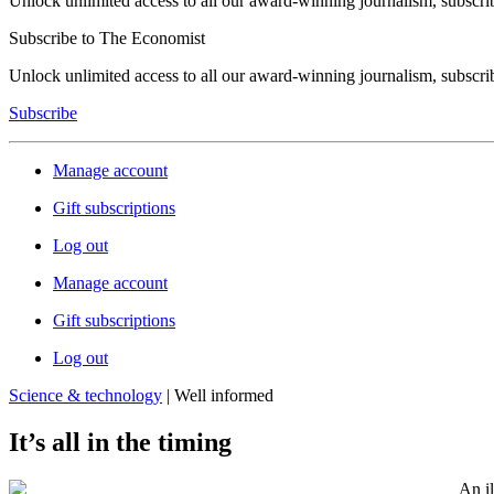
Unlock unlimited access to all our award-winning journalism, subscri
Subscribe to The Economist
Unlock unlimited access to all our award-winning journalism, subscri
Subscribe
Manage account
Gift subscriptions
Log out
Manage account
Gift subscriptions
Log out
Science & technology
| Well informed
It’s all in the timing