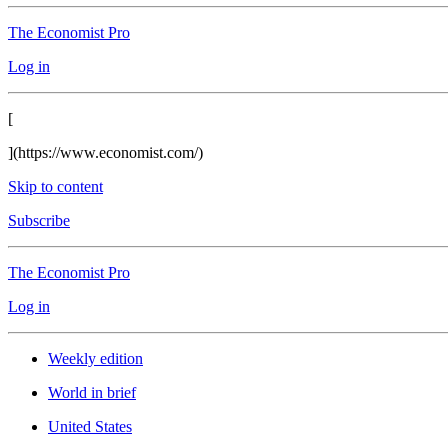
The Economist Pro
Log in
[
](https://www.economist.com/)
Skip to content
Subscribe
The Economist Pro
Log in
Weekly edition
World in brief
United States