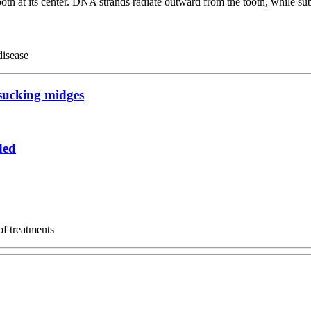
disease
dsucking midges
ded
of treatments