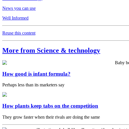
News you can use
Well Informed
Reuse this content
More from Science & technology
How good is infant formula?
Perhaps less than its marketers say
How plants keep tabs on the competition
They grow faster when their rivals are doing the same