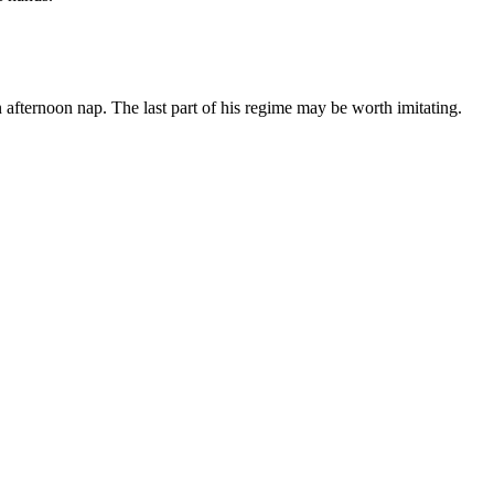
 afternoon nap. The last part of his regime may be worth imitating.