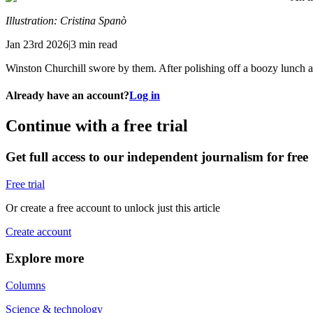
Illustration: Cristina Spanò
Jan 23rd 2026|3 min read
Winston Churchill swore by them. After polishing off a boozy lunch an
Already have an account?
Log in
Continue with a free trial
Get full access to our independent journalism for free
Free trial
Or create a free account to unlock just this article
Create account
Explore more
Columns
Science & technology