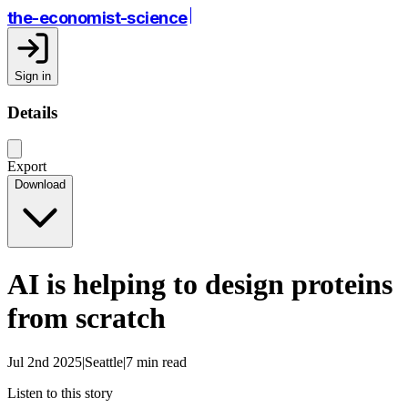
the-economist-science
Sign in
Details
Export
Download
AI is helping to design proteins
from scratch
Jul 2nd 2025|Seattle|7 min read
Listen to this story