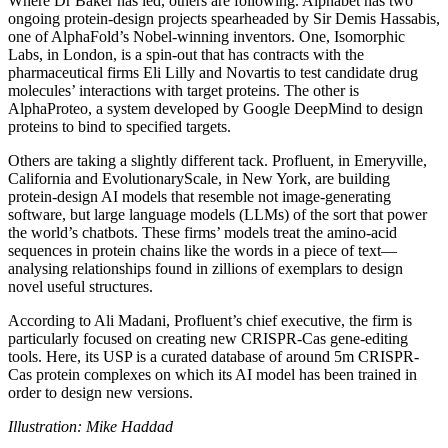
Where Dr Baker has led, others are following. Alphabet has two
ongoing protein-design projects spearheaded by Sir Demis Hassabis,
one of AlphaFold’s Nobel-winning inventors. One, Isomorphic
Labs, in London, is a spin-out that has contracts with the
pharmaceutical firms Eli Lilly and Novartis to test candidate drug
molecules’ interactions with target proteins. The other is
AlphaProteo, a system developed by Google DeepMind to design
proteins to bind to specified targets.
Others are taking a slightly different tack. Profluent, in Emeryville,
California and EvolutionaryScale, in New York, are building
protein-design AI models that resemble not image-generating
software, but large language models (LLMs) of the sort that power
the world’s chatbots. These firms’ models treat the amino-acid
sequences in protein chains like the words in a piece of text—
analysing relationships found in zillions of exemplars to design
novel useful structures.
According to Ali Madani, Profluent’s chief executive, the firm is
particularly focused on creating new CRISPR-Cas gene-editing
tools. Here, its USP is a curated database of around 5m CRISPR-
Cas protein complexes on which its AI model has been trained in
order to design new versions.
Illustration: Mike Haddad