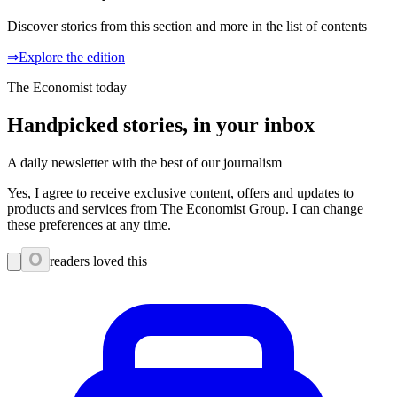
Discover stories from this section and more in the list of contents
⇒Explore the edition
The Economist today
Handpicked stories, in your inbox
A daily newsletter with the best of our journalism
Yes, I agree to receive exclusive content, offers and updates to
products and services from The Economist Group. I can change
these preferences at any time.
0
readers loved this