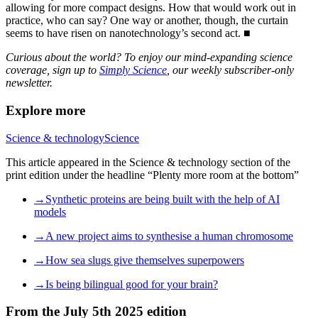
allowing for more compact designs. How that would work out in
practice, who can say? One way or another, though, the curtain
seems to have risen on nanotechnology’s second act. ■
Curious about the world? To enjoy our mind-expanding science
coverage, sign up to
Simply Science
, our weekly subscriber-only
newsletter.
Explore more
Science & technology
Science
This article appeared in the Science & technology section of the
print edition under the headline “Plenty more room at the bottom”
→Synthetic proteins are being built with the help of AI
models
→A new project aims to synthesise a human chromosome
→How sea slugs give themselves superpowers
→Is being bilingual good for your brain?
From the July 5th 2025 edition