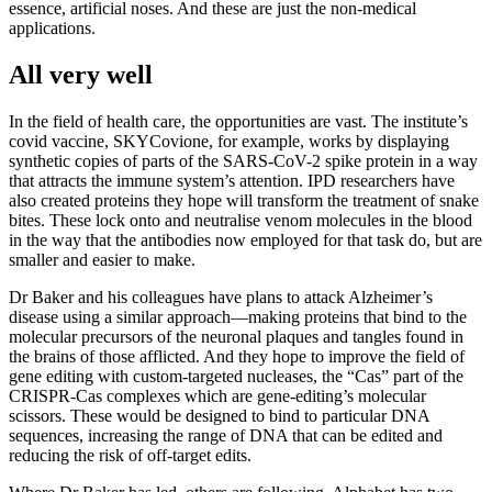
essence, artificial noses. And these are just the non-medical
applications.
All very well
In the field of health care, the opportunities are vast. The institute’s
covid vaccine, SKYCovione, for example, works by displaying
synthetic copies of parts of the SARS-CoV-2 spike protein in a way
that attracts the immune system’s attention. IPD researchers have
also created proteins they hope will transform the treatment of snake
bites. These lock onto and neutralise venom molecules in the blood
in the way that the antibodies now employed for that task do, but are
smaller and easier to make.
Dr Baker and his colleagues have plans to attack Alzheimer’s
disease using a similar approach—making proteins that bind to the
molecular precursors of the neuronal plaques and tangles found in
the brains of those afflicted. And they hope to improve the field of
gene editing with custom-targeted nucleases, the “Cas” part of the
CRISPR-Cas complexes which are gene-editing’s molecular
scissors. These would be designed to bind to particular DNA
sequences, increasing the range of DNA that can be edited and
reducing the risk of off-target edits.