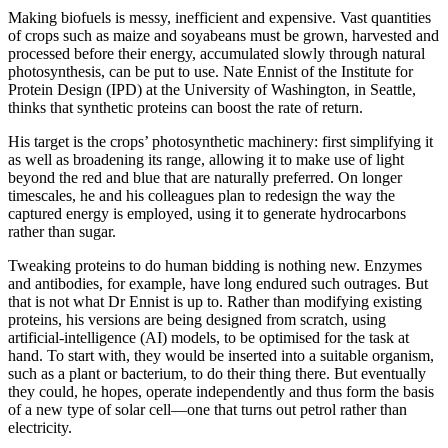
Making biofuels is messy, inefficient and expensive. Vast quantities
of crops such as maize and soyabeans must be grown, harvested and
processed before their energy, accumulated slowly through natural
photosynthesis, can be put to use. Nate Ennist of the Institute for
Protein Design (IPD) at the University of Washington, in Seattle,
thinks that synthetic proteins can boost the rate of return.
His target is the crops’ photosynthetic machinery: first simplifying it
as well as broadening its range, allowing it to make use of light
beyond the red and blue that are naturally preferred. On longer
timescales, he and his colleagues plan to redesign the way the
captured energy is employed, using it to generate hydrocarbons
rather than sugar.
Tweaking proteins to do human bidding is nothing new. Enzymes
and antibodies, for example, have long endured such outrages. But
that is not what Dr Ennist is up to. Rather than modifying existing
proteins, his versions are being designed from scratch, using
artificial-intelligence (AI) models, to be optimised for the task at
hand. To start with, they would be inserted into a suitable organism,
such as a plant or bacterium, to do their thing there. But eventually
they could, he hopes, operate independently and thus form the basis
of a new type of solar cell—one that turns out petrol rather than
electricity.