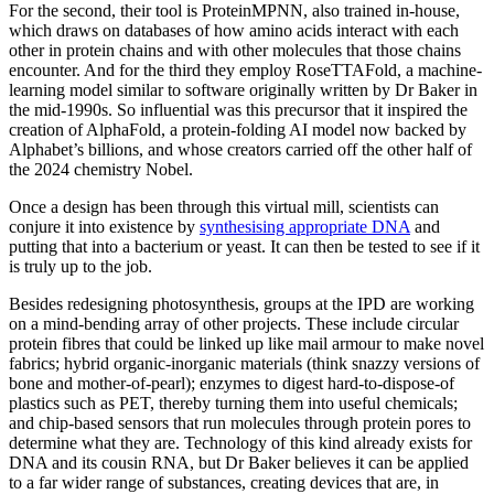
For the second, their tool is ProteinMPNN, also trained in-house,
which draws on databases of how amino acids interact with each
other in protein chains and with other molecules that those chains
encounter. And for the third they employ RoseTTAFold, a machine-
learning model similar to software originally written by Dr Baker in
the mid-1990s. So influential was this precursor that it inspired the
creation of AlphaFold, a protein-folding AI model now backed by
Alphabet’s billions, and whose creators carried off the other half of
the 2024 chemistry Nobel.
Once a design has been through this virtual mill, scientists can
conjure it into existence by
synthesising appropriate DNA
and
putting that into a bacterium or yeast. It can then be tested to see if it
is truly up to the job.
Besides redesigning photosynthesis, groups at the IPD are working
on a mind-bending array of other projects. These include circular
protein fibres that could be linked up like mail armour to make novel
fabrics; hybrid organic-inorganic materials (think snazzy versions of
bone and mother-of-pearl); enzymes to digest hard-to-dispose-of
plastics such as PET, thereby turning them into useful chemicals;
and chip-based sensors that run molecules through protein pores to
determine what they are. Technology of this kind already exists for
DNA and its cousin RNA, but Dr Baker believes it can be applied
to a far wider range of substances, creating devices that are, in