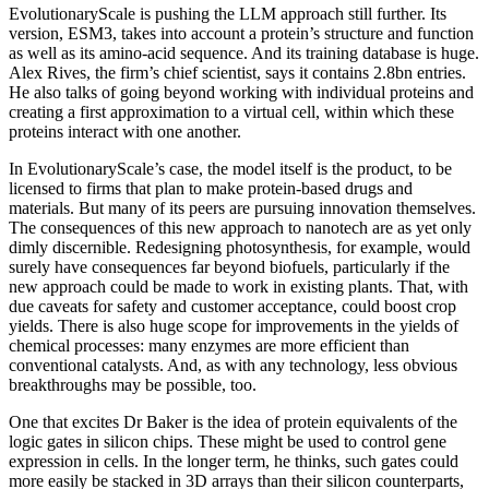
EvolutionaryScale is pushing the LLM approach still further. Its
version, ESM3, takes into account a protein’s structure and function
as well as its amino-acid sequence. And its training database is huge.
Alex Rives, the firm’s chief scientist, says it contains 2.8bn entries.
He also talks of going beyond working with individual proteins and
creating a first approximation to a virtual cell, within which these
proteins interact with one another.
In EvolutionaryScale’s case, the model itself is the product, to be
licensed to firms that plan to make protein-based drugs and
materials. But many of its peers are pursuing innovation themselves.
The consequences of this new approach to nanotech are as yet only
dimly discernible. Redesigning photosynthesis, for example, would
surely have consequences far beyond biofuels, particularly if the
new approach could be made to work in existing plants. That, with
due caveats for safety and customer acceptance, could boost crop
yields. There is also huge scope for improvements in the yields of
chemical processes: many enzymes are more efficient than
conventional catalysts. And, as with any technology, less obvious
breakthroughs may be possible, too.
One that excites Dr Baker is the idea of protein equivalents of the
logic gates in silicon chips. These might be used to control gene
expression in cells. In the longer term, he thinks, such gates could
more easily be stacked in 3D arrays than their silicon counterparts,