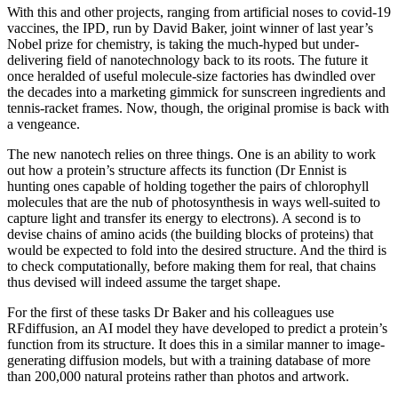
With this and other projects, ranging from artificial noses to covid-19
vaccines, the IPD, run by David Baker, joint winner of last year’s
Nobel prize for chemistry, is taking the much-hyped but under-
delivering field of nanotechnology back to its roots. The future it
once heralded of useful molecule-size factories has dwindled over
the decades into a marketing gimmick for sunscreen ingredients and
tennis-racket frames. Now, though, the original promise is back with
a vengeance.
The new nanotech relies on three things. One is an ability to work
out how a protein’s structure affects its function (Dr Ennist is
hunting ones capable of holding together the pairs of chlorophyll
molecules that are the nub of photosynthesis in ways well-suited to
capture light and transfer its energy to electrons). A second is to
devise chains of amino acids (the building blocks of proteins) that
would be expected to fold into the desired structure. And the third is
to check computationally, before making them for real, that chains
thus devised will indeed assume the target shape.
For the first of these tasks Dr Baker and his colleagues use
RFdiffusion, an AI model they have developed to predict a protein’s
function from its structure. It does this in a similar manner to image-
generating diffusion models, but with a training database of more
than 200,000 natural proteins rather than photos and artwork.