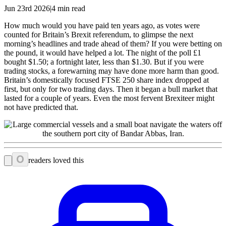
Jun 23rd 2026|4 min read
How much would you have paid ten years ago, as votes were
counted for Britain’s Brexit referendum, to glimpse the next
morning’s headlines and trade ahead of them? If you were betting on
the pound, it would have helped a lot. The night of the poll £1
bought $1.50; a fortnight later, less than $1.30. But if you were
trading stocks, a forewarning may have done more harm than good.
Britain’s domestically focused FTSE 250 share index dropped at
first, but only for two trading days. Then it began a bull market that
lasted for a couple of years. Even the most fervent Brexiteer might
not have predicted that.
0
readers loved this