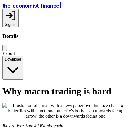
the-economist-finance
Sign in
Details
Export
Download
Why macro trading is hard
Illustration: Satoshi Kambayashi