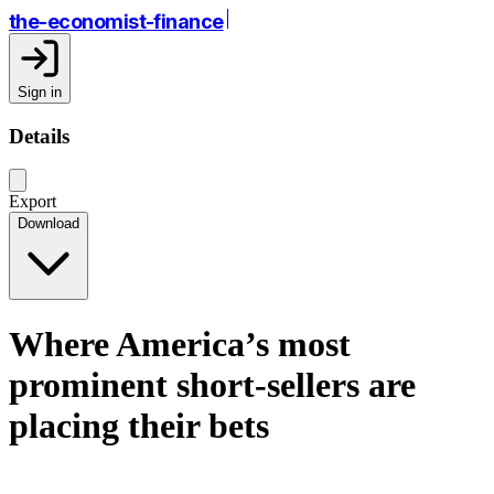
the-economist-finance
Sign in
Details
Export
Download
Where America’s most
prominent short-sellers are
placing their bets