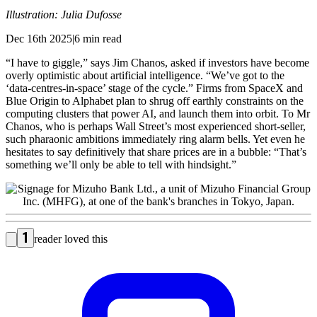
Illustration: Julia Dufosse
Dec 16th 2025|6 min read
“I have to giggle,” says Jim Chanos, asked if investors have become
overly optimistic about artificial intelligence. “We’ve got to the
‘data-centres-in-space’ stage of the cycle.” Firms from SpaceX and
Blue Origin to Alphabet plan to shrug off earthly constraints on the
computing clusters that power AI, and launch them into orbit. To Mr
Chanos, who is perhaps Wall Street’s most experienced short-seller,
such pharaonic ambitions immediately ring alarm bells. Yet even he
hesitates to say definitively that share prices are in a bubble: “That’s
something we’ll only be able to tell with hindsight.”
1
reader loved this