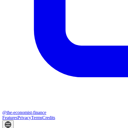
@
the-economist-finance
Features
Privacy
Terms
Credits