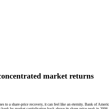
 concentrated market returns
mes to a share-price recovery, it can feel like an eternity. Bank of Am
bank by market capitalisation back above its share-price peak in 2006, b