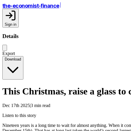
the-economist-finance
Sign in
Details
Export
Download
This Christmas, raise a glass to
Dec 17th 2025|3 min read
Listen to this story
Nineteen years is a long time to wait for almost anything. When it co
December 15th). That has at long last taken the world’s second-largest 