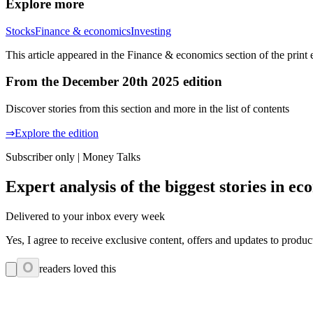
Explore more
Stocks
Finance & economics
Investing
This article appeared in the Finance & economics section of the print 
From the December 20th 2025 edition
Discover stories from this section and more in the list of contents
⇒Explore the edition
Subscriber only | Money Talks
Expert analysis of the biggest stories in 
Delivered to your inbox every week
Yes, I agree to receive exclusive content, offers and updates to prod
0
readers loved this