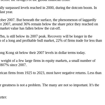
lly surpassed levels reached in 2000, during the dotcom boom. In
ast year.
October 2007. But beneath the surface, the phenomenon of laggardly
er 2007, around 36% remain below the share price they reached on
market value has fallen below the cut-off.
n, is still below its 2007 peak. Recovery will be longer in the
of a long and profitable bull market, 22% of firms trade for less than
ng Kong sit below their 2007 levels in dollar terms today.
he weight of a few large firms in equity markets, a small number of
4,807% since 2007.
erican firms from 1925 to 2023, most have negative returns. Less than
er greatness is not a problem. The many are not so important. It’s the
tter.