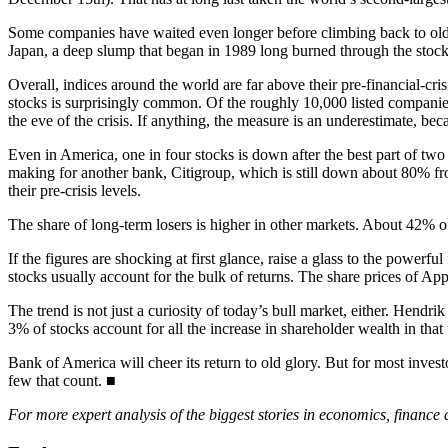
Some companies have waited even longer before climbing back to old 
Japan, a deep slump that began in 1989 long burned through the stockm
Overall, indices around the world are far above their pre-financial-cr
stocks is surprisingly common. Of the roughly 10,000 listed compan
the eve of the crisis. If anything, the measure is an underestimate, be
Even in America, one in four stocks is down after the best part of tw
making for another bank, Citigroup, which is still down about 80% from
their pre-crisis levels.
The share of long-term losers is higher in other markets. About 42% o
If the figures are shocking at first glance, raise a glass to the powerf
stocks usually account for the bulk of returns. The share prices of 
The trend is not just a curiosity of today’s bull market, either. Hen
3% of stocks account for all the increase in shareholder wealth in that 
Bank of America will cheer its return to old glory. But for most investo
few that count. ■
For more expert analysis of the biggest stories in economics, finance