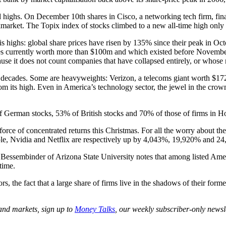
highs. On December 10th shares in Cisco, a networking tech firm, fina
arket. The Topix index of stocks climbed to a new all-time high only l
isis highs: global share prices have risen by 135% since their peak in 
ies currently worth more than $100m and which existed before Novemb
cause it does not count companies that have collapsed entirely, or whose 
o decades. Some are heavyweights: Verizon, a telecoms giant worth $172b
 its high. Even in America’s technology sector, the jewel in the crown 
f German stocks, 53% of British stocks and 70% of those of firms in Ho
ul force of concentrated returns this Christmas. For all the worry about t
Apple, Nvidia and Netflix are respectively up by 4,043%, 19,920% and 2
drik Bessembinder of Arizona State University notes that among listed Am
time.
rs, the fact that a large share of firms live in the shadows of their form
 and markets, sign up to
Money Talks
, our weekly subscriber-only newsle