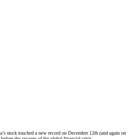
erica’s stock touched a new record on December 12th (and again on
efore the ravages of the global financial crisis.