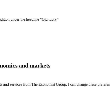
edition under the headline “Old glory”
economics and markets
ucts and services from The Economist Group. I can change these preferen