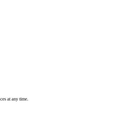
ces at any time.