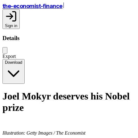
the-economist-finance
Sign in
Details
Export
Download
Joel Mokyr deserves his Nobel
prize
Illustration: Getty Images / The Economist