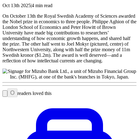
Oct 13th 2025|4 min read
On October 13th the Royal Swedish Academy of Sciences awarded
the Nobel prize in economics to three people. Philippe Aghion of the
London School of Economics and Peter Howitt of Brown
University have made big contributions to researchers’
understanding of how economic growth happens, and shared half
the prize. The other half went to Joel Mokyr (pictured, centre) of
Northwestern University, along with half the prize money of 11m
Swedish kronor ($1.2m). The award is well deserved—and a
reflection of how intellectual currents are changing.
0
readers loved this