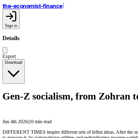
the-economist-finance
Sign in
Details
Export
Download
Gen-Z socialism, from Zohran 
Jun 4th 2026|10 min read
DIFFERENT TIMES inspire different sets of leftist ideas. After the se
to manage it, by nationalising utilities and redistributing income widely