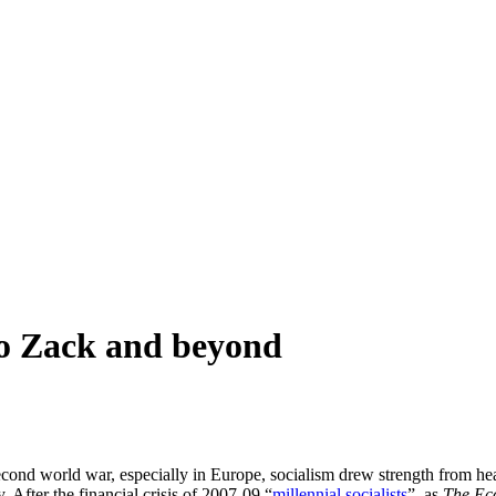
to Zack and beyond
cond world war, especially in Europe, socialism drew strength from heav
. After the financial crisis of 2007-09 “
millennial socialists
”, as
The Ec