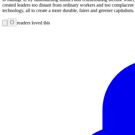
created leaders too distant from ordinary workers and too complacen
technology, all to create a more durable, fairer and greener capitalism.
0
readers loved this