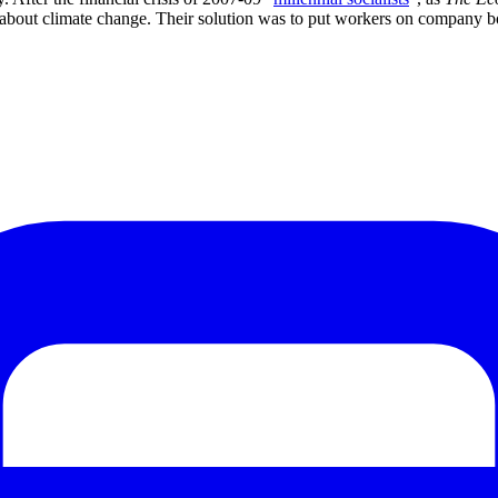
t about climate change. Their solution was to put workers on company 