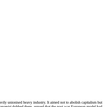
ily unionised heavy industry. It aimed not to abolish capitalism but
onomist
dubbed them, argued that the post-war European model had