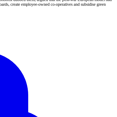
boards, create employee-owned co-operatives and subsidise green