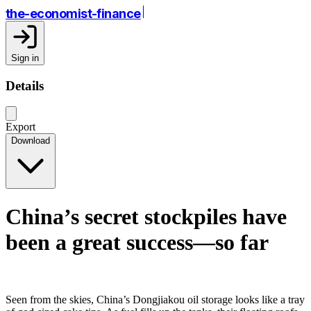
the-economist-finance
Sign in
Details
Export
Download
China’s secret stockpiles have
been a great success—so far
Seen from the skies, China’s Dongjiakou oil storage looks like a tray