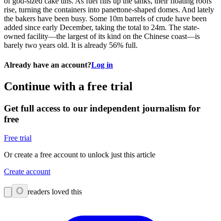
of god-sized cake tins. As fuel fills up the tanks, their floating roofs
rise, turning the containers into panettone-shaped domes. And lately
the bakers have been busy. Some 10m barrels of crude have been
added since early December, taking the total to 24m. The state-
owned facility—the largest of its kind on the Chinese coast—is
barely two years old. It is already 56% full.
Already have an account?
Log in
Continue with a free trial
Get full access to our independent journalism for
free
Free trial
Or create a free account to unlock just this article
Create account
0
readers loved this