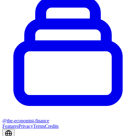
@
the-economist-finance
Features
Privacy
Terms
Credits