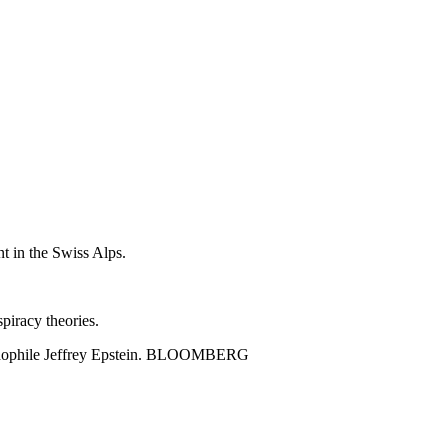
nt in the Swiss Alps.
spiracy theories.
d pedophile Jeffrey Epstein. BLOOMBERG