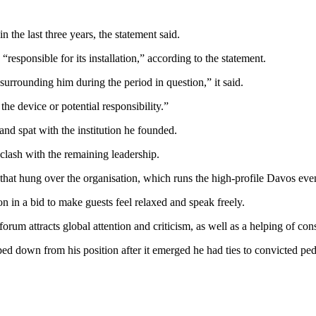
n the last three years, the statement said.
responsible for its installation,” according to the statement.
t surrounding him during the period in question,” it said.
the device or potential responsibility.”
and spat with the institution he founded.
lash with the remaining leadership.
n that hung over the organisation, which runs the high-profile Davos eve
n in a bid to make guests feel relaxed and speak freely.
orum attracts global attention and criticism, as well as a helping of con
ped down from his position after it emerged he had ties to convicte