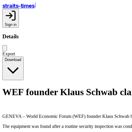
straits-times
Sign in
Details
Export
Download
WEF founder Klaus Schwab clai
GENEVA – World Economic Forum (WEF) founder Klaus Schwab has filed
The equipment was found after a routine security inspection was con