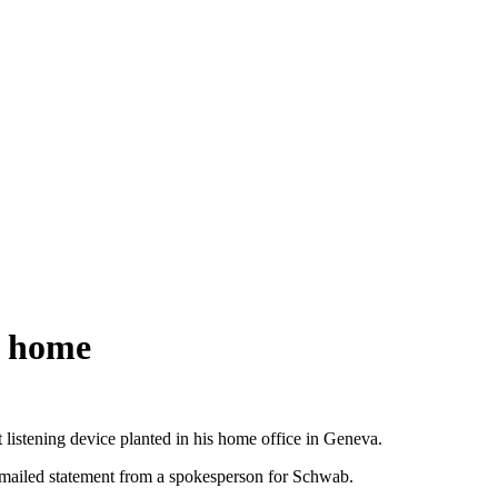
s home
stening device planted in his home office in Geneva.
 emailed statement from a spokesperson for Schwab.