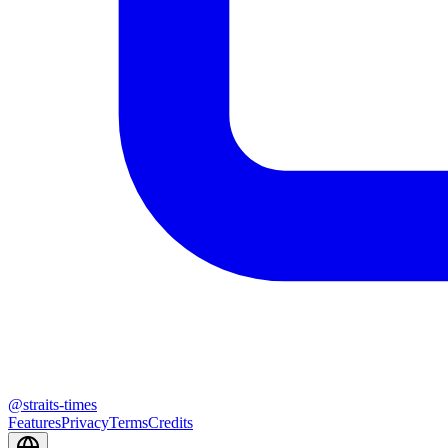
@
straits-times
Features
Privacy
Terms
Credits