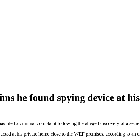
ms he found spying device at hi
 a criminal complaint following the alleged discovery of a secret li
ducted at his private home close to the WEF premises, according to an