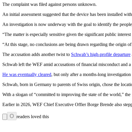
The complaint was filed against persons unknown.
An initial assessment suggested that the device has been installed withi
An investigation is now underway with the goal to identify the people “
“The matter is especially sensitive given the significant public interes
“At this stage, no conclusions are being drawn regarding the origin of 
The accusation adds another twist to
Schwab’s high-profile departure
Schwab left the WEF amid accusations of financial misconduct and a c
He was eventually cleared
, but only after a months-long investigatio
Schwab, born in Germany to parents of Swiss origin, chose the locatio
With a slogan of “committed to improving the state of the world,” the f
Earlier in 2026, WEF Chief Executive Offier Borge Brende also step
0
readers loved this