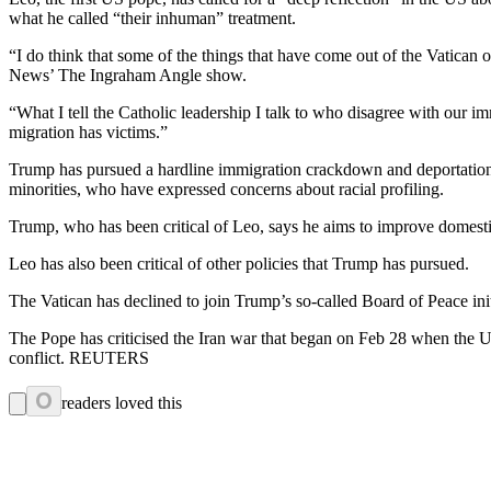
what he called “their inhuman” treatment.
“I do think that some of the things that have come out of the Vatican o
News’ The Ingraham Angle show.
“What I tell the Catholic leadership I talk to who disagree with our i
migration has victims.”
Trump has pursued a hardline immigration crackdown and deportation dr
minorities, who have expressed concerns about racial profiling.
Trump, who has been critical of Leo, says he aims to improve domestic
Leo has also been critical of other policies that Trump has pursued.
The Vatican has declined to join Trump’s so-called Board of Peace init
The Pope has criticised the Iran war that began on Feb 28 when the U
conflict. REUTERS
0
readers loved this