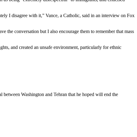
tely I disagree with it,” Vance, a Catholic, said in an interview on Fox
o have the conversation but I also encourage them to remember that mass
hts, and created an unsafe environment, particularly for ethnic
deal between Washington and Tehran that he hoped will end the