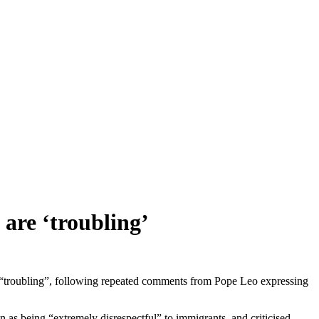
 are ‘troubling’
“troubling”, following repeated comments from Pope Leo expressing
n as being “extremely disrespectful” to immigrants, and criticised