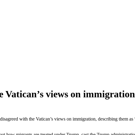
e Vatican’s views on immigration
greed with the Vatican’s views on immigration, describing them as 
bout how migrants are treated under Trump, cast the Trump administratio