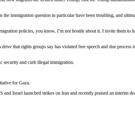
n the immigration question in particular have been troubling, and ultima
mmigration policies, you know, I’m not hostile about it. I invite them t
ive that rights groups say has violated free speech and due process rig
 security and curb illegal immigration.
iative for Gaza.
S and Israel launched strikes on Iran and recently praised an interim 