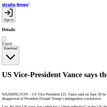
straits-times
Sign in
Details
Export
Download
US Vice-President Vance says th
WASHINGTON – US Vice-President J.D. Vance said on June 30 he disa
disapproval of President Donald Trump’s immigration crackdown.
Leo, the first US pope, has called for a “deep reflection” in the US a