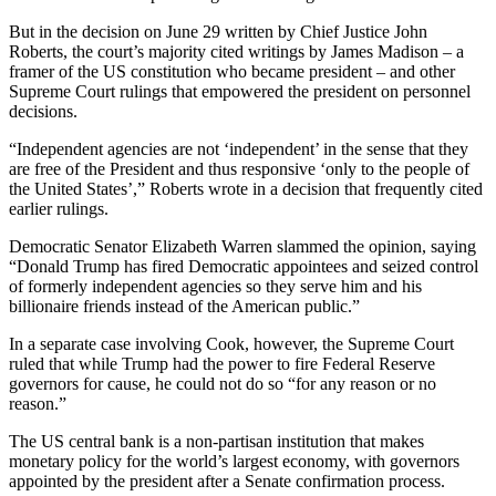
But in the decision on June 29 written by Chief Justice John
Roberts, the court’s majority cited writings by James Madison – a
framer of the US constitution who became president – and other
Supreme Court rulings that empowered the president on personnel
decisions.
“Independent agencies are not ‘independent’ in the sense that they
are free of the President and thus responsive ‘only to the people of
the United States’,” Roberts wrote in a decision that frequently cited
earlier rulings.
Democratic Senator Elizabeth Warren slammed the opinion, saying
“Donald Trump has fired Democratic appointees and seized control
of formerly independent agencies so they serve him and his
billionaire friends instead of the American public.”
In a separate case involving Cook, however, the Supreme Court
ruled that while Trump had the power to fire Federal Reserve
governors for cause, he could not do so “for any reason or no
reason.”
The US central bank is a non-partisan institution that makes
monetary policy for the world’s largest economy, with governors
appointed by the president after a Senate confirmation process.