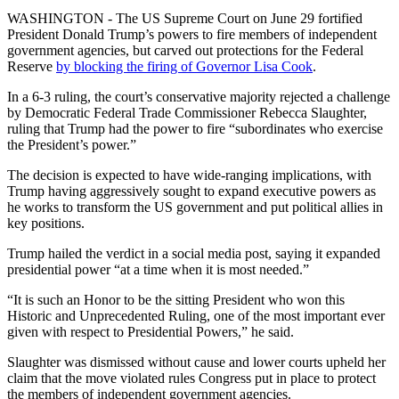
WASHINGTON - The US Supreme Court on June 29 fortified
President Donald Trump’s powers to fire members of independent
government agencies, but carved out protections for the Federal
Reserve
by blocking the firing of Governor Lisa Cook
.
In a 6-3 ruling, the court’s conservative majority rejected a challenge
by Democratic Federal Trade Commissioner Rebecca Slaughter,
ruling that Trump had the power to fire “subordinates who exercise
the President’s power.”
The decision is expected to have wide-ranging implications, with
Trump having aggressively sought to expand executive powers as
he works to transform the US government and put political allies in
key positions.
Trump hailed the verdict in a social media post, saying it expanded
presidential power “at a time when it is most needed.”
“It is such an Honor to be the sitting President who won this
Historic and Unprecedented Ruling, one of the most important ever
given with respect to Presidential Powers,” he said.
Slaughter was dismissed without cause and lower courts upheld her
claim that the move violated rules Congress put in place to protect
the members of independent government agencies.