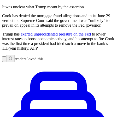
It was unclear what Trump meant by the assertion.
Cook has denied the mortgage fraud allegations and in its June 29
verdict the Supreme Court said the government was “unlikely” to
prevail on appeal in its attempts to remove the Fed governor.
Trump has
exerted unprecedented pressure on the Fed
to lower
interest rates to boost economic activity, and his attempt to fire Cook
was the first time a president had tried such a move in the bank’s
111-year history. AFP
0
readers loved this