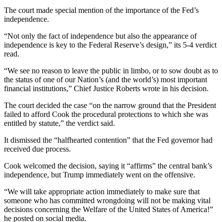
The court made special mention of the importance of the Fed’s
independence.
“Not only the fact of independence but also the appearance of
independence is key to the Federal Reserve’s design,” its 5-4 verdict
read.
“We see no reason to leave the public in limbo, or to sow doubt as to
the status of one of our Nation’s (and the world’s) most important
financial institutions,” Chief Justice Roberts wrote in his decision.
The court decided the case “on the narrow ground that the President
failed to afford Cook the procedural protections to which she was
entitled by statute,” the verdict said.
It dismissed the “halfhearted contention” that the Fed governor had
received due process.
Cook welcomed the decision, saying it “affirms” the central bank’s
independence, but Trump immediately went on the offensive.
“We will take appropriate action immediately to make sure that
someone who has committed wrongdoing will not be making vital
decisions concerning the Welfare of the United States of America!”
he posted on social media.