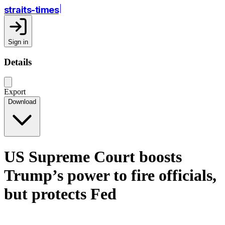
straits-times
Sign in
Details
Export
Download
US Supreme Court boosts
Trump’s power to fire officials,
but protects Fed