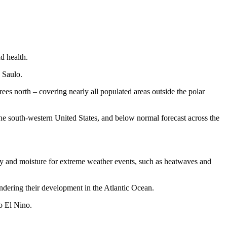
d health.
 Saulo.
s north – covering nearly all populated areas outside the polar
 the south-western United States, and below normal forecast across the
rgy and moisture for extreme weather events, such as heatwaves and
ndering their development in the Atlantic Ocean.
to El Nino.