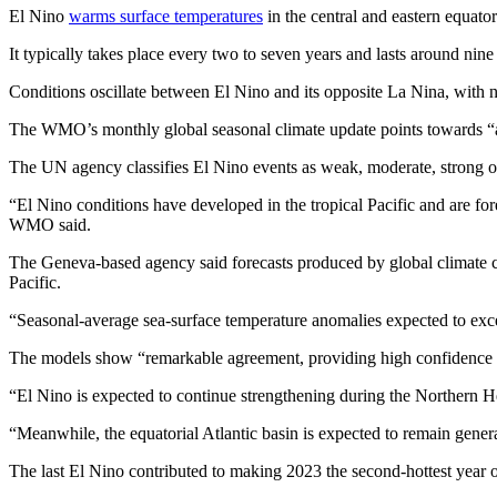
El Nino
warms surface temperatures
in the central and eastern equato
It typically takes place every two to seven years and lasts around nin
Conditions oscillate between El Nino and its opposite La Nina, with n
The WMO’s monthly global seasonal climate update points towards “a
The UN agency classifies El Nino events as weak, moderate, strong or ve
“El Nino conditions have developed in the tropical Pacific and are for
WMO said.
The Geneva-based agency said forecasts produced by global climate cen
Pacific.
“Seasonal-average sea-surface temperature anomalies expected to exce
The models show “remarkable agreement, providing high confidence 
“El Nino is expected to continue strengthening during the Northern H
“Meanwhile, the equatorial Atlantic basin is expected to remain gene
The last El Nino contributed to making 2023 the second-hottest year 