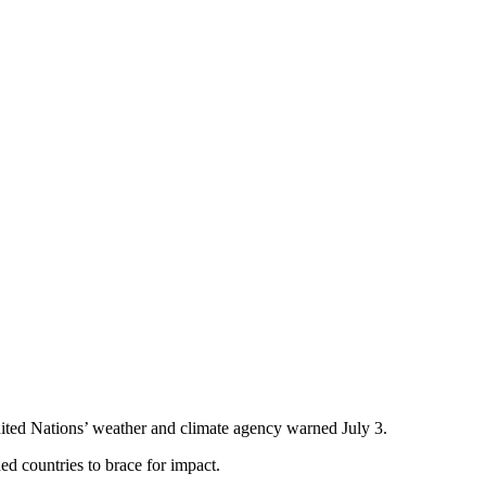
ited Nations’ weather and climate agency warned July 3.
d countries to brace for impact.