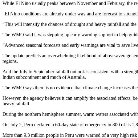
While El Nino usually peaks between November and February, the resul
“El Nino conditions are already under way and are forecast to strengt
“This will intensify the chances of drought and heavy rainfall and th
The WMO said it was stepping up early warning support to help guide p
“Advanced seasonal forecasts and early warnings are vital to save li
The update predicts an overwhelming likelihood of above-average temp
regions.
And the July to September rainfall outlook is consistent with a streng
Indian subcontinent and much of Australia.
The WMO says there is no evidence that climate change increases the 
However, the agency believes it can amplify the associated effects, 
heavy rainfall.
During the northern hemisphere summer, warm waters associated with El
On July 2, Peru declared a 60-day state of emergency in 800 of its 1,
More than 9.3 million people in Peru were warned of a very high risk