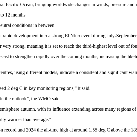
rial Pacific Ocean, bringing worldwide changes in winds, pressure and ra
e to 12 months.
eutral conditions in between.
 rapid development into a strong El Nino event during July-September
ry strong, meaning it is set to reach the third-highest level out of fou
ecast to strengthen rapidly over the coming months, increasing the likel
tres, using different models, indicate a consistent and significant war
ed 2 deg C in key monitoring regions,” it said.
in the outlook”, the WMO said.
emisphere autumn, with its influence extending across many regions of 
rally warmer than average.”
on record and 2024 the all-time high at around 1.55 deg C above the 18