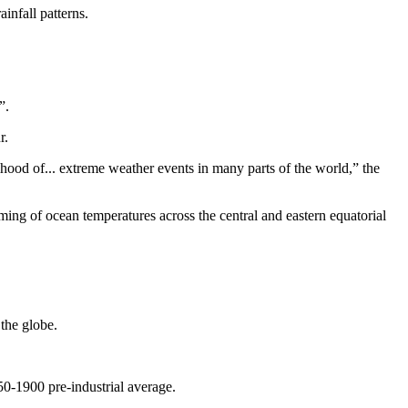
infall patterns.
”.
r.
ihood of... extreme weather events in many parts of the world,” the
ming of ocean temperatures across the central and eastern equatorial
the globe.
50-1900 pre-industrial average.