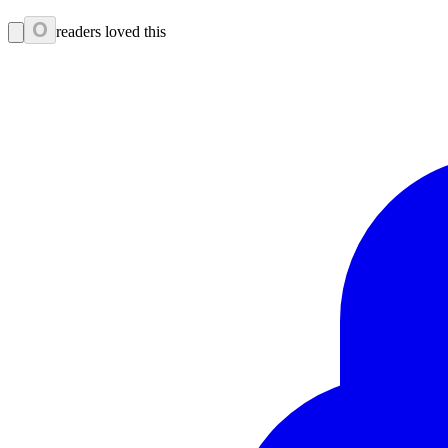
0
readers loved this