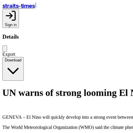
straits-times
Sign in
Details
Export
Download
UN warns of strong looming El 
GENEVA – El Nino will quickly develop into a strong event between J
The World Meteorological Organization (WMO) said the climate phenom