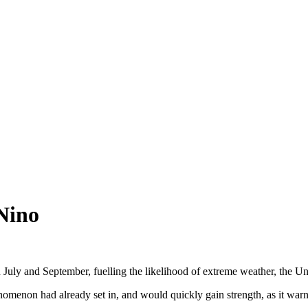
Nino
uly and September, fuelling the likelihood of extreme weather, the Un
enon had already set in, and would quickly gain strength, as it warne