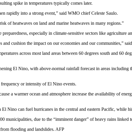
ting spike in temperatures typically comes later.
hen rapidly into a strong event,” said WMO chief Celeste Saulo.
e risk of heatwaves on land and marine heatwaves in many regions.”
reparedness, especially in climate-sensitive sectors like agriculture an
ves and cushion the impact on our economies and our communities,” said
eratures across most land areas between 60 degrees south and 60 degree
thening El Nino, with above-normal rainfall forecast in areas including
frequency or intensity of El Nino events.
because a warmer ocean and atmosphere increase the availability of ene
 Nino can fuel hurricanes in the central and eastern Pacific, while hi
800 municipalities, due to the “imminent danger” of heavy rains linked 
 from flooding and landslides. AFP