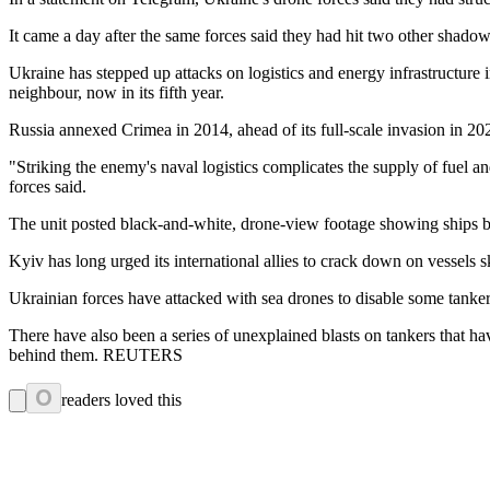
It came a day after the same forces said they had hit two other shadow
Ukraine has stepped up attacks on logistics and energy infrastructure i
neighbour, now in its fifth year.
Russia annexed Crimea in 2014, ahead of its full-scale invasion in 20
"Striking the enemy's naval logistics complicates the supply of fuel a
forces said.
The unit posted black-and-white, drone-view footage showing ships be
Kyiv has long urged its international allies to crack down on vessels s
Ukrainian forces have attacked with sea drones to disable some tanker
There have also been a series of unexplained blasts on tankers that ha
behind them. REUTERS
0
readers loved this