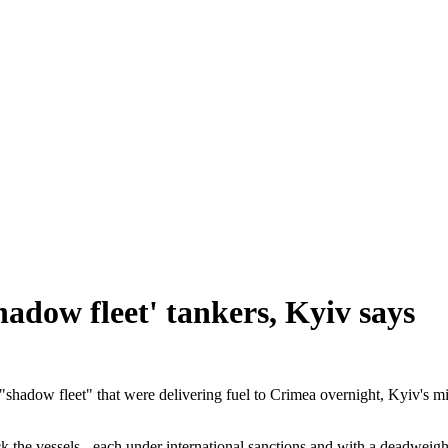
hadow fleet' tankers, Kyiv says
"shadow fleet" that were delivering fuel to Crimea overnight, Kyiv's mil
k the vessels - each under international sanctions and with a deadweigh