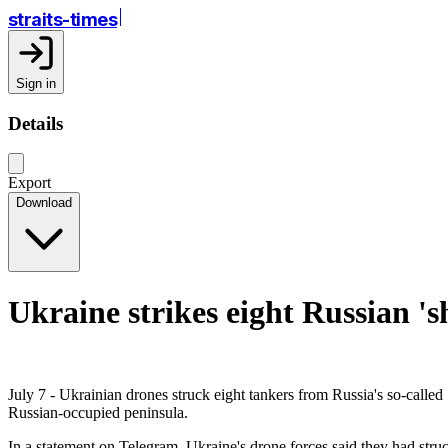
straits-times
Sign in
Details
Export
Download
Ukraine strikes eight Russian 's
July 7 - Ukrainian drones struck eight tankers from Russia's so-called 
Russian-occupied peninsula.
In a statement on Telegram, Ukraine's drone forces said they had struc