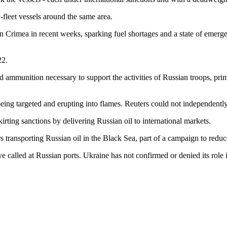
-fleet vessels around the same area.
n Crimea in recent weeks, sparking fuel shortages and a state of emergency
22.
nd ammunition necessary to support the activities of Russian troops, prim
ing targeted and erupting into flames. Reuters could not independently
kirting sanctions by delivering Russian oil to international markets.
s transporting Russian oil in the Black Sea, part of a campaign to red
ve called at Russian ports. Ukraine has not confirmed or denied its role 