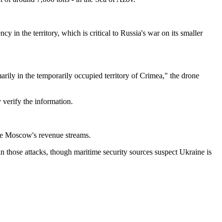
 in the territory, which is critical to Russia's war on its smaller
arily in the temporarily occupied territory of Crimea," the drone
 verify the information.
uce Moscow's revenue streams.
in those attacks, though maritime security sources suspect Ukraine is