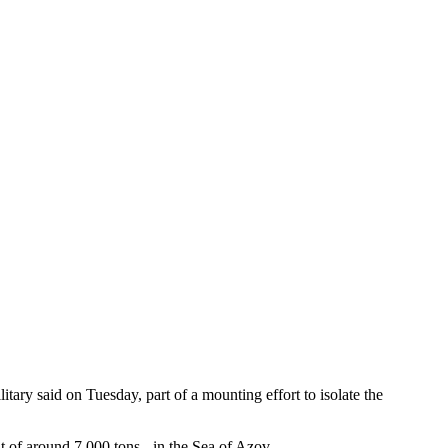
itary said on Tuesday, part of a mounting effort to isolate the
t of around 7,000 tons - in the Sea of Azov.