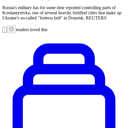
Russia's military has for some time reported controlling parts of
Kostiantynivka, one of several heavily fortified cities that make up
Ukraine's so-called "fortress belt" in Donetsk. REUTERS
0
readers loved this