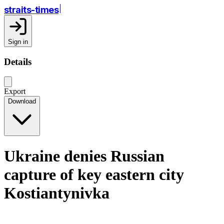
straits-times
Sign in
Details
Export
Download
Ukraine denies Russian
capture of key eastern city
Kostiantynivka