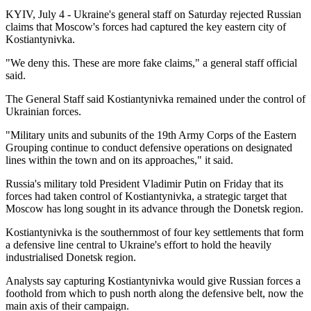
KYIV, July 4 - Ukraine's general staff on Saturday rejected Russian
claims that Moscow's forces had captured the key eastern city of
Kostiantynivka.
"We deny this. These are more fake claims," a general staff official
said.
The General Staff said Kostiantynivka remained under the control of
Ukrainian forces.
"Military units and subunits of the 19th Army Corps of the Eastern
Grouping continue to conduct defensive operations on designated
lines within the town and on its approaches," it said.
Russia's military told President Vladimir Putin on Friday that its
forces had taken control of Kostiantynivka, a strategic target that
Moscow has long sought in its advance through the Donetsk region.
Kostiantynivka is the southernmost of four key settlements that form
a defensive line central to Ukraine's effort to hold the heavily
industrialised Donetsk region.
Analysts say capturing Kostiantynivka would give Russian forces a
foothold from which to push north along the defensive belt, now the
main axis of their campaign.