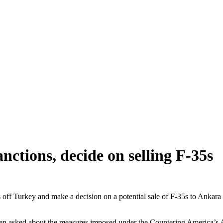
anctions, decide on selling F-35s
f Turkey and make a decision on a potential sale of F-35s to Ankara 
 when asked about the measures imposed under the Countering America