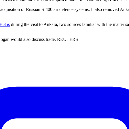
uisition of Russian S-400 air defence systems. It also removed Ankar
 F-35s
during the visit to Ankara, two sources familiar with the matter s
Erdogan would also discuss trade. REUTERS