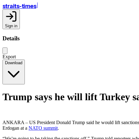
straits-times
Sign in
Details
Export
Download
Trump says he will lift Turkey s
ANKARA – US President Donald Trump said he would lift sanctions of
Erdogan at a
NATO summit
.
“We’re going to be taking the sanctions off,” Trump told reporters