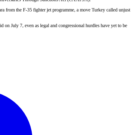
a from the F-35 fighter jet programme, a move Turkey called unjust
aid on July 7, even as legal and congressional hurdles have yet to be