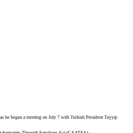
as he began a meeting on July 7 with Turkish President Tayyip
’s Adversaries Through Sanctions Act (CAATSA).