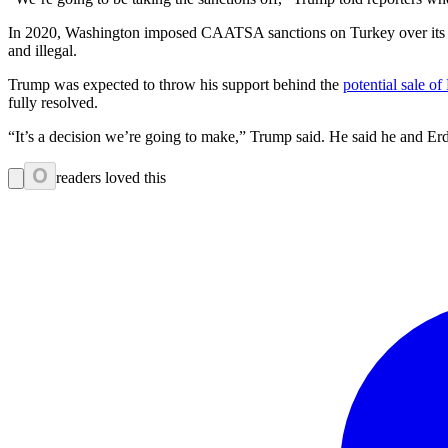
In 2020, Washington imposed CAATSA sanctions on Turkey over its acq
and illegal.
Trump was expected to throw his support behind the
potential sale of
fully resolved.
“It’s a decision we’re going to make,” Trump said. He said he and 
0
readers loved this