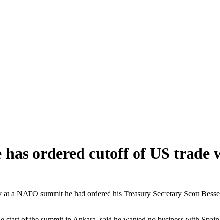
as ordered cutoff of US trade 
 NATO summit he had ordered his Treasury Secretary Scott Bessent to c
start of the summit in Ankara, said he wanted no business with Spain