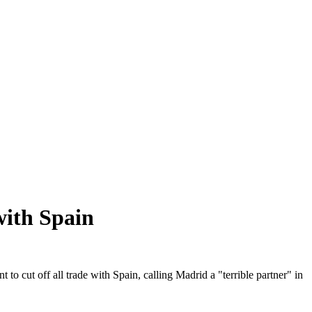
with Spain
ut off all trade with Spain, calling Madrid a "terrible partner" in
.