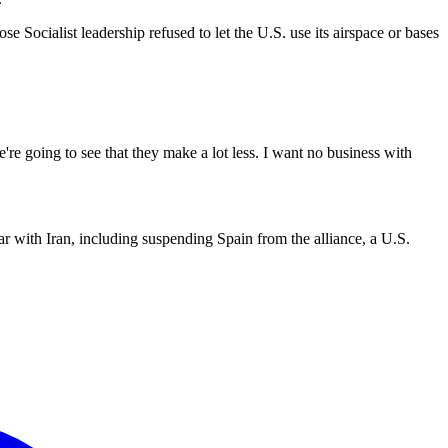
ocialist leadership refused to let the U.S. use its airspace or bases
e going to see that they make a lot less. I want no business with
ar with Iran, including suspending Spain from the alliance, a U.S.