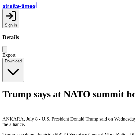
straits-times
Sign in
Details
Export
Download
Trump says at NATO summit he h
ANKARA, July 8 - U.S. President Donald Trump said on Wednesday at a
the alliance.
Trump, speaking alongside NATO Secretary General Mark Rutte at the 