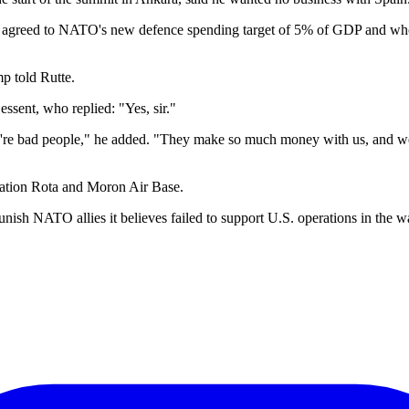
 agreed to NATO's new defence spending target of 5% of GDP and whose S
p told Rutte.
essent, who replied: "Yes, sir."
y're bad people," he added. "They make so much money with us, and we'r
Station Rota and Moron Air Base.
unish NATO allies it believes failed to support U.S. operations in the w