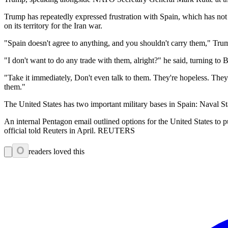
Trump has repeatedly expressed frustration with Spain, which has not
on its territory for the Iran war.
"Spain doesn't agree to anything, and you shouldn't carry them," Trum
"I don't want to do any trade with them, alright?" he said, turning to B
"Take it immediately, Don't even talk to them. They're hopeless. The
them."
The United States has two important military bases in Spain: Naval 
An internal Pentagon email outlined options for the United States to p
official told Reuters in April. REUTERS
0
readers loved this