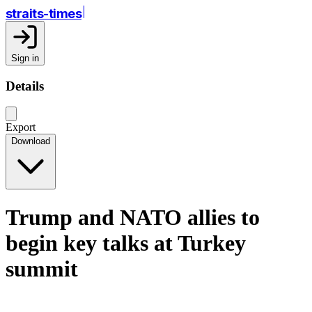
straits-times
Sign in
Details
Export
Download
Trump and NATO allies to
begin key talks at Turkey
summit