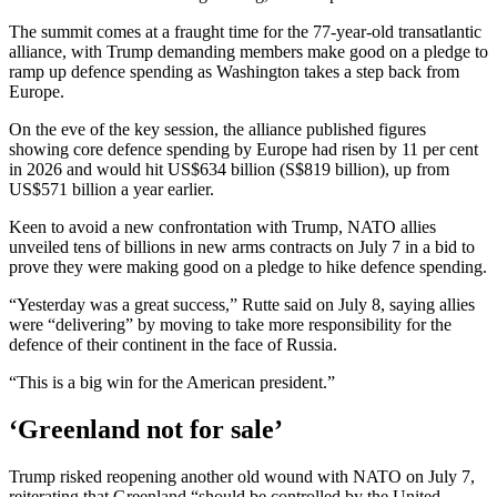
The summit comes at a fraught time for the 77-year-old transatlantic
alliance, with Trump demanding members make good on a pledge to
ramp up defence spending as Washington takes a step back from
Europe.
On the eve of the key session, the alliance published figures
showing core defence spending by Europe had risen by 11 per cent
in 2026 and would hit US$634 billion (S$819 billion), up from
US$571 billion a year earlier.
Keen to avoid a new confrontation with Trump, NATO allies
unveiled tens of billions in new arms contracts on July 7 in a bid to
prove they were making good on a pledge to hike defence spending.
“Yesterday was a great success,” Rutte said on July 8, saying allies
were “delivering” by moving to take more responsibility for the
defence of their continent in the face of Russia.
“This is a big win for the American president.”
‘Greenland not for sale’
Trump risked reopening another old wound with NATO on July 7,
reiterating that Greenland “should be controlled by the United