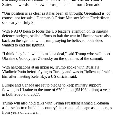
States” in words that drew a brusque rebuttal from Denmark.
“Our position is as clear as it has been all through: Greenland is, of
course, not for sale,” Denmark’s Prime Minister Mette Frederiksen
said early on July 8.
With NATO keen to focus the US leader’s attention on its surging
defence budgets, stalled efforts to halt the war in Ukraine were also
back on the agenda, with Trump saying he believed both sides
wanted to end the fighting.
“I think they both want to make a deal,” said Trump who will meet
Ukraine’s Volodymyr Zelensky on the sidelines of the summit.
With negotiations at an impasse, Trump spoke with Russia’s
Vladimir Putin before flying to Turkey and was to “follow up” with
him after meeting Zelensky, a US official said.
Europe and Canada are set to pledge to keep military support
flowing to Ukraine to the tune of €70 billion (S$103 billion) a year
in both 2026 and 2027.
Trump will also hold talks with Syrian President Ahmed al-Sharaa
as he seeks to rebuild the country’s international image as it emerges
from years of civil war.