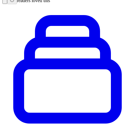
readers loved this