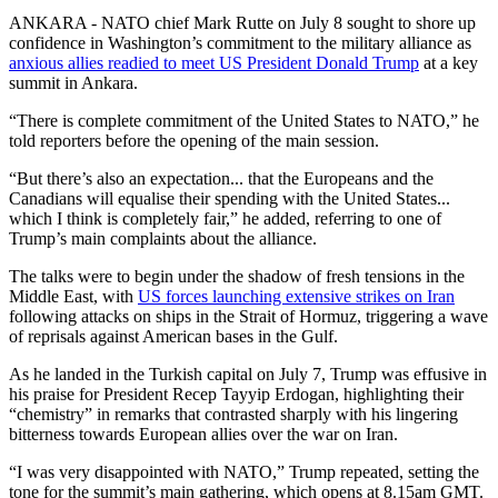
ANKARA - NATO chief Mark Rutte on July 8 sought to shore up
confidence in Washington’s commitment to the military alliance as
anxious allies readied to meet US President Donald Trump
at a key
summit in Ankara.
“There is complete commitment of the United States to NATO,” he
told reporters before the opening of the main session.
“But there’s also an expectation... that the Europeans and the
Canadians will equalise their spending with the United States...
which I think is completely fair,” he added, referring to one of
Trump’s main complaints about the alliance.
The talks were to begin under the shadow of fresh tensions in the
Middle East, with
US forces launching extensive strikes on Iran
following attacks on ships in the Strait of Hormuz, triggering a wave
of reprisals against American bases in the Gulf.
As he landed in the Turkish capital on July 7, Trump was effusive in
his praise for President Recep Tayyip Erdogan, highlighting their
“chemistry” in remarks that contrasted sharply with his lingering
bitterness towards European allies over the war on Iran.
“I was very disappointed with NATO,” Trump repeated, setting the
tone for the summit’s main gathering, which opens at 8.15am GMT.