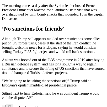
The meeting comes a day after the Syrian leader hosted French
President Emmanuel Macron for a landmark state visit that was
overshadowed by twin bomb attacks that wounded 18 in the capital
Damascus.
‘No sanctions for friends’
Although Trump still appears rankled over restrictions some allies
put on US forces using bases at the start of the Iran conflict, he
brought welcome news for Erdogan, saying he would consider
selling Turkey F-35 fighter jets and would roll back sanctions.
Ankara was booted out of the F-35 programme in 2019 after buying
a Russian defence system, and has long sought a way to regain
admittance and to secure the lifting of US sanctions that have soured
ties and hampered Turkish defence projects.
“We’re going to be taking the sanctions off,” Trump said at
Erdogan’s opulent marble-clad presidential palace.
Sitting next to him, Erdogan said he was confident Trump would
end the dispute. AFP
0