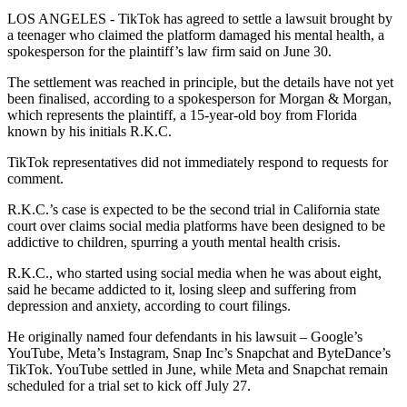
LOS ANGELES - TikTok has agreed to settle a lawsuit brought by
a teenager who claimed the platform damaged his mental health, a
spokesperson for the plaintiff’s law firm said on June 30.
The settlement was reached in principle, but the details have not yet
been finalised, according to a spokesperson for Morgan & Morgan,
which represents the plaintiff, a 15-year-old boy from Florida
known by his initials R.K.C.
TikTok representatives did not immediately respond to requests for
comment.
R.K.C.’s case is expected to be the second trial in California state
court over claims social media platforms have been designed to be
addictive to children, spurring a youth mental health crisis.
R.K.C., who started using social media when he was about eight,
said he became addicted to it, losing sleep and suffering from
depression and anxiety, according to court filings.
He originally named four defendants in his lawsuit – Google’s
YouTube, Meta’s Instagram, Snap Inc’s Snapchat and ByteDance’s
TikTok. YouTube settled in June, while Meta and Snapchat remain
scheduled for a trial set to kick off July 27.