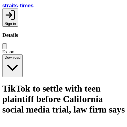
straits-times
Sign in
Details
Export
Download
TikTok to settle with teen
plaintiff before California
social media trial, law firm says