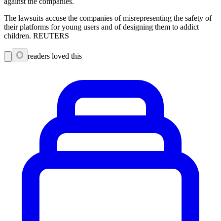
against the companies.
The lawsuits accuse the companies of misrepresenting the safety of
their platforms for young users and of designing them to addict
children. REUTERS
0
readers loved this