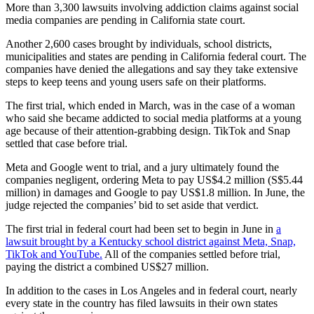
More than 3,300 lawsuits involving addiction claims against social
media companies are pending in California state court.
Another 2,600 cases brought by individuals, school districts,
municipalities and states are pending in California federal court. The
companies have denied the allegations and say they take extensive
steps ⁠to keep teens and young users safe on their platforms.
The first trial, which ended in March, was in the case of a woman
who said ⁠she became addicted to social media platforms at a ​young
age because of their attention-grabbing design. TikTok and Snap
settled that case before trial.
Meta and Google went to trial, and a jury ultimately found the
companies negligent, ordering Meta to pay US$4.2 million (S$5.44
million) in damages and Google to pay US$1.8 million. In June, the
judge rejected the companies’ bid to set aside that verdict.
The first trial in federal court had been set to begin in June in
a
lawsuit brought by a Kentucky school district against Meta, Snap,
TikTok and YouTube.
All of the companies settled before trial,
paying the district a combined US$27 million.
In addition to the cases in Los Angeles and in federal court, nearly
every state in the country has filed lawsuits in their own states