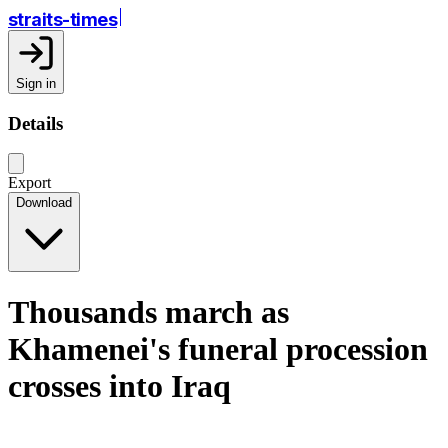
straits-times
Sign in
Details
Export
Download
Thousands march as
Khamenei's funeral procession
crosses into Iraq