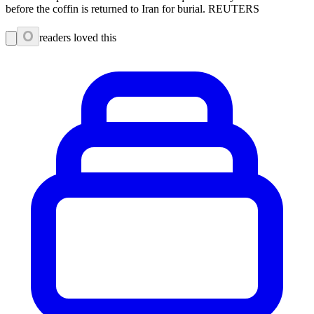
before the coffin is returned to Iran for burial. REUTERS
0
readers loved this