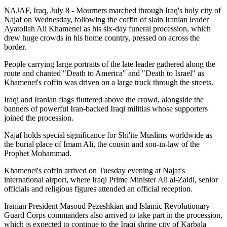
NAJAF, Iraq, July 8 - Mourners marched through Iraq's holy city of
Najaf on Wednesday, following the coffin of slain Iranian leader
Ayatollah Ali Khamenei as his six-day funeral procession, which
drew huge crowds in his home country, pressed on across the
border.
People carrying large portraits of the late leader gathered along the
route and chanted "Death to America" and "Death to Israel" as
Khamenei's coffin was driven on a large truck through the streets.
Iraqi and Iranian flags fluttered above the crowd, alongside the
banners of powerful Iran-backed Iraqi militias whose supporters
joined the procession.
Najaf holds special significance for Shi'ite Muslims worldwide as
the burial place of Imam Ali, the cousin and son-in-law of the
Prophet Mohammad.
Khamenei's coffin arrived on Tuesday evening at Najaf's
international airport, where Iraqi Prime Minister Ali al-Zaidi, senior
officials and religious figures attended an official reception.
Iranian President Masoud Pezeshkian and Islamic Revolutionary
Guard Corps commanders also arrived to take part in the procession,
which is expected to continue to the Iraqi shrine city of Karbala