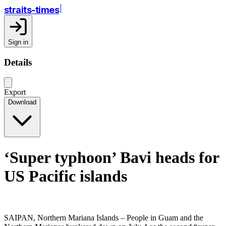
straits-times
Sign in
Details
Export
Download
‘Super typhoon’ Bavi heads for
US Pacific islands
SAIPAN, Northern Mariana Islands – People in Guam and the