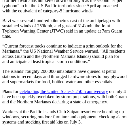
Northern Marianas hunkered down on July 4 as the second “super
typhoon” to hit the US Pacific territories since April approached
with the equivalent of category-5 hurricane winds.
Bavi was several hundred kilometres east of the archipelago with
sustained winds of 259kmh, and gusts of 314kmh, the Joint
Typhoon Warning Center (JTWC) said in an update at 7am Guam
time.
“Current forecast tracks continue to indicate a grim outlook for the
Marianas,” the US National Weather Service warned. “All residents
across Guam and the (Northern Mariana Islands) should plan for
and anticipate at least tropical storm conditions.”
The islands’ roughly 200,000 inhabitants have queued at petrol
stations in recent days and thronged hardware stores to buy plywood
and supermarkets for food, bottled water and other essentials.
Plans for
celebrating the United States’s 250th anniversary
on July 4
have been quickly overtaken by storm preparations, with both Guam
and the Northern Marianas declaring a state of emergency.
Workers at the Pacific Islands Club Saipan resort were boarding up
windows, securing outdoor furniture and equipment, checking alarm
systems and stocking first aid kits on July 3.