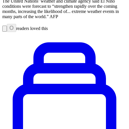
The United Nations’ weather and climate agency said El Nino
conditions were forecast to “strengthen rapidly over the coming
months, increasing the likelihood of... extreme weather events in
many parts of the world.” AFP
0
readers loved this