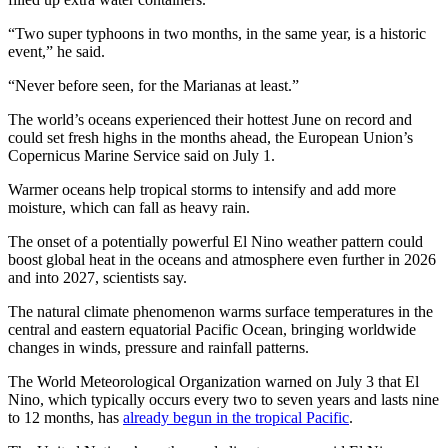
“Two super typhoons in two months, in the same year, is a historic
event,” he said.
“Never before seen, for the Marianas at least.”
The world’s oceans experienced their hottest June on record and
could set fresh highs in the months ahead, the European Union’s
Copernicus Marine Service said on July 1.
Warmer oceans help tropical storms to intensify and add more
moisture, which can fall as heavy rain.
The onset of a potentially powerful El Nino weather pattern could
boost global heat in the oceans and atmosphere even further in 2026
and into 2027, scientists say.
The natural climate phenomenon warms surface temperatures in the
central and eastern equatorial Pacific Ocean, bringing worldwide
changes in winds, pressure and rainfall patterns.
The World Meteorological Organization warned on July 3 that El
Nino, which typically occurs every two to seven years and lasts nine
to 12 months, has
already begun in the tropical Pacific
.