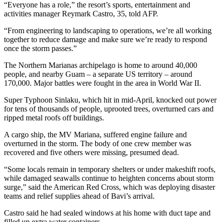
“Everyone has a role,” the resort’s sports, entertainment and
activities manager Reymark Castro, 35, told AFP.
“From engineering to landscaping to operations, we’re all working
together to reduce damage and make sure we’re ready to respond
once the storm passes.”
The Northern Marianas archipelago is home to around 40,000
people, and nearby Guam – a separate US territory – around
170,000. Major battles were fought in the area in World War II.
Super Typhoon Sinlaku, which hit in mid-April, knocked out power
for tens of thousands of people, uprooted trees, overturned cars and
ripped metal roofs off buildings.
A cargo ship, the MV Mariana, suffered engine failure and
overturned in the storm. The body of one crew member was
recovered and five others were missing, presumed dead.
“Some locals remain in temporary shelters or under makeshift roofs,
while damaged seawalls continue to heighten concerns about storm
surge,” said the American Red Cross, which was deploying disaster
teams and relief supplies ahead of Bavi’s arrival.
Castro said he had sealed windows at his home with duct tape and
filled up extra water containers.