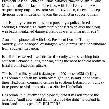
President Joseph Aoun and Prime Minister Nawaf Salam, a Sunni
Muslim, called for face-to-face talks with Israel early in the war
despite strong objections from Shi'ite Hezbollah, reflecting deep
divisions over its decision to join the conflict in support of Iran.
The Beirut government has been pursuing a policy aimed at
securing Hezbollah's disarmament since last year, after the group
was badly weakened during a previous war with Israel in 2024.
Aoun, in a phone call with U.S. President Donald Trump on
Saturday, said he hoped Washington would press Israel to withdraw
from southern Lebanon.
Israeli forces seized a self-declared security zone stretching into
southern Lebanon during the war, citing the need to shield northern
Israel from Hezbollah attacks.
The Israeli military said it destroyed a 200-meter (656-ft)-long
Hezbollah tunnel in the south overnight. It also said it had struck
three Hezbollah command centres in southern Lebanon on Sunday
in response to violations of a ceasefire by Hezbollah.
Hezbollah, in a statement on Monday, said it has adhered to the
ceasefire "until now", and that it reserved the right "to defend its
homeland and its people". REUTERS