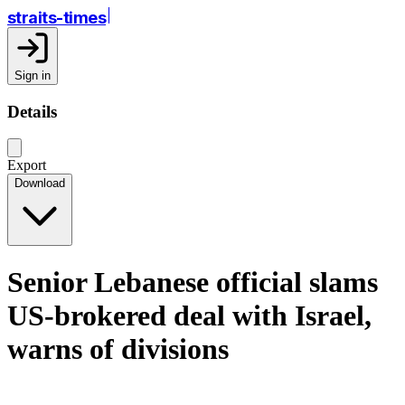
straits-times
Sign in
Details
Export
Download
Senior Lebanese official slams
US-brokered deal with Israel,
warns of divisions