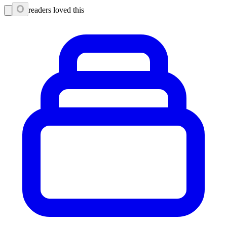
0
readers loved this