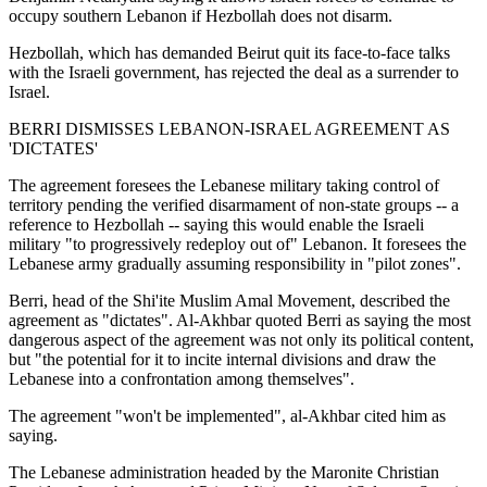
occupy southern Lebanon if Hezbollah does not disarm.
Hezbollah, which has demanded Beirut quit its face-to-face talks
with the Israeli government, has rejected the deal as a surrender to
Israel.
BERRI DISMISSES LEBANON-ISRAEL AGREEMENT AS
'DICTATES'
The agreement foresees the Lebanese military taking control of
territory pending the verified disarmament of non-state groups -- a
reference to Hezbollah -- saying this would enable the Israeli
military "to progressively redeploy out of" Lebanon. It foresees the
Lebanese army gradually assuming responsibility in "pilot zones".
Berri, head of the Shi'ite Muslim Amal Movement, described the
agreement as "dictates". Al-Akhbar quoted Berri as saying the most
dangerous aspect of the agreement was not only its political content,
but "the potential for it to incite internal divisions and draw the
Lebanese into a confrontation among themselves".
The agreement "won't be implemented", al-Akhbar cited him as
saying.
The Lebanese administration headed by the Maronite Christian