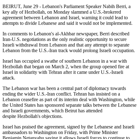
BEIRUT, June 29 - Lebanon's Parliament Speaker Nabih Berri, a
key ally of Hezbollah, on Monday slammed a U.S.-brokered
agreement between Lebanon and Israel, warning it could lead to
attempts to divide Lebanese and said it would not be implemented.
In comments to Lebanon's al-Akhbar newspaper, Berri described
Iran-U.S. negotiations as the only realistic opportunity to secure
Israeli withdrawal from Lebanon and that any attempt to separate
Lebanon from the U.S.-Iran track would prolong Israeli occupation.
Israel has occupied a swathe of southern Lebanon in a war with
Hezbollah that began on March 2, when the group opened fire at
Israel in solidarity with Tehran after it came under U.S.-Israeli
attack.
The Lebanon war has been a central part of diplomacy towards
ending the wider U.S.-Iran conflict. Tehran has insisted on a
Lebanon ceasefire as part of its interim deal with Washington, while
the United States has sponsored separate talks between the Lebanese
and Israeli governments, which Beirut has attended
despite Hezbollah's objections.
Israel has praised the agreement, signed by the Lebanese and Israeli
ambassadors to Washington on Friday, with Prime Minister
Benjamin Netanyahu saying it allows Israeli forces to continue to