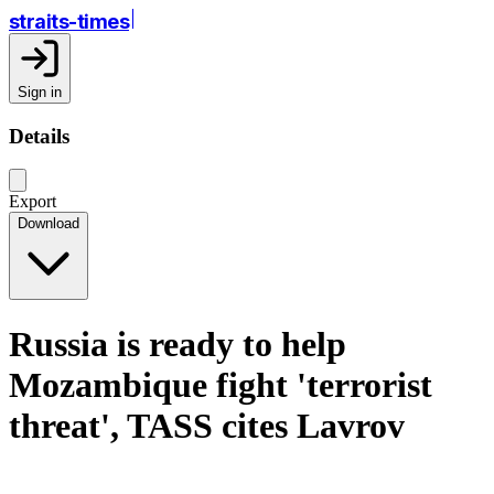
straits-times
Sign in
Details
Export
Download
Russia is ready to help
Mozambique fight 'terrorist
threat', TASS cites Lavrov