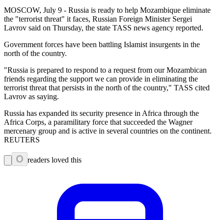
MOSCOW, July 9 - Russia is ready to help Mozambique eliminate
the "terrorist threat" it faces, Russian Foreign Minister Sergei
Lavrov said on Thursday, the state TASS news agency reported.
Government forces have been battling Islamist insurgents in the
north of the country.
"Russia is prepared to respond to a request from our Mozambican
friends regarding the support we can provide in eliminating the
terrorist threat that persists in the north of the country," TASS cited
Lavrov as saying.
Russia has expanded its security presence in Africa through the
Africa Corps, a paramilitary force that succeeded the Wagner
mercenary group and is active in several countries on the continent.
REUTERS
0
readers loved this