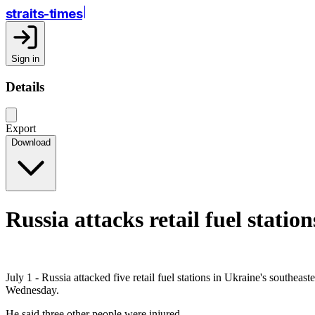
straits-times
Sign in
Details
Export
Download
Russia attacks retail fuel station
July 1 - Russia attacked five retail fuel stations in Ukraine's south
Wednesday.
He said three other people were injured.