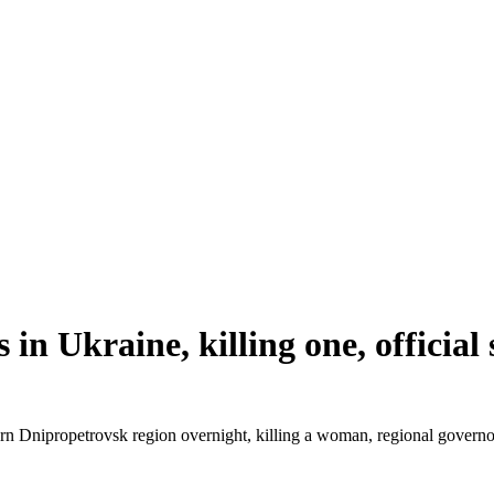
s in Ukraine, killing one, official
eastern Dnipropetrovsk region overnight, killing a woman, regional gov