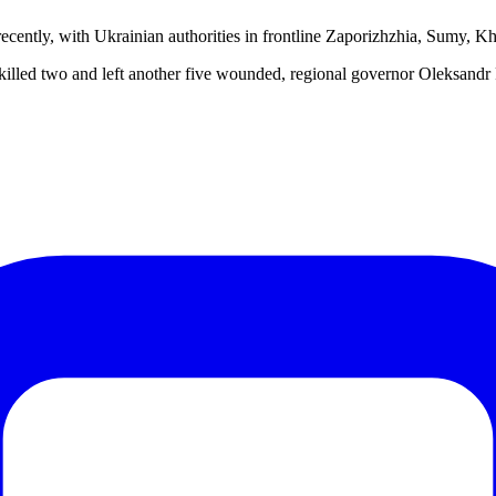
d recently, with Ukrainian authorities in frontline Zaporizhzhia, Sumy, 
bus killed two and left another five wounded, regional governor Oleks