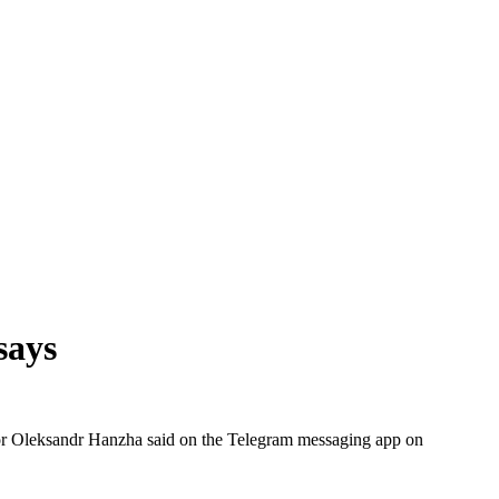
 says
ernor Oleksandr Hanzha said on the Telegram messaging app on