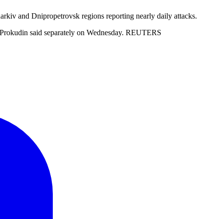
Kharkiv and Dnipropetrovsk regions reporting nearly daily attacks.
andr Prokudin said separately on Wednesday. REUTERS