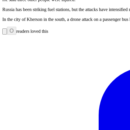
Russia has been striking fuel stations, but the attacks have intensifie
In the city of Kherson in the south, a drone attack on a passenger 
0
readers loved this