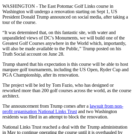
WASHINGTON - The East Potomac Golf Links course in
Washington will undergo a renovation starting on Sept 1, US
President Donald Trump announced on social media, after taking a
tour of the course.
“It was determined that, on this fantastic site, with water and
unparalleled views of DC’s Monuments, we will build one of the
Greatest Golf Courses anywhere in the World which, importantly,
will also be made available to the Public,” Trump posted on his
Truth Social account on June 28.
Trump shared that his expectation is this course will be able to host
marquee golf tournaments, including the US Open, Ryder Cup and
PGA Championship, after its renovation.
The project will be led by Tom Fazio, who has designed or
reworked more than 200 golf courses across the world, as the course
architect.
The announcement from Trump comes after a
lawsuit from non-
profit organisation National Links Trust
and two Washington
residents was filed in an attempt to block the renovation.
National Links Trust reached a deal with the Trump administration
in May to continue operating the course until it is overhauled by