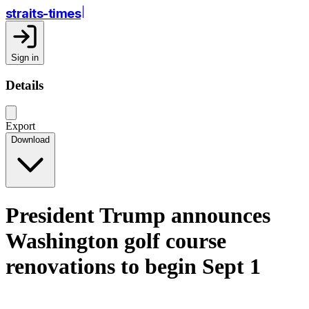
straits-times
Sign in
Details
Export
Download
President Trump announces
Washington golf course
renovations to begin Sept 1