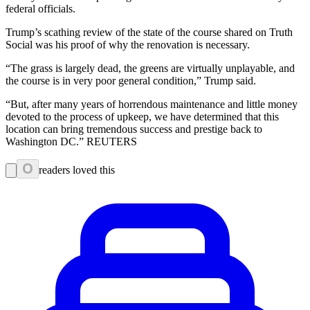
federal officials.
Trump’s scathing review of the state of the course shared on Truth
Social was his proof of why the renovation is necessary.
“The grass is largely dead, the greens are virtually unplayable, and
the course is in very poor general condition,” Trump said.
“But, after many years of horrendous maintenance and little money
devoted to the process of upkeep, we have determined that this
location can bring tremendous success and prestige back to
Washington DC.” REUTERS
0
readers loved this