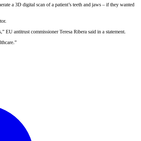
ate a 3D digital scan of a patient’s teeth and jaws – if they wanted
tor.
es,” EU antitrust commissioner Teresa Ribera said in a statement.
lthcare.”