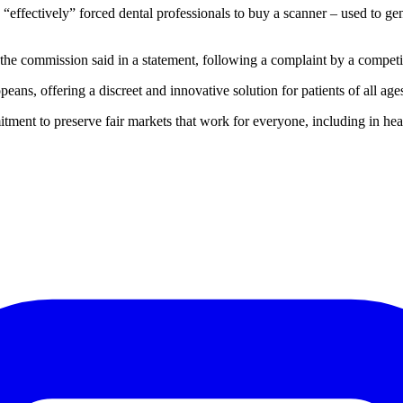
fectively” forced dental professionals to buy a scanner – used to gener
r, the commission said in a statement, following a complaint by a competi
eans, offering a discreet and innovative solution for patients of all ag
ent to preserve fair markets that work for everyone, including in hea