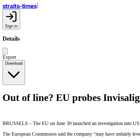
straits-times
Sign in
Details
Export
Download
Out of line? EU probes Invisali
BRUSSELS – The EU on June 30 launched an investigation into US com
The European Commission said the company “may have unfairly leverag