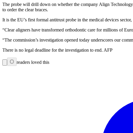
The probe will drill down on whether the company Align Technology “ef
to order the clear braces.
It is the EU’s first formal antitrust probe in the medical devices secto
“Clear aligners have transformed orthodontic care for millions of Europ
“The commission’s investigation opened today underscores our commitm
There is no legal deadline for the investigation to end. AFP
0
readers loved this