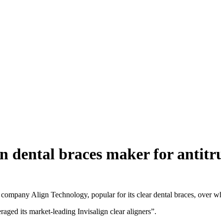
gn dental braces maker for antitr
pany Align Technology, popular for its clear dental braces, over whe
ed its market-leading Invisalign clear aligners”.