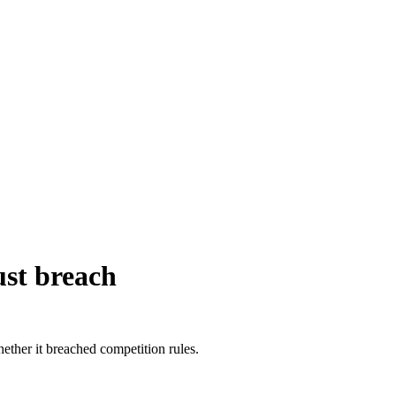
ust breach
ther it breached competition rules.