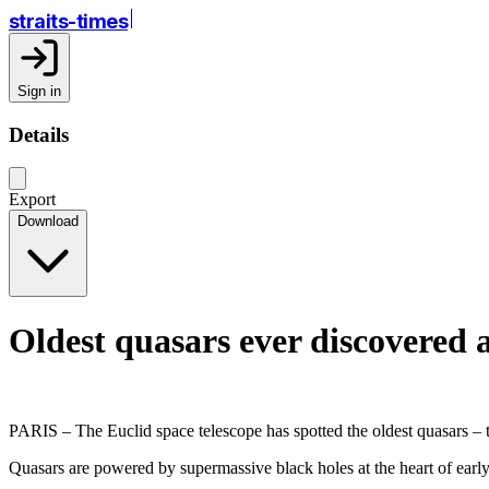
straits-times
Sign in
Details
Export
Download
Oldest quasars ever discovered 
PARIS – The Euclid space telescope has spotted the oldest quasars – th
Quasars are powered by supermassive black holes at the heart of early 