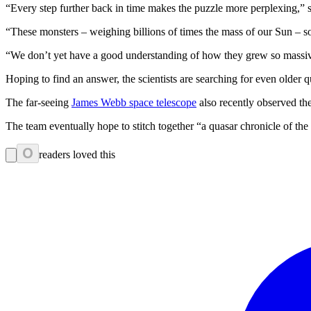
“Every step further back in time makes the puzzle more perplexing,” 
“These monsters – weighing billions of times the mass of our Sun – s
“We don’t yet have a good understanding of how they grew so massive
Hoping to find an answer, the scientists are searching for even older q
The far-seeing
James Webb space telescope
also recently observed the
The team eventually hope to stitch together “a quasar chronicle of the
0
readers loved this