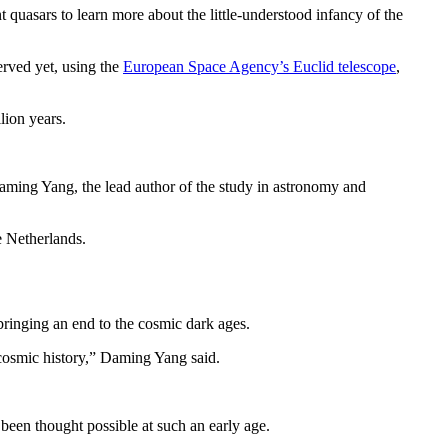
 quasars to learn more about the little-understood infancy of the
erved yet, using the
European Space Agency’s Euclid telescope
,
lion years.
Daming Yang, the lead author of the study in astronomy and
e Netherlands.
bringing an end to the cosmic dark ages.
 cosmic history,” Daming Yang said.
 been thought possible at such an early age.