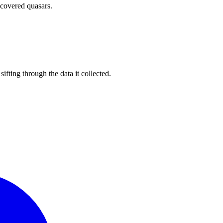
scovered quasars.
fting through the data it collected.