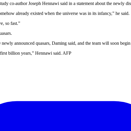
study co-author Joseph Hennawi said in a statement about the newly di
omehow already existed when the universe was in its infancy,” he said.
, so fast.”
uasars.
 newly announced quasars, Daming said, and the team will soon begin si
 first billion years,” Hennawi said. AFP