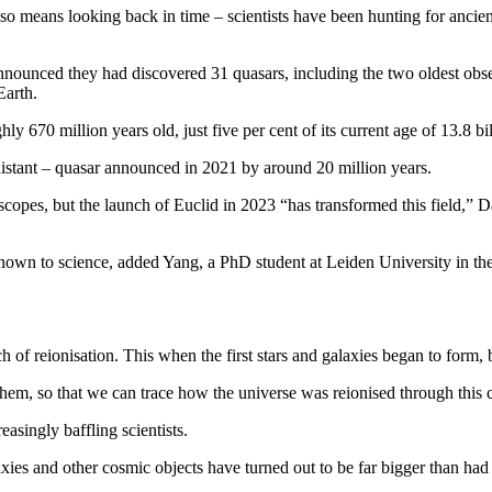
so means looking back in time – scientists have been hunting for ancient
announced they had discovered 31 quasars, including the two oldest obs
Earth.
 670 million years old, just five per cent of its current age of 13.8 bil
 distant – quasar announced in 2021 by around 20 million years.
copes, but the launch of Euclid in 2023 “has transformed this field,” 
known to science, added Yang, a PhD student at Leiden University in th
of reionisation. This when the first stars and galaxies began to form, 
them, so that we can trace how the universe was reionised through this
asingly baffling scientists.
xies and other cosmic objects have turned out to be far bigger than had