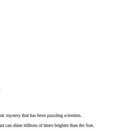
y
ic mystery that has been puzzling scientists.
 can shine trillions of times brighter than the Sun.