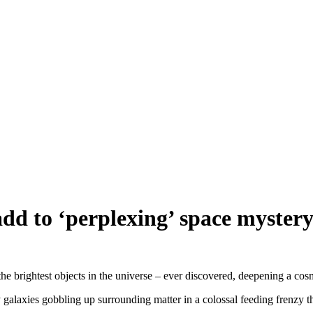
add to ‘perplexing’ space myster
e brightest objects in the universe – ever discovered, deepening a cosm
galaxies gobbling up surrounding matter in a colossal feeding frenzy that