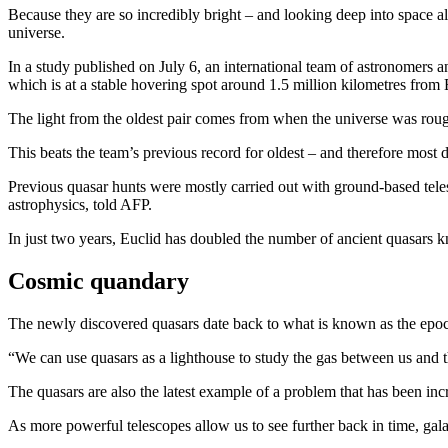
Because they are so incredibly bright – and looking deep into space al
universe.
In a study published on July 6, an international team of astronomers 
which is at a stable hovering spot around 1.5 million kilometres from 
The light from the oldest pair comes from when the universe was roughly
This beats the team’s previous record for oldest – and therefore most
Previous quasar hunts were mostly carried out with ground-based teles
astrophysics, told AFP.
In just two years, Euclid has doubled the number of ancient quasars 
Cosmic quandary
The newly discovered quasars date back to what is known as the epoch 
“We can use quasars as a lighthouse to study the gas between us and 
The quasars are also the latest example of a problem that has been incre
As more powerful telescopes allow us to see further back in time, gala