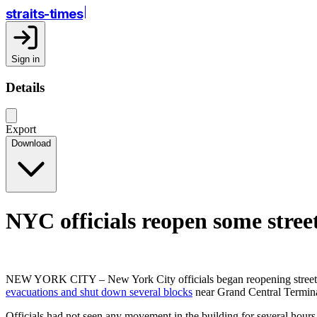
straits-times
Sign in
Details
Export
Download
NYC officials reopen some stree
NEW YORK CITY – New York City officials began reopening streets a
evacuations and shut down several blocks
near Grand Central Termina
Officials had not seen any movement in the building for several hou