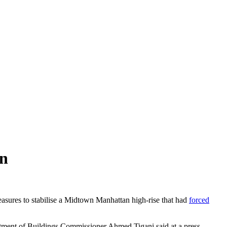
on
ures to stabilise a Midtown Manhattan high-rise that had
forced
rtment of Buildings Commissioner Ahmed Tigani said at a press