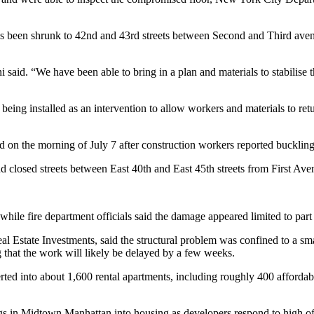
as been shrunk to 42nd and 43rd streets between Second and Third avenue
 said. “We have been able to bring in a plan and materials to stabilise t
being installed as an intervention to allow workers and materials to ret
 on the morning of July 7 after construction workers reported buckling
nd closed streets between East 40th and East 45th streets from First A
le fire department officials said the damage appeared limited to part o
l Estate Investments, said the structural problem was confined to a sma
g that the work will likely be delayed by a few weeks.
ted into about 1,600 rental apartments, including roughly 400 affordable
uildings in Midtown Manhattan into housing as developers respond to hi