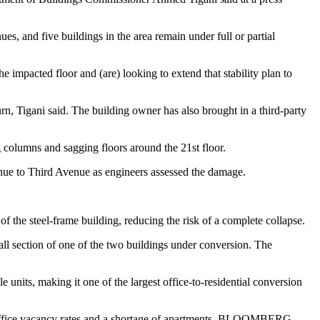
s, and five buildings in the area remain under full or partial
he impacted floor and (are) looking to extend that stability plan to
urn, Tigani said. The building owner has also brought in a third-party
 columns and sagging floors around the 21st floor.
venue to Third Avenue as engineers assessed the damage.
f the steel-frame building, reducing the risk of a complete collapse.
ll section of one of the two buildings under conversion. The
 units, making it one of the largest office-to-residential conversion
gh office vacancy rates and a shortage of apartments. BLOOMBERG