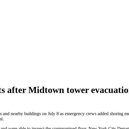
ts after Midtown tower evacuati
nd nearby buildings on July 8 as emergency crews added shoring meas
l.
rs and were able to inspect the compromised floor, New York City Depa