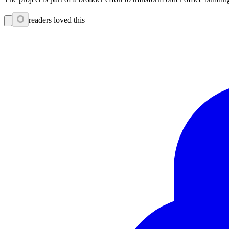
0
readers loved this