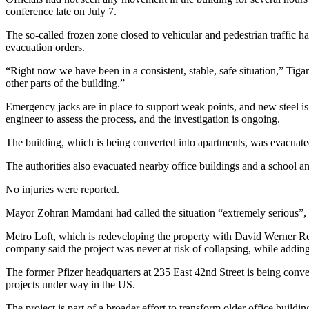
conference late on July 7.
The so-called frozen zone closed to vehicular and pedestrian traffic h
evacuation orders.
“Right now we have been in a consistent, stable, safe situation,” Tigani
other parts of the building.”
Emergency jacks are in place to support weak points, and new steel is 
engineer to assess the process, and the investigation is ongoing.
The building, which is being converted into apartments, was evacuated
The authorities also evacuated nearby office buildings and a school a
No injuries were reported.
Mayor Zohran Mamdani had called the situation “extremely serious”, whi
Metro Loft, which is redeveloping the property with David Werner Rea
company said the project was never at risk of collapsing, while addin
The former Pfizer headquarters at 235 East 42nd Street is being conver
projects under way in the US.
The project is part of a broader effort to transform older office b