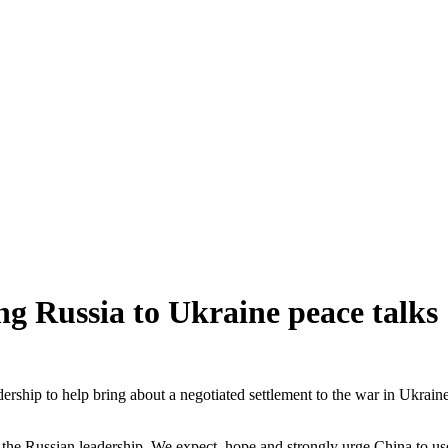
g Russia to Ukraine peace talks
ership to help bring about a negotiated settlement to the war in Ukraine
o the Russian leadership. We expect, hope and strongly urge China to use