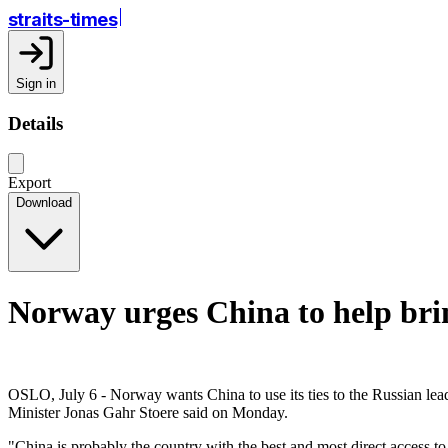
straits-times
Sign in
Details
Export
Download
Norway urges China to help brin
OSLO, July 6 - Norway wants China to use its ties to the Russian lead
Minister Jonas Gahr Stoere said on Monday.
"China is probably the country with the best and most direct access t