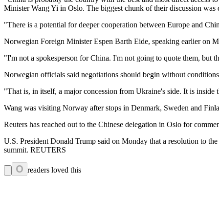
Minister Wang Yi in Oslo. The biggest chunk of their discussion was 
"There is a potential for deeper cooperation between Europe and China,
Norwegian Foreign Minister Espen Barth Eide, speaking earlier on M
"I'm not a spokesperson for China. I'm not going to quote them, but th
Norwegian officials said negotiations should begin without conditions, 
"That is, in itself, a major concession from Ukraine's side. It is inside t
Wang was visiting Norway after stops in Denmark, Sweden and Finl
Reuters has reached out to the Chinese delegation in Oslo for commen
U.S. President Donald Trump said on Monday that a resolution to the w
summit. REUTERS
0
readers loved this