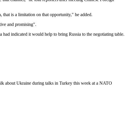
that is a limitation on that opportunity," he added.
tive and promising".
had indicated it would help to bring Russia to the negotiating table.
 talk about Ukraine during talks in Turkey this week at a NATO