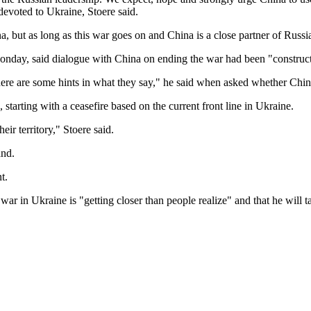
devoted to Ukraine, Stoere said.
 but as long as this war goes on and China is a close partner of Russia, 
onday, said dialogue with China on ending the war had been "construc
ere are some hints in what they say," he said when asked whether China 
starting with a ceasefire based on the current front line in Ukraine.
heir territory," Stoere said.
and.
t.
ar in Ukraine is "getting closer than people realize" and that he will