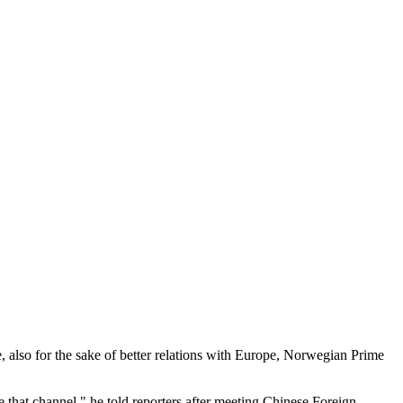
, also for the sake of better relations with Europe, Norwegian Prime
 that channel," he told reporters after meeting Chinese Foreign