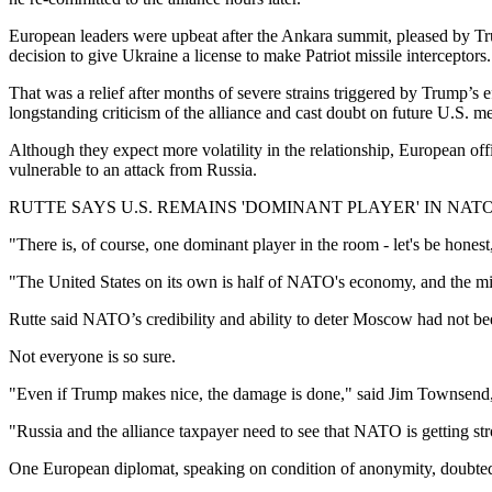
European leaders were upbeat after the Ankara summit, pleased by Trum
decision to give Ukraine a license to make Patriot missile interceptors.
That was a relief after months of severe strains triggered by Trump
longstanding criticism of the alliance and cast doubt on future U.S. 
Although they expect more volatility in the relationship, European off
vulnerable to an attack from Russia.
RUTTE SAYS U.S. REMAINS 'DOMINANT PLAYER' IN NAT
"There is, of course, one dominant player in the room - let's be hone
"The United States on its own is half of NATO's economy, and the mili
Rutte said NATO’s credibility and ability to deter Moscow had not be
Not everyone is so sure.
"Even if Trump makes nice, the damage is done," said Jim Townsend, 
"Russia and the alliance taxpayer need to see that NATO is getting stro
One European diplomat, speaking on condition of anonymity, doubted t