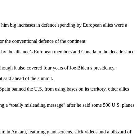
ng him big increases in defence spending by European allies were a
r the conventional defence of the continent.
g by the alliance’s European members and Canada in the decade since
lthough it also covered four years of Joe Biden’s presidency.
t said ahead of the summit.
ain banned the U.S. from using bases on its territory, other allies
g a “totally misleading message" after he said some 500 U.S. planes
m in Ankara, featuring giant screens, slick videos and a blizzard of