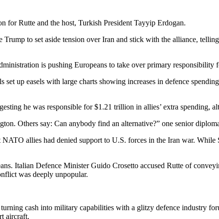
on for Rutte and the host, Turkish President Tayyip Erdogan.
Trump to set aside tension over Iran and stick with the alliance, telli
inistration is pushing Europeans to take over primary responsibility fo
set up easels with large charts showing increases in defence spendin
esting he was responsible for $1.21 trillion in allies’ extra spending, a
ton. Others say: Can anybody find an alternative?” one senior diploma
t NATO allies had denied support to U.S. forces in the Iran war. While Sp
ans. Italian Defence Minister Guido Crosetto accused Rutte of conveyin
onflict was deeply unpopular.
ing cash into military capabilities with a glitzy defence industry foru
t aircraft.