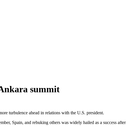
 Ankara summit
 turbulence ahead in relations with the U.S. president.
mber, Spain, and rebuking others was widely hailed as a success after