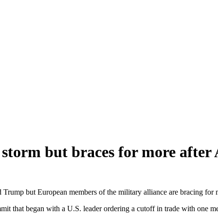
torm but braces for more after
p but European members of the military alliance are bracing for more
t that began with a U.S. leader ordering a cutoff in trade with one me