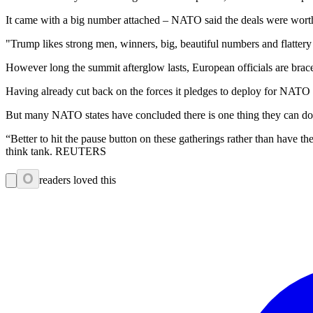
It came with a big number attached – NATO said the deals were worth
"Trump likes strong men, winners, big, beautiful numbers and flatte
However long the summit afterglow lasts, European officials are brac
Having already cut back on the forces it pledges to deploy for NATO i
But many NATO states have concluded there is one thing they can do t
“Better to hit the pause button on these gatherings rather than have th
think tank. REUTERS
0
readers loved this