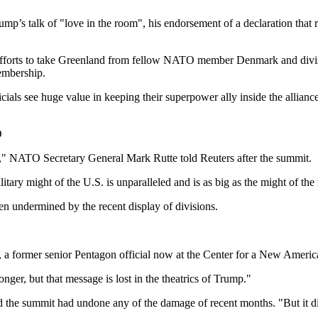
p’s talk of "love in the room", his endorsement of a declaration that 
’s efforts to take Greenland from fellow NATO member Denmark and divis
membership.
icials see huge value in keeping their superpower ally inside the allian
O
st," NATO Secretary General Mark Rutte told Reuters after the summit.
tary might of the U.S. is unparalleled and is as big as the might of t
en undermined by the recent display of divisions.
a former senior Pentagon official now at the Center for a New America
nger, but that message is lost in the theatrics of Trump."
he summit had undone any of the damage of recent months. "But it didn'