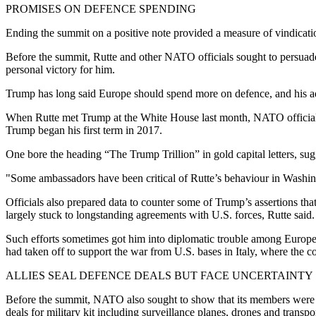
PROMISES ON DEFENCE SPENDING
Ending the summit on a positive note provided a measure of vindicati
Before the summit, Rutte and other NATO officials sought to persuade 
personal victory for him.
Trump has long said Europe should spend more on defence, and his adm
When Rutte met Trump at the White House last month, NATO officials 
Trump began his first term in 2017.
One bore the heading “The Trump Trillion” in gold capital letters, sugg
"Some ambassadors have been critical of Rutte’s behaviour in Washing
Officials also prepared data to counter some of Trump’s assertions tha
largely stuck to longstanding agreements with U.S. forces, Rutte said.
Such efforts sometimes got him into diplomatic trouble among Europe
had taken off to support the war from U.S. bases in Italy, where the c
ALLIES SEAL DEFENCE DEALS BUT FACE UNCERTAINTY
Before the summit, NATO also sought to show that its members were turn
deals for military kit including surveillance planes, drones and transpor