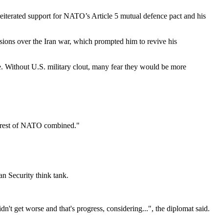
reiterated support for NATO’s Article 5 mutual defence pact and his
ions over the Iran war, which prompted him to revive his
ce. Without U.S. military clout, many fear they would be more
he rest of NATO combined."
n Security think tank.
t get worse and that's progress, considering...", the diplomat said.