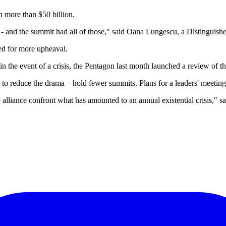
 more than $50 billion.
ry - and the summit had all of those," said Oana Lungescu, a Distingu
ed for more upheaval.
n the event of a crisis, the Pentagon last month launched a review of t
o reduce the drama – hold fewer summits. Plans for a leaders' meeting 
e alliance confront what has amounted to an annual existential crisis," s