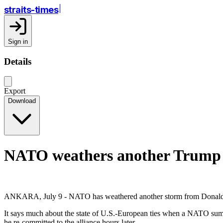
straits-times
Sign in
Details
Export
Download
NATO weathers another Trump s
ANKARA, July 9 - NATO has weathered another storm from Donald Trum
It says much about the state of U.S.-European ties when a NATO summi
he re-committed to the alliance hours later.