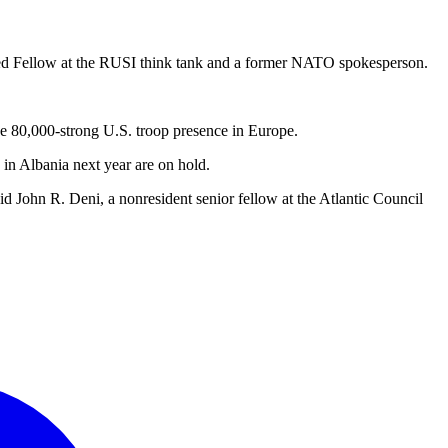
ished Fellow at the RUSI think tank and a former NATO spokesperson.
he 80,000-strong U.S. troop presence in Europe.
in Albania next year are on hold.
aid John R. Deni, a nonresident senior fellow at the Atlantic Council