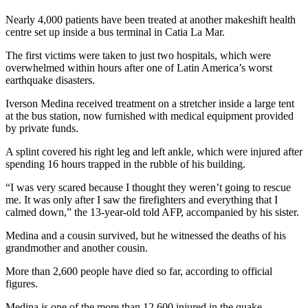
Nearly 4,000 patients have been treated at another makeshift health
centre set up inside a bus terminal in Catia La Mar.
The first victims were taken to just two hospitals, which were
overwhelmed within hours after one of Latin America’s worst
earthquake disasters.
Iverson Medina received treatment on a stretcher inside a large tent
at the bus station, now furnished with medical equipment provided
by private funds.
A splint covered his right leg and left ankle, which were injured after
spending 16 hours trapped in the rubble of his building.
“I was very scared because I thought they weren’t going to rescue
me. It was only after I saw the firefighters and everything that I
calmed down,” the 13-year-old told AFP, accompanied by his sister.
Medina and a cousin survived, but he witnessed the deaths of his
grandmother and another cousin.
More than 2,600 people have died so far, according to official
figures.
Medina is one of the more than 12,600 injured in the quake,