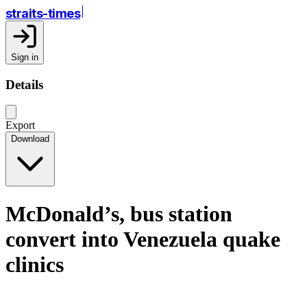
straits-times
Sign in
Details
Export
Download
McDonald’s, bus station
convert into Venezuela quake
clinics