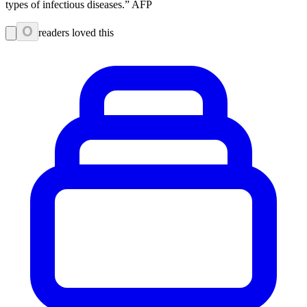
types of infectious diseases.” AFP
0
readers loved this