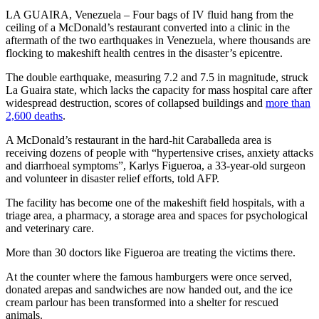
LA GUAIRA, Venezuela – Four bags of IV fluid hang from the
ceiling of a McDonald’s restaurant converted into a clinic in the
aftermath of the two earthquakes in Venezuela, where thousands are
flocking to makeshift health centres in the disaster’s epicentre.
The double earthquake, measuring 7.2 and 7.5 in magnitude, struck
La Guaira state, which lacks the capacity for mass hospital care after
widespread destruction, scores of collapsed buildings and
more than
2,600 deaths
.
A McDonald’s restaurant in the hard-hit Caraballeda area is
receiving dozens of people with “hypertensive crises, anxiety attacks
and diarrhoeal symptoms”, Karlys Figueroa, a 33-year-old surgeon
and volunteer in disaster relief efforts, told AFP.
The facility has become one of the makeshift field hospitals, with a
triage area, a pharmacy, a storage area and spaces for psychological
and veterinary care.
More than 30 doctors like Figueroa are treating the victims there.
At the counter where the famous hamburgers were once served,
donated arepas and sandwiches are now handed out, and the ice
cream parlour has been transformed into a shelter for rescued
animals.