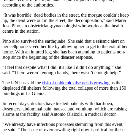
according to the authorities.
“It was horrible, dead bodies in the street, the morgue couldn’t keep
up, the dead were out in the street, the decomposition,” said Maria
Jose Pino, an obstetrician-gynaecologist who works at the health
centre in the station.
Pino also survived the earthquake. She said that a seismic alert on
her cellphone saved her life by allowing her to get to the exit of her
home. With an injured leg, she has been attending to patients non-
stop since the beginning of the disaster response.
“I feel that despite what I did, it’s like I didn’t do anything,” she
said. “There weren’t enough hands, there wasn’t enough help.”
The UN has said the
risk of epidemic diseases is growing
as the
displaced fill shelters following the total collapse of more than 150
buildings in La Guaira.
In recent days, doctors have treated patients with diarrhoea,
dysentery, abdominal pain, nausea and vomiting, which are raising
alarms at the facility, said Antonio Olaizola, a medical doctor.
“We already have infectious processes stemming from this event,”
he said. “The issue of overcrowding right now is critical for these