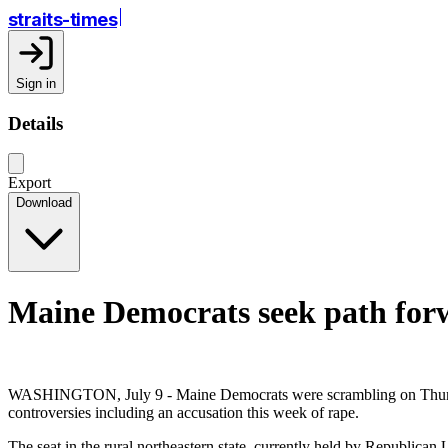
straits-times
Sign in
Details
Export
Download
Maine Democrats seek path forw
WASHINGTON, July 9 - Maine Democrats were scrambling on Thursday t
controversies including an accusation this week of rape.
The seat in the rural northeastern state, currently held by Republican 