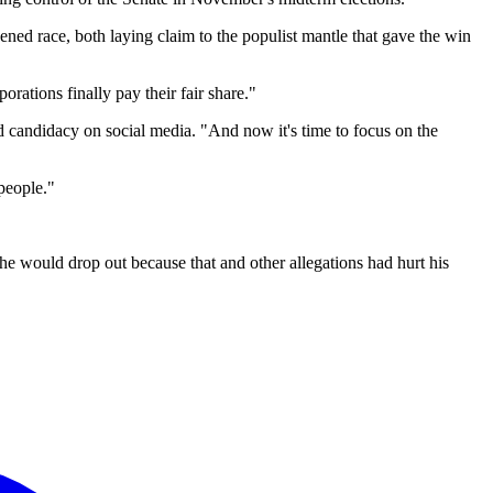
ed race, both laying claim to the populist mantle that gave the win
rations finally pay their fair share."
 candidacy on social media. "And now it's time to focus on the
people."
 he would drop out because that and other allegations had hurt his