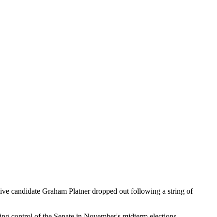
ve candidate Graham Platner dropped out following a string of
aking control of the Senate in November's midterm elections.