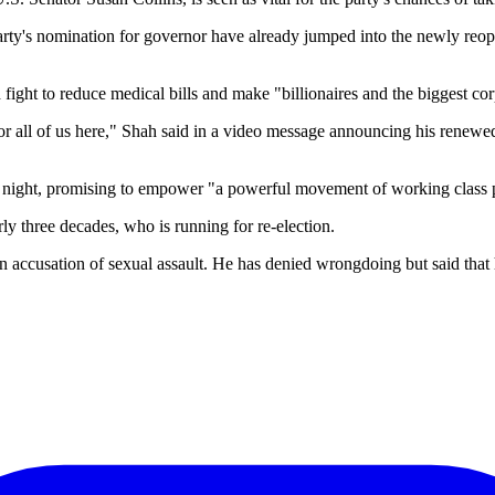
rty's nomination for governor have already jumped into the newly reopen
ht to reduce medical bills and make "billionaires and the biggest corpo
 all of us here," Shah said in a video message announcing his renewed
night, promising to empower "a powerful movement of working class 
ly three decades, who is running for re-election.
d an accusation of sexual assault. He has denied wrongdoing but said that