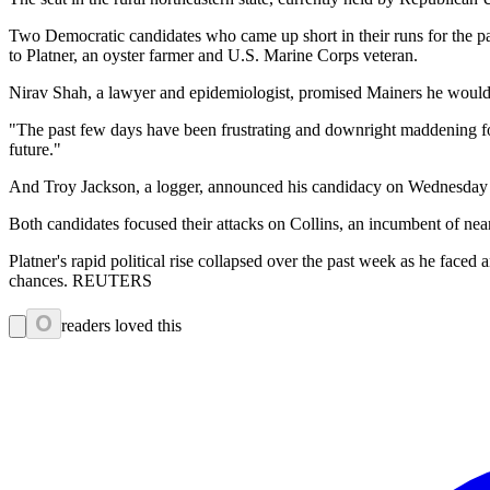
Two Democratic candidates who came up short in their runs for the pa
to Platner, an oyster farmer and U.S. Marine Corps veteran.
Nirav Shah, a lawyer and epidemiologist, promised Mainers he would fig
"The past few days have been frustrating and downright maddening for
future."
And Troy Jackson, a logger, announced his candidacy on Wednesday 
Both candidates focused their attacks on Collins, an incumbent of near
Platner's rapid political rise collapsed over the past week as he face
chances. REUTERS
0
readers loved this