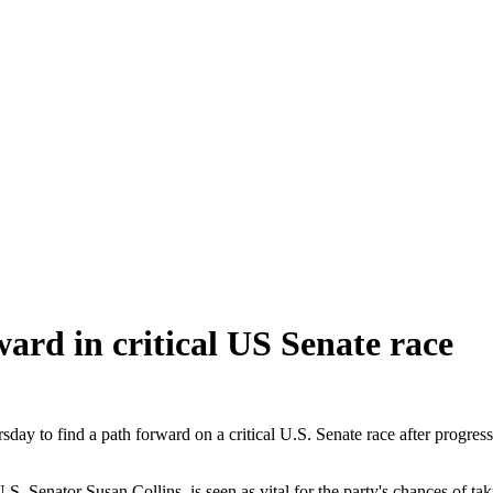
ard in critical US Senate race
o find a path forward on a critical U.S. Senate race after progressi
U.S. Senator Susan Collins, is seen as vital for the party's chances of t