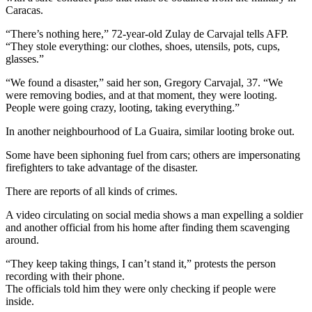
Caracas.
“There’s nothing here,” 72-year-old Zulay de Carvajal tells AFP.
“They stole everything: our clothes, shoes, utensils, pots, cups,
glasses.”
“We found a disaster,” said her son, Gregory Carvajal, 37. “We
were removing bodies, and at that moment, they were looting.
People were going crazy, looting, taking everything.”
In another neighbourhood of La Guaira, similar looting broke out.
Some have been siphoning fuel from cars; others are impersonating
firefighters to take advantage of the disaster.
There are reports of all kinds of crimes.
A video circulating on social media shows a man expelling a soldier
and another official from his home after finding them scavenging
around.
“They keep taking things, I can’t stand it,” protests the person
recording with their phone.
The officials told him they were only checking if people were
inside.