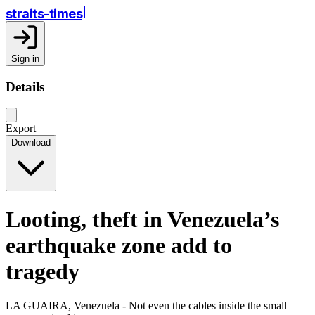
straits-times
Sign in
Details
Export
Download
Looting, theft in Venezuela’s
earthquake zone add to
tragedy
LA GUAIRA, Venezuela - Not even the cables inside the small