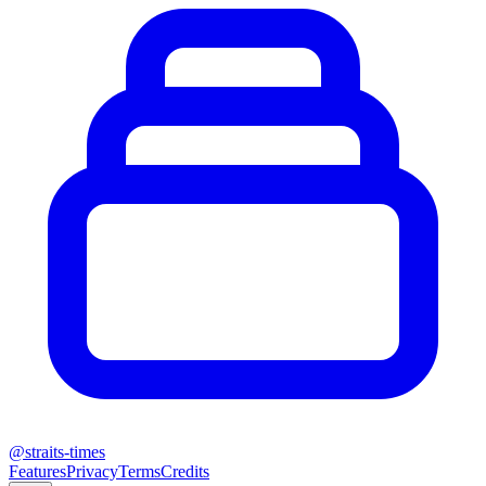
@
straits-times
Features
Privacy
Terms
Credits