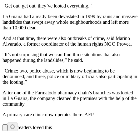
“Get out, get out, they’ve looted everything.”
La Guaira had already been devastated in 1999 by rains and massive
landslides that swept away whole neighbourhoods and left more
than 10,000 dead.
And at that time, there were also outbreaks of crime, said Marino
Alvarado, a former coordinator of the human rights NGO Provea.
“It’s not surprising that we can find three situations that also
happened during the landslides,” he said.
“Crime; two, police abuse, which is now beginning to be
denounced; and three, police or military officials also participating in
the looting.”
After one of the Farmatodo pharmacy chain’s branches was looted
in La Guaira, the company cleaned the premises with the help of the
community.
A primary care clinic now operates there. AFP
0
readers loved this