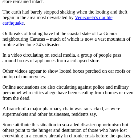
store remained intact.
The earth had barely stopped shaking when the looting and theft
began in the area most devastated by
Venezuela’s double
earthquake
.
Outbreaks of looting have hit the coastal state of La Guaira –
neighbouring Caracas – much of which is now a vast mountain of
rubble after June 24’s disaster.
In a video circulating on social media, a group of people pass
around boxes of appliances from a collapsed store.
Other videos appear to show looted boxes perched on car roofs or
on top of motorcycles.
Online accusations are also circulating against police and military
personnel who critics allege have been stealing from homes or even
from the dead.
A branch of a major pharmacy chain was ransacked, as were
supermarkets and other businesses, residents say.
Some attribute this situation to so-called disaster opportunism but
others point to the hunger and destitution of those who have lost
everything in a country already in chronic crisis before the quakes.