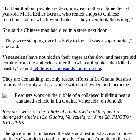
“Is it fair that our people are devouring each other?” lamented 71-
year-old Maria Esther Bernal, who rented shops to Chinese
merchants, all of which were looted. “They even took the wiring.”
She said a Chinese man had died in a store next door.
“They were stepping over his body to loot. It was a supermarket,”
she said.
Venezuelans have not hidden their anger at the slow and meagre aid
coming from the authorities after the twin earthquakes that killed at
least 1,450 and
left tens of thousands more missing
.
They are demanding not only rescue efforts in La Guaira but also
improved security and assistance with food, water, and medicine.
Rescuers work on the rubble of a collapsed building near a
damaged vehicle in La Guaira, Venezuela, on June 28. PHOTO:
REUTERS
The government militarised the state and restricted access to those
with a safe-conduct pass that must be obtained from the military in