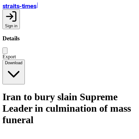
straits-times
Sign in
Details
Export
Download
Iran to bury slain Supreme
Leader in culmination of mass
funeral