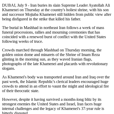
DUBAI, July 9 - Iran buries its slain Supreme Leader Ayatollah Ali
Khamenei on Thursday at the country's holiest shrine, with his son
and successor Mojtaba Khamenei still hidden from public view after
being disfigured in the strike that killed his father.
The burial in Mashhad in northeast Iran follows a week of mass
funeral processions, rallies and mourning ceremonies that has
coincided with a renewed burst of conflict with the United States
following weeks of truce.
Crowds marched through Mashhad on Thursday morning, the
golden onion dome and minarets of the Shrine of Imam Reza
glinting in the morning sun, as they waved Iranian flags,
photographs of the late Khamenei and placards with revolutionary
slogans.
As Khamenei's body was transported around Iran and Iraq over the
past week, the Islamic Republic's clerical leaders encouraged huge
crowds to attend in an effort to vaunt the might and ideological fire
of their theocratic state.
However, despite it having survived a months-long blitz by its
strongest enemies the United States and Israel, Iran faces huge
internal challenges and the legacy of Khamenei's 37-year rule is
bitterly disputed.