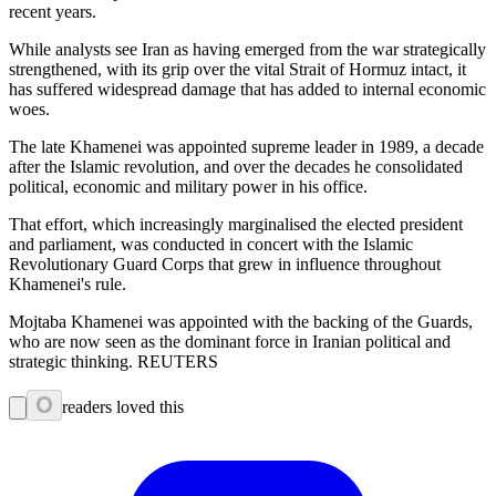
recent years.
While analysts see Iran as having emerged from the war strategically
strengthened, with its grip over the vital Strait of Hormuz intact, it
has suffered widespread damage that has added to internal economic
woes.
The late Khamenei was appointed supreme leader in 1989, a decade
after the Islamic revolution, and over the decades he consolidated
political, economic and military power in his office.
That effort, which increasingly marginalised the elected president
and parliament, was conducted in concert with the Islamic
Revolutionary Guard Corps that grew in influence throughout
Khamenei's rule.
Mojtaba Khamenei was appointed with the backing of the Guards,
who are now seen as the dominant force in Iranian political and
strategic thinking. REUTERS
0
readers loved this