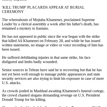
'KILL TRUMP' PLACARDS APPEAR AT BURIAL
CEREMONY
The whereabouts of Mojtaba Khamenei, proclaimed Supreme
Leader by a clerical assembly a week after his father's death, has
remained a mystery to Iranians.
He has not appeared in public since the war began with the strike
that killed Ali Khamenei on February 28, and while he has issued
written statements, no image or video or voice recording of him has
been issued.
He suffered debilitating injuries in that same strike, his face
disfigured and limbs badly wounded.
Senior sources in Tehran have said he is recovering but that he has
not yet been well enough to manage public appearances and state
security services are also trying to limit his exposure in case of more
U.S. attacks.
As crowds jostled in Mashhad awaiting Khamenei's funeral cortege,
the crowd chanted slogans demanding revenge on U.S. President
Donald Trump for his killing.