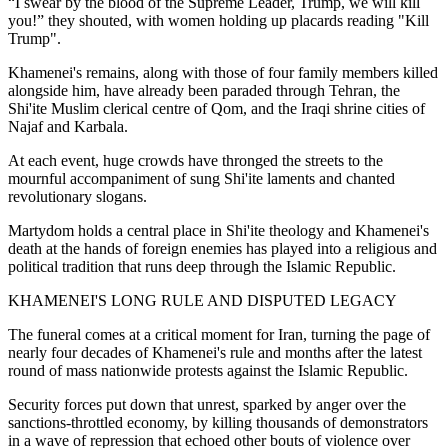
“I swear by the blood of the Supreme Leader, Trump, we will kill
you!” they shouted, with women holding up placards reading "Kill
Trump".
Khamenei's remains, along with those of four family members killed
alongside him, have already been paraded through Tehran, the
Shi'ite Muslim clerical centre of Qom, and the Iraqi shrine cities of
Najaf and Karbala.
At each event, huge crowds have thronged the streets to the
mournful accompaniment of sung Shi'ite laments and chanted
revolutionary slogans.
Martydom holds a central place in Shi'ite theology and Khamenei's
death at the hands of foreign enemies has played into a religious and
political tradition that runs deep through the Islamic Republic.
KHAMENEI'S LONG RULE AND DISPUTED LEGACY
The funeral comes at a critical moment for Iran, turning the page of
nearly four decades of Khamenei's rule and months after the latest
round of mass nationwide protests against the Islamic Republic.
Security forces put down that unrest, sparked by anger over the
sanctions-throttled economy, by killing thousands of demonstrators
in a wave of repression that echoed other bouts of violence over