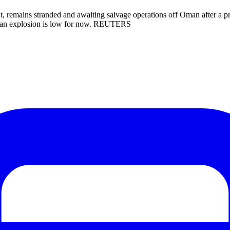
 remains stranded and awaiting salvage operations off Oman after a proj
 of an explosion is low for now. REUTERS