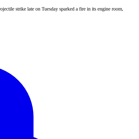
ectile strike late on Tuesday sparked a fire in its engine room,