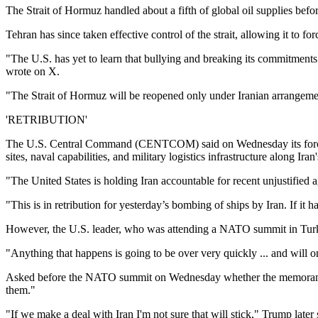
The Strait of Hormuz handled about a fifth of global oil supplies befor
Tehran has since taken effective control of the strait, allowing it to fo
"The U.S. has yet to learn that bullying and breaking its commitments
wrote on X.
"The Strait of Hormuz will be reopened only under Iranian arrangemen
'RETRIBUTION'
The U.S. Central Command (CENTCOM) said on Wednesday its forces had
sites, naval capabilities, and military logistics infrastructure along Iran'
"The United States is holding Iran accountable for recent unjustified
"This is in retribution for yesterday’s bombing of ships by Iran. If i
However, the U.S. leader, who was attending a NATO summit in Turkey, a
"Anything that happens is going to be over very quickly ... and will onl
Asked before the NATO summit on Wednesday whether the memorandum of 
them."
"If we make a deal with Iran I'm not sure that will stick," Trump later 