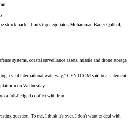
ran.
y.
l be struck back," Iran's top negotiator, Mohammad Baqer Qalibaf,
se systems, coastal surveillance assets, missile and drone storage
gating a vital international waterway," CENTCOM said in a statement.
al platform on Wednesday.
o a full-fledged conflict with Iran.
g question. To me, I think it's over. I don't want to deal with