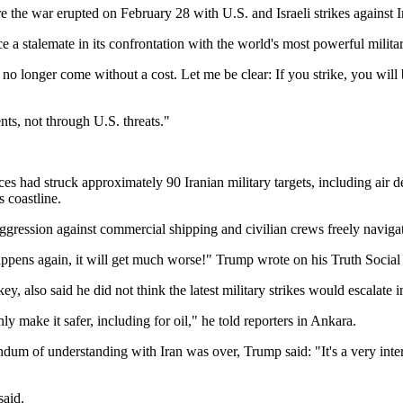
e the war erupted on February 28 with U.S. and Israeli strikes against I
rce a stalemate in its confrontation with the world's most powerful militar
 no longer come without a cost. Let me be clear: If you strike, you wil
ts, not through U.S. threats."
 struck approximately 90 Iranian military targets, including air defen
s coastline.
 aggression against commercial shipping and civilian crews freely navi
t happens again, it will get much worse!" Trump wrote on his Truth Soci
lso said he did not think the latest military strikes would escalate int
y make it safer, including for oil," he told reporters in Ankara.
understanding with Iran was over, Trump said: "It's a very interestin
said.