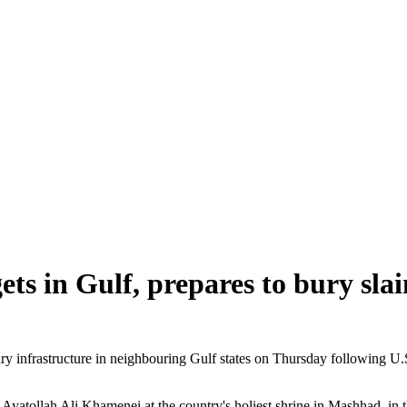
gets in Gulf, prepares to bury sla
nfrastructure in neighbouring Gulf states on Thursday following U.S. s
Ayatollah Ali Khamenei at the country's holiest shrine in Mashhad, in t