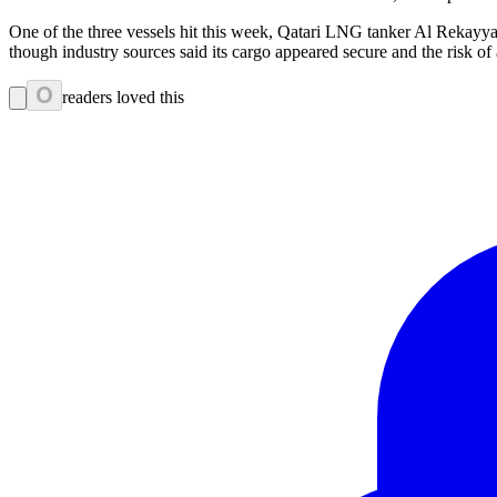
One of the three vessels hit this week, Qatari LNG tanker Al Rekayyat,
though industry sources said its cargo appeared secure and the risk
0
readers loved this