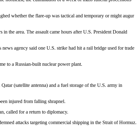
ighed whether the flare-up was tactical and temporary or might augur
rs in the area. The assault came hours after U.S. President Donald
s news agency said one U.S. strike had hit a rail bridge used for trade
e to a Russian-built nuclear power plant.
 Qatar (satellite antenna) and a fuel storage of the U.S. army in
been injured from falling shrapnel.
n, called for a return to diplomacy.
mned attacks targeting commercial shipping in the Strait of Hormuz.