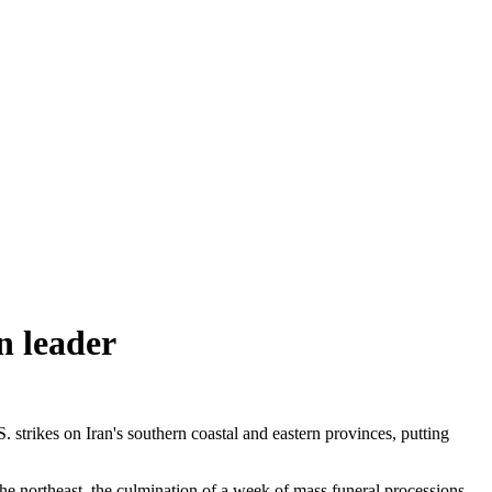
in leader
trikes on Iran's southern coastal and eastern provinces, putting
he northeast, the culmination of a week of mass funeral processions