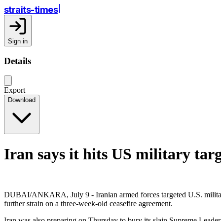
straits-times
Sign in
Details
Export
Download
Iran says it hits US military tar
DUBAI/ANKARA, July 9 - Iranian armed forces targeted U.S. military i
further strain on a three-week-old ceasefire agreement.
Iran was also preparing on Thursday to bury its slain Supreme Leader 