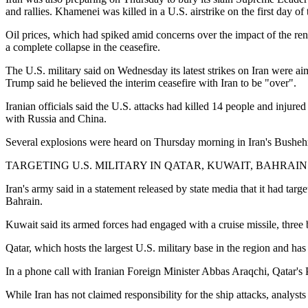
and rallies. Khamenei was killed in a U.S. airstrike on the first day o
Oil prices, which had spiked amid concerns over the impact of the ren
a complete collapse in the ceasefire.
The U.S. military said on Wednesday its latest strikes on Iran were ai
Trump said he believed the interim ceasefire with Iran to be "over".
Iranian officials said the U.S. attacks had killed 14 people and injure
with Russia and China.
Several explosions were heard on Thursday morning in Iran's Bushehr
TARGETING U.S. MILITARY IN QATAR, KUWAIT, BAHRAIN
Iran's army said in a statement released by state media that it had targ
Bahrain.
Kuwait said its armed forces had engaged with a cruise missile, three b
Qatar, which hosts the largest U.S. military base in the region and ha
In a phone call with Iranian Foreign Minister Abbas Araqchi, Qatar
While Iran has not claimed responsibility for the ship attacks, analyst