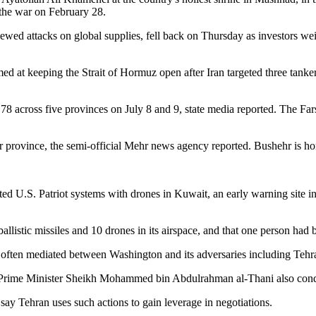
f the war on February 28.
ewed attacks on global supplies, fell back on Thursday as investors we
med at keeping the Strait of Hormuz open after Iran targeted three tanke
d 78 across five provinces on July 8 and 9, state media reported. The Far
 province, the semi-official Mehr news agency reported. Bushehr is hom
eted U.S. Patriot systems with drones in Kuwait, an early warning site in
allistic missiles and 10 drones in its airspace, and that one person had 
s often mediated between Washington and its adversaries including Tehra
's Prime Minister Sheikh Mohammed bin Abdulrahman al-Thani also conde
s say Tehran uses such actions to gain leverage in negotiations.