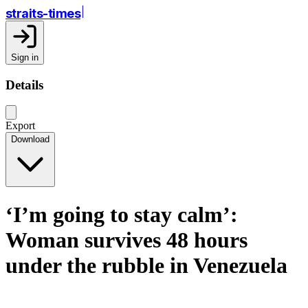
straits-times
Sign in
Details
Export
Download
‘I’m going to stay calm’:
Woman survives 48 hours
under the rubble in Venezuela