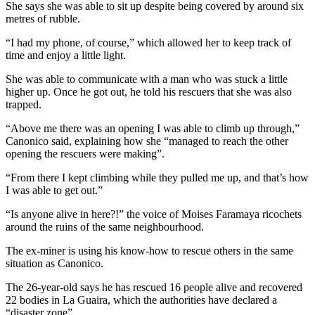
She says she was able to sit up despite being covered by around six
metres of rubble.
“I had my phone, of course,” which allowed her to keep track of
time and enjoy a little light.
She was able to communicate with a man who was stuck a little
higher up. Once he got out, he told his rescuers that she was also
trapped.
“Above me there was an opening I was able to climb up through,”
Canonico said, explaining how she “managed to reach the other
opening the rescuers were making”.
“From there I kept climbing while they pulled me up, and that’s how
I was able to get out.”
“Is anyone alive in here?!” the voice of Moises Faramaya ricochets
around the ruins of the same neighbourhood.
The ex-miner is using his know-how to rescue others in the same
situation as Canonico.
The 26-year-old says he has rescued 16 people alive and recovered
22 bodies in La Guaira, which the authorities have declared a
“disaster zone”.