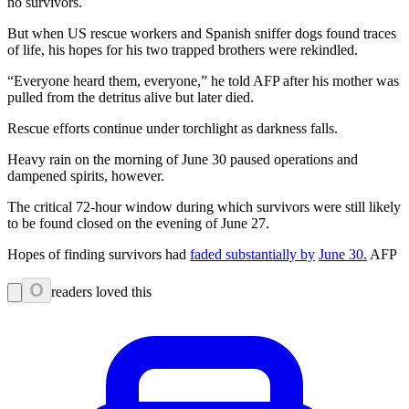
no survivors.
But when US rescue workers and Spanish sniffer dogs found traces
of life, his hopes for his two trapped brothers were rekindled.
“Everyone heard them, everyone,” he told AFP after his mother was
pulled from the detritus alive but later died.
Rescue efforts continue under torchlight as darkness falls.
Heavy rain on the morning of June 30 paused operations and
dampened spirits, however.
The critical 72-hour window during which survivors were still likely
to be found closed on the evening of June 27.
Hopes of finding survivors had
faded substantially by
June 30.
AFP
0
readers loved this