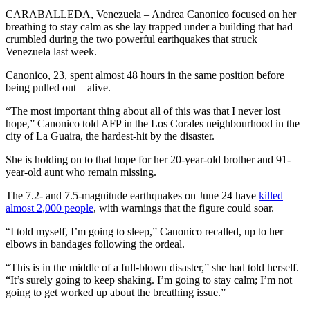
CARABALLEDA, Venezuela – Andrea Canonico focused on her
breathing to stay calm as she lay trapped under a building that had
crumbled during the two powerful earthquakes that struck
Venezuela last week.
Canonico, 23, spent almost 48 hours in the same position before
being pulled out – alive.
“The most important thing about all of this was that I never lost
hope,” Canonico told AFP in the Los Corales neighbourhood in the
city of La Guaira, the hardest-hit by the disaster.
She is holding on to that hope for her 20-year-old brother and 91-
year-old aunt who remain missing.
The 7.2- and 7.5-magnitude earthquakes on June 24 have
killed
almost 2,000 people
, with warnings that the figure could soar.
“I told myself, I’m going to sleep,” Canonico recalled, up to her
elbows in bandages following the ordeal.
“This is in the middle of a full-blown disaster,” she had told herself.
“It’s surely going to keep shaking. I’m going to stay calm; I’m not
going to get worked up about the breathing issue.”