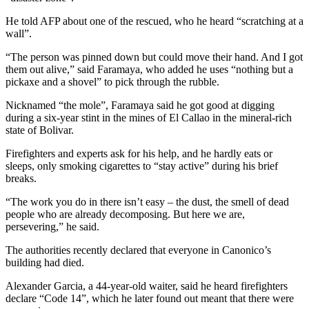
He told AFP about one of the rescued, who he heard “scratching at a
wall”.
“The person was pinned down but could move their hand. And I got
them out alive,” said Faramaya, who added he uses “nothing but a
pickaxe and a shovel” to pick through the rubble.
Nicknamed “the mole”, Faramaya said he got good at digging
during a six-year stint in the mines of El Callao in the mineral-rich
state of Bolivar.
Firefighters and experts ask for his help, and he hardly eats or
sleeps, only smoking cigarettes to “stay active” during his brief
breaks.
“The work you do in there isn’t easy – the dust, the smell of dead
people who are already decomposing. But here we are,
persevering,” he said.
The authorities recently declared that everyone in Canonico’s
building had died.
Alexander Garcia, a 44-year-old waiter, said he heard firefighters
declare “Code 14”, which he later found out meant that there were