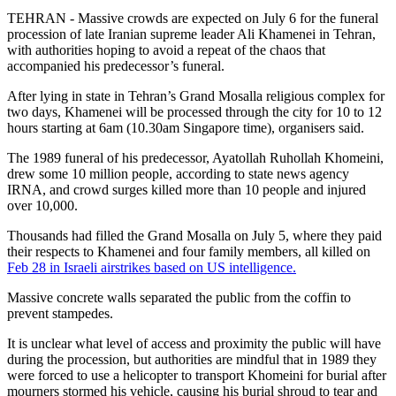
TEHRAN - Massive crowds are expected on July 6 for the funeral
procession of late Iranian supreme leader Ali Khamenei in Tehran,
with authorities hoping to avoid a repeat of the chaos that
accompanied his predecessor’s funeral.
After lying in state in Tehran’s Grand Mosalla religious complex for
two days, Khamenei will be processed through the city for 10 to 12
hours starting at 6am (10.30am Singapore time), organisers said.
The 1989 funeral of his predecessor, Ayatollah Ruhollah Khomeini,
drew some 10 million people, according to state news agency
IRNA, and crowd surges killed more than 10 people and injured
over 10,000.
Thousands had filled the Grand Mosalla on July 5, where they paid
their respects to Khamenei and four family members, all killed on
Feb 28 in Israeli airstrikes based on US intelligence.
Massive concrete walls separated the public from the coffin to
prevent stampedes.
It is unclear what level of access and proximity the public will have
during the procession, but authorities are mindful that in 1989 they
were forced to use a helicopter to transport Khomeini for burial after
mourners stormed his vehicle, causing his burial shroud to tear and