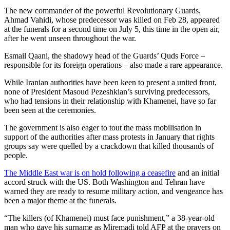
The new commander of the powerful Revolutionary Guards,
Ahmad Vahidi, whose predecessor was killed on Feb 28, appeared
at the funerals for a second time on July 5, this time in the open air,
after he went unseen throughout the war.
Esmail Qaani, the shadowy head of the Guards’ Quds Force –
responsible for its foreign operations – also made a rare appearance.
While Iranian authorities have been keen to present a united front,
none of President Masoud Pezeshkian’s surviving predecessors,
who had tensions in their relationship with Khamenei, have so far
been seen at the ceremonies.
The government is also eager to tout the mass mobilisation in
support of the authorities after mass protests in January that rights
groups say were quelled by a crackdown that killed thousands of
people.
The Middle East war is on hold following a ceasefire
and an initial
accord struck with the US. Both Washington and Tehran have
warned they are ready to resume military action, and vengeance has
been a major theme at the funerals.
“The killers (of Khamenei) must face punishment,” a 38-year-old
man who gave his surname as Miremadi told AFP at the prayers on