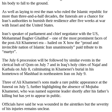
his body to fall to the ground.
As well as laying to rest the man who ruled the Islamic republic for
more than three-and-a-half decades, the funerals are a chance for
Iran’s authorities to burnish their resilience after five weeks at war
with Israel and the United States.
Iran’s speaker of parliament and chief negotiator with the US,
Mohammad Bagher Ghalibaf – one of the most prominent faces of
the post-Ali Khamenei era – hailed on X how the “proud and
invincible nation of Islamic Iran unanimously” paid tribute to its
“martyr”.
The July 6 procession will be followed by similar events in the
clerical hub of Qom on July 7 and in Iraq’s holy cities of Najaf and
Karbala on July 8, culminating in Khamenei’s burial in his
hometown of Mashhad in northeastern Iran on July 9.
Three of Ali Khamenei’s sons made a rare public appearance at the
funeral on July 5, further highlighting the absence of Mojtaba
Khamenei, who was named supreme leader shortly after his father’s
killing but has yet to appear in public.
Officials have said he was wounded in the airstrikes but the severity
of his injuries remains unclear.