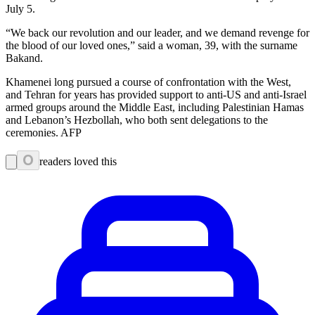
July 5.
“We back our revolution and our leader, and we demand revenge for
the blood of our loved ones,” said a woman, 39, with the surname
Bakand.
Khamenei long pursued a course of confrontation with the West,
and Tehran for years has provided support to anti-US and anti-Israel
armed groups around the Middle East, including Palestinian Hamas
and Lebanon’s Hezbollah, who both sent delegations to the
ceremonies. AFP
0
readers loved this