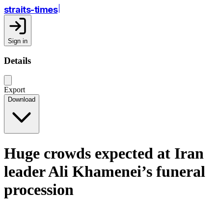
straits-times
Sign in
Details
Export
Download
Huge crowds expected at Iran
leader Ali Khamenei’s funeral
procession