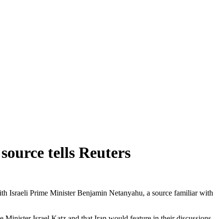
source tells Reuters
th Israeli Prime Minister Benjamin Netanyahu, a source familiar with
Minister Israel Katz and that Iran would feature in their discussions.