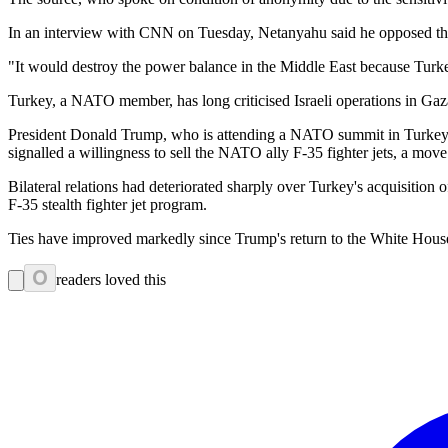
In an interview with CNN on Tuesday, Netanyahu said he opposed the 
"It would destroy the power balance in the Middle East because Turk
Turkey, a NATO member, has long criticised Israeli operations in Gaza
President Donald Trump, who is attending a NATO summit in Turkey, 
signalled a willingness to sell the NATO ally F-35 fighter jets, a move 
Bilateral relations had deteriorated sharply over Turkey's acquisiti
F-35 stealth fighter jet program.
Ties have improved markedly since Trump's return to the White Hous
0
readers loved this