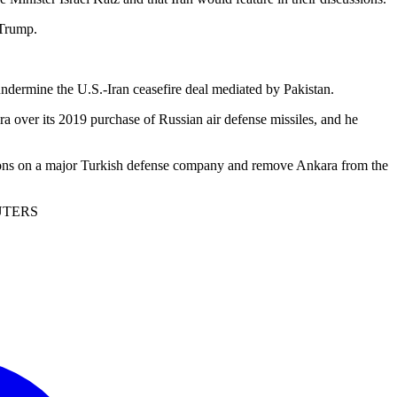
 Trump.
undermine the U.S.-Iran ceasefire deal mediated by Pakistan.
over its 2019 purchase of Russian air defense missiles, and he
ctions on a major Turkish defense company and remove Ankara from the
REUTERS