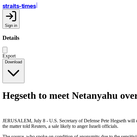
straits-times
Sign in
Details
Export
Download
Hegseth to meet Netanyahu over p
JERUSALEM, July 8 - U.S. Secretary of Defense Pete Hegseth will dis
the matter told Reuters, a sale likely to anger Israeli officials.
The source, who spoke on condition of anonymity due to the sensitivity