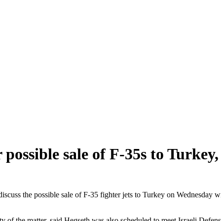
ossible sale of F-35s to Turkey, 
cuss the possible sale of F-35 fighter jets to Turkey on Wednesday wi
 of the matter, said Hegseth was also scheduled to meet Israeli Defense 