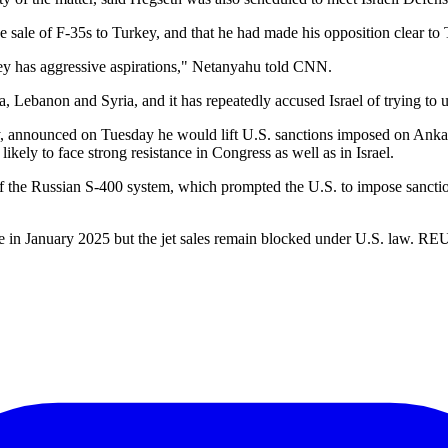
sale of F-35s to Turkey, and that he had made his opposition clear to
ey has aggressive aspirations," Netanyahu told CNN.
, Lebanon and Syria, and it has repeatedly accused Israel of trying to 
announced on Tuesday he would lift U.S. sanctions imposed on Ankara 
likely to face strong resistance in Congress as well as in Israel.
on of the Russian S-400 system, which prompted the U.S. to impose san
e in January 2025 but the jet sales remain blocked under U.S. law. 