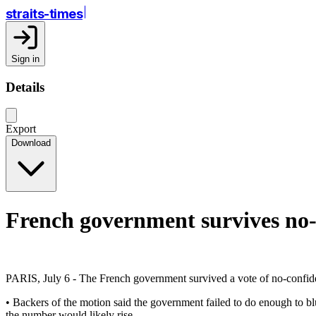
straits-times
Sign in
Details
Export
Download
French government survives no-
PARIS, July 6 - The French government survived a vote of no-confide
• Backers of the motion said the government failed to do enough to bl
the number would likely rise.