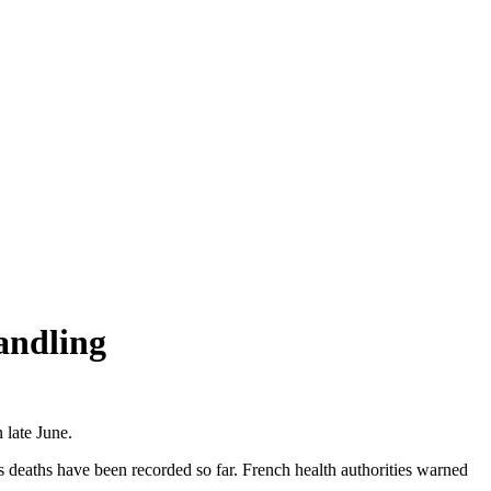
andling
 late June.
s deaths have been recorded so far. French health authorities warned