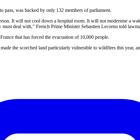
 to pass, was backed by only 132 members of parliament.
rson. It will not cool down a hospital room. It will not modernise a water
ady must deal with," French Prime Minister Sebastien Lecornu told lawma
n France that has forced the evacuation of 10,000 people.
de the scorched land particularly vulnerable to wildfires this year, 