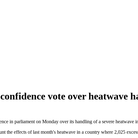
confidence vote over heatwave h
nce in parliament on Monday over its handling of a severe heatwave in
unt the effects of last month's heatwave in a country where 2,025 exces