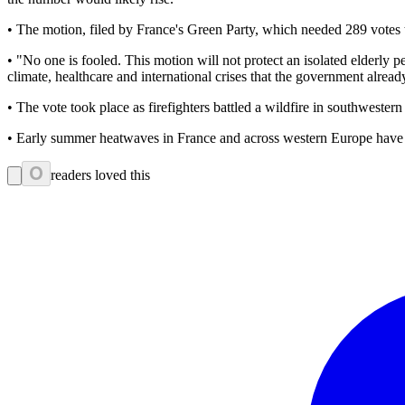
• The motion, filed by France's Green Party, which needed 289 votes
• "No one is fooled. This motion will not protect an isolated elderly pe
climate, healthcare and international crises that the government alre
• The vote took place as firefighters battled a wildfire in southwester
• Early summer heatwaves in France and across western Europe have ma
0
readers loved this