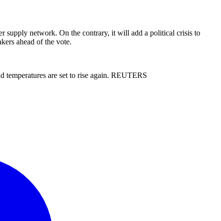
 supply network. On the contrary, it will add a political crisis to
kers ahead of the vote.
and temperatures are set to rise again. REUTERS