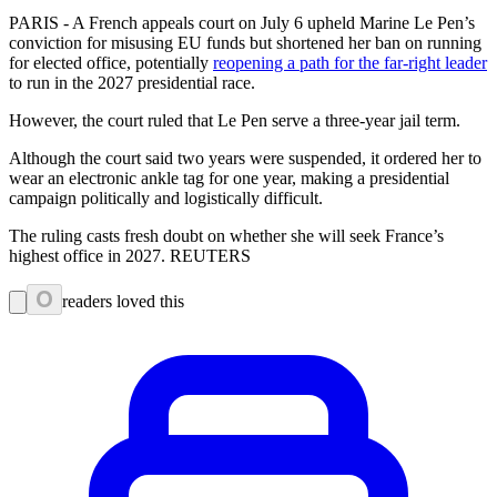
PARIS - A French appeals court on July 6 upheld Marine Le Pen’s
conviction for misusing EU funds but shortened her ban on running
for elected office, potentially
reopening a path for the far-right leader
to run in the 2027 presidential race.
However, the court ruled that Le Pen serve a three-year jail term.
Although the court said two years were suspended, it ordered her to
wear an electronic ankle tag for one year, making a presidential
campaign politically and logistically difficult.
The ruling casts fresh doubt on whether she will seek France’s
highest office in 2027. REUTERS
0
readers loved this