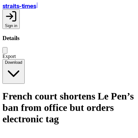
straits-times
Sign in
Details
Export
Download
French court shortens Le Pen’s
ban from office but orders
electronic tag