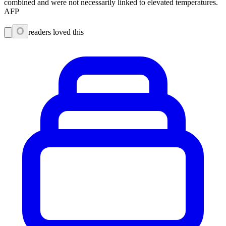
combined and were not necessarily linked to elevated temperatures.
AFP
0
readers loved this