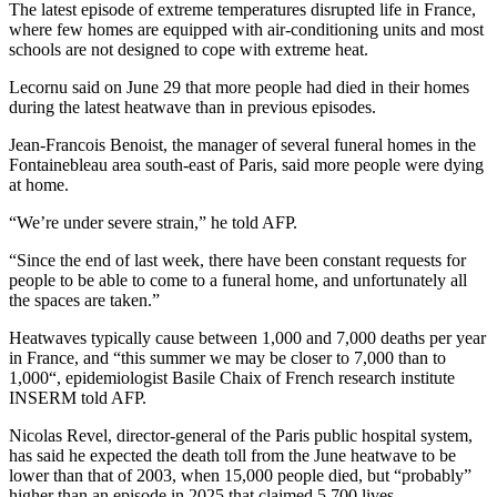
The latest episode of extreme temperatures disrupted life in France,
where few homes are equipped with air-conditioning units and most
schools are not designed to cope with extreme heat.
Lecornu said on June 29 that more people had died in their homes
during the latest heatwave than in previous episodes.
Jean-Francois Benoist, the manager of several funeral homes in the
Fontainebleau area south-east of Paris, said more people were dying
at home.
“We’re under severe strain,” he told AFP.
“Since the end of last week, there have been constant requests for
people to be able to come to a funeral home, and unfortunately all
the spaces are taken.”
Heatwaves typically cause between 1,000 and 7,000 deaths per year
in France, and “this summer we may be closer to 7,000 than to
1,000“, epidemiologist Basile Chaix of French research institute
INSERM told AFP.
Nicolas Revel, director-general of the Paris public hospital system,
has said he expected the death toll from the June heatwave to be
lower than that of 2003, when 15,000 people died, but “probably”
higher than an episode in 2025 that claimed 5,700 lives.