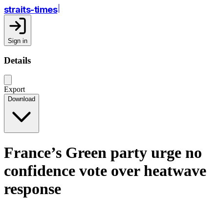
straits-times
Sign in
Details
Export
Download
France’s Green party urge no
confidence vote over heatwave
response