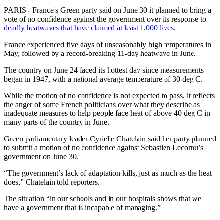
PARIS - France’s Green party said on June 30 it planned to bring a
vote of no confidence against the government over its response to
deadly heatwaves that have claimed at least 1,000 lives
.
France experienced five days of unseasonably high temperatures in
May, followed by a record-breaking 11-day heatwave in June.
The country on June 24 faced its hottest day since measurements
began in 1947, with a national average temperature of 30 deg C.
While the motion of no confidence is not expected to pass, it reflects
the anger of some French politicians over what they describe as
inadequate measures to help people face heat of above 40 deg C in
many parts of the country in June.
Green parliamentary leader Cyrielle Chatelain said her party planned
to submit a motion of no confidence against Sebastien Lecornu’s
government on June 30.
“The government’s lack of adaptation kills, just as much as the heat
does,” Chatelain told reporters.
The situation “in our schools and in our hospitals shows that we
have a government that is incapable of managing.”