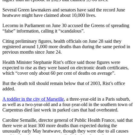
Several Green lawmakers and senators have said the record June
heatwave might have claimed about 10,000 lives.
Lecornu in Parliament on June 30 accused the Greens of spreading
“false” information, calling it “scandalous”.
Citing preliminary figures, health officials on June 28 said they
registered around 1,000 more deaths than during the same period in
previous months since June 24.
Health Minister Stephanie Rist’s office said those figures were
expected to rise as they were based on electronic death certificates,
which “cover only about 60 per cent of deaths on average”.
But the death toll should remain below that of 2003, Rist’s office
added.
A toddler in the city of Marseille
, a three-year-old in a Paris suburb,
as well as a two-year-old and a four-year-old in the southern town of
Carpentras died last week in parked cars that had overheated.
Caroline Semaille, director general of Public Health France, said that
there were at least 300 more deaths than expected during the
unusually early May heatwave, though they were due to all causes