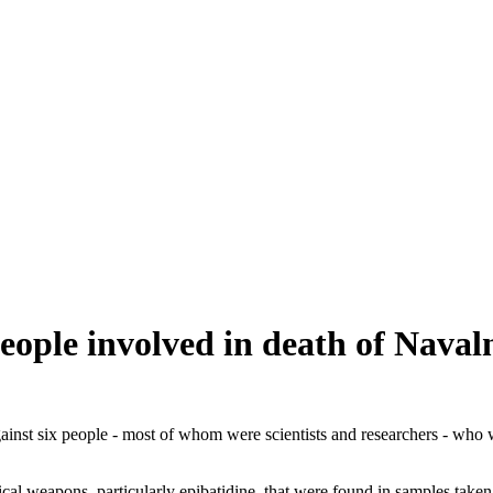
people involved in death of Naval
ainst six people - most of whom were scientists and researchers - who w
 weapons, particularly epibatidine, that were found in samples taken fr