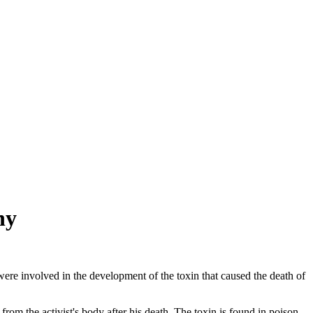
ny
ere involved in the development of the toxin that caused the death of
om the activist's body after his death. The toxin is found in poison