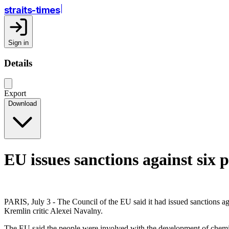
straits-times
Sign in
Details
Export
Download
EU issues sanctions against six 
PARIS, July 3 - The Council of the EU said it had issued sanctions ag
Kremlin critic Alexei Navalny.
The EU said the people were involved with the development of chemical