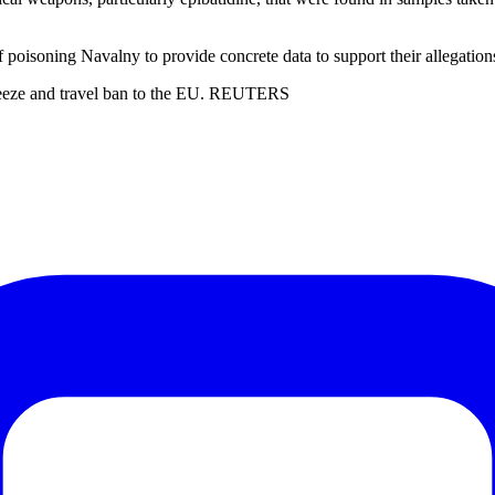
isoning Navalny to provide concrete data to support their allegation
 freeze and travel ban to the EU. REUTERS