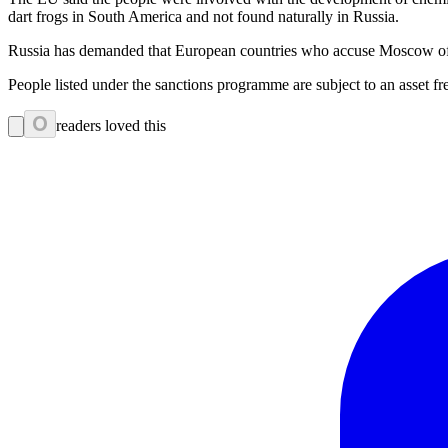
dart frogs in South America and not found naturally in Russia.
Russia has demanded that European countries who accuse Moscow of po
People listed under the sanctions programme are subject to an asset
0
readers loved this