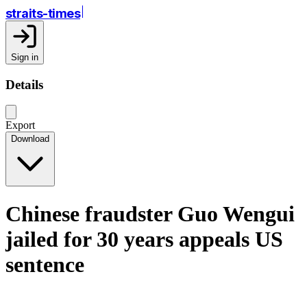
straits-times
Sign in
Details
Export
Download
Chinese fraudster Guo Wengui
jailed for 30 years appeals US
sentence