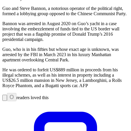
Guo and Steve Bannon, a notorious operator of the political right,
formed a lobbying group opposed to the Chinese Communist Party.
Bannon was arrested in August 2020 on Guo’s yacht in a case
involving the embezzlement of funds tied to the US border wall
project that was a flagship promise of Donald Trump’s 2016
presidential campaign.
Guo, who is in his fifties but whose exact age is unknown, was
arrested by the FBI in March 2023 in his luxury Manhattan
apartment overlooking Central Park.
He was ordered to forfeit US$889 million in proceeds from his
illegal schemes, as well as his interest in property including a
US$26.5 million mansion in New Jersey, a Lamborghini, a Rolls
Royce Phantom, and a Bugatti sports car. AFP
0
readers loved this