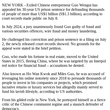
NEW YORK - Exiled Chinese entrepreneur Guo Wengui has
appealed his 30-year US prison sentence for defrauding thousands
of people of more than US$1 billion (S$1.3 billion), according to
court records made public on July 8.
In July 2024, a jury unanimously found Guo guilty of fraud and
various securities offences, wire fraud and money laundering.
He challenged his conviction and prison sentence in a filing on July
2, the newly released court records showed. No grounds for the
appeal were stated in the brief petition.
Guo, who made his fortune in real estate, moved to the United
States in 2015, fleeing China, where he was targeted by an Interpol
red notice for financial fraud – accusations he denied.
Also known as Ho Wan Kwok and Miles Guo, he was accused of
leveraging his online notoriety since 2018 to persuade thousands of
people to invest in his companies or projects, which promised
lucrative returns or luxury services but allegedly mainly served to
fund his lavish lifestyle, according to US authorities.
From his gilded exile in New York, he portrayed himself as a fierce
critic of the Chinese communist regime and a staunch defender of
democracy.