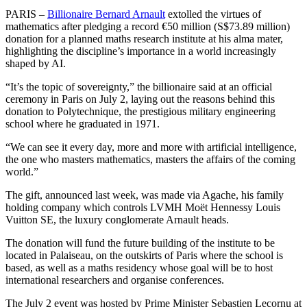
PARIS –
Billionaire Bernard Arnault
extolled the virtues of
mathematics after pledging a record €50 million (S$73.89 million)
donation for a planned maths research institute at his alma mater,
highlighting the discipline’s importance in a world increasingly
shaped by AI.
“It’s the topic of sovereignty,” the billionaire said at an official
ceremony in Paris on July 2, laying out the reasons behind this
donation to Polytechnique, the prestigious military engineering
school where he graduated in 1971.
“We can see it every day, more and more with artificial intelligence,
the one who masters mathematics, masters the affairs of the coming
world.”
The gift, announced last week, was made via Agache, his family
holding company which controls LVMH Moët Hennessy Louis
Vuitton SE, the luxury conglomerate Arnault heads.
The donation will fund the future building of the institute to be
located in Palaiseau, on the outskirts of Paris where the school is
based, as well as a maths residency whose goal will be to host
international researchers and organise conferences.
The July 2 event was hosted by Prime Minister Sebastien Lecornu at