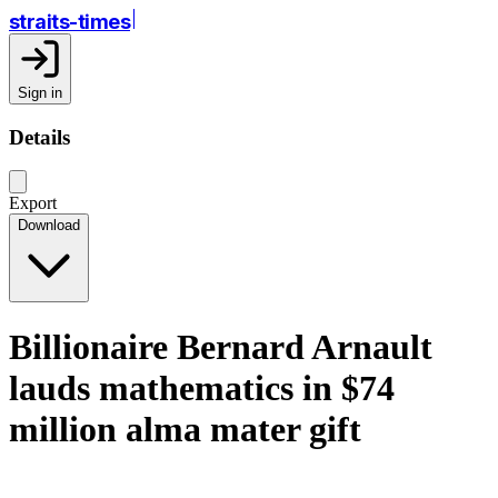
straits-times
Sign in
Details
Export
Download
Billionaire Bernard Arnault
lauds mathematics in $74
million alma mater gift