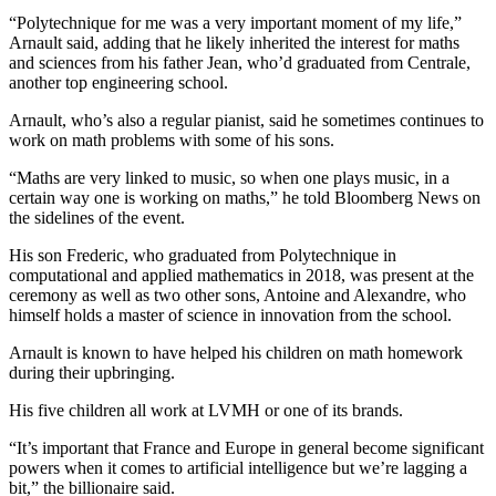
“Polytechnique for me was a very important moment of my life,”
Arnault said, adding that he likely inherited the interest for maths
and sciences from his father Jean, who’d graduated from Centrale,
another top engineering school.
Arnault, who’s also a regular pianist, said he sometimes continues to
work on math problems with some of his sons.
“Maths are very linked to music, so when one plays music, in a
certain way one is working on maths,” he told Bloomberg News on
the sidelines of the event.
His son Frederic, who graduated from Polytechnique in
computational and applied mathematics in 2018, was present at the
ceremony as well as two other sons, Antoine and Alexandre, who
himself holds a master of science in innovation from the school.
Arnault is known to have helped his children on math homework
during their upbringing.
His five children all work at LVMH or one of its brands.
“It’s important that France and Europe in general become significant
powers when it comes to artificial intelligence but we’re lagging a
bit,” the billionaire said.