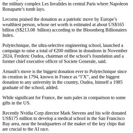
the military complex Les Invalides in central Paris where Napoleon
Bonaparte’s tomb lays.
Lecornu praised the donation as a patriotic move by Europe’s
wealthiest person, whose net worth is estimated at about US$165
billion (S$213.08 billion) according to the Bloomberg Billionaires
Index.
Polytechnique, the ultra-selective engineering school, launched a
campaign to raise a total of €200 million in donations in November
2024, Frederic Oudea, chairman of the school’s foundation and a
former chief executive officer of Societe Generale, said.
Arnault’s move is the biggest donation ever to Polytechnique since
its creation in 1794, known in France as “l’X”, and the biggest
donation to any university in the country, Oudea, himself a 1985
graduate of the school, added.
While significant for France, the sum pales in comparison to some
gifts in the US.
Recently Nvidia Corp director Mark Stevens and his wife donated
US$175 million to develop a medical school in the San Francisco
Bay area, near the headquarters of the maker of the key chips that
are crucial to the AI race.