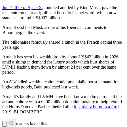
June’s IPO of SpaceX,
founded and led by Elon Musk, gave the
tech entrepreneur a significant boost to his net worth which now
stands at around US$992 billion.
Arnault said that Musk is one of his friends in comments to
Bloomberg at the event.
The billionaires famously shared a lunch in the French capital three
years ago.
Arnault has seen his wealth drop by about US$42 billion in 2026
amid a slump in demand for luxury goods which hurt shares of
LVMH leading them down by almost 24 per cent over the same
period.
An AI-fuelled wealth creation could potentially boost demand for
high-ends goods, Bain predicted last week.
Arnault’s family and LVMH have been known to be patrons of the
art and culture with a €200 million donation notably to help rebuild
the Notre-Dame de Paris cathedral after
it partially burnt in a fire
in
2019. BLOOMBERG
0
readers loved this