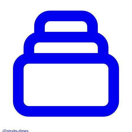
@
straits-times