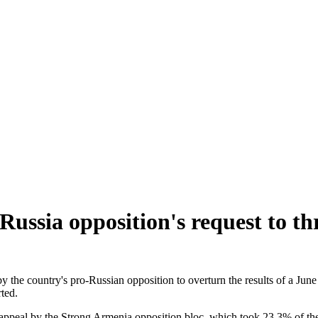
Russia opposition's request to thr
 by the country's pro-Russian opposition to overturn the results of a Ju
ted.
 appeal by the Strong Armenia opposition bloc, which took 23.3% of the v