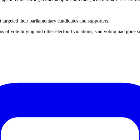
t targeted their parliamentary candidates and supporters.
tions of vote-buying and other electoral violations, said voting had go