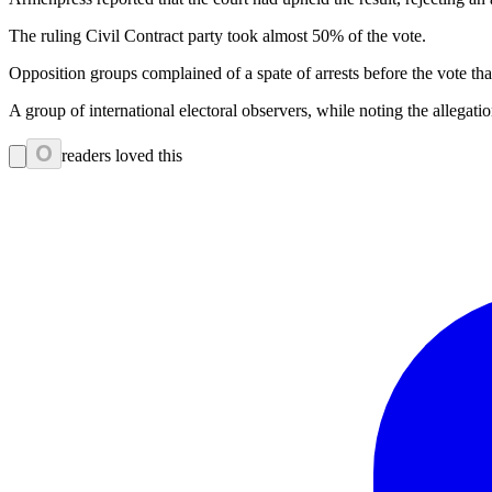
The ruling Civil Contract party took almost 50% of the vote.
Opposition groups complained of a spate of arrests before the vote tha
A group of international electoral observers, while noting the allega
0
readers loved this