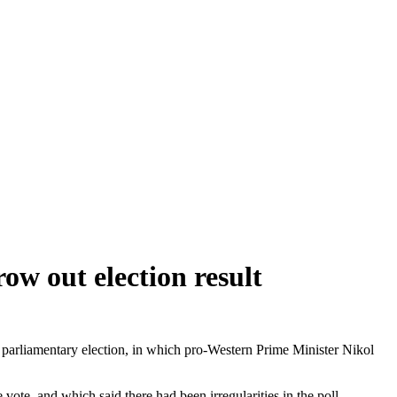
ow out election result
ne parliamentary election, in which pro-Western Prime Minister Nikol
ote, and which said there had been irregularities in the poll.