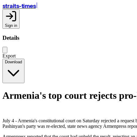
straits-times
Sign in
Details
Export
Download
Armenia's top court rejects pro-
July 4 - Armenia's constitutional court on Saturday rejected a request
Pashinyan's party was re-elected, state news agency Armenpress repor
Armenpress reported that the court had upheld the result, rejecting an