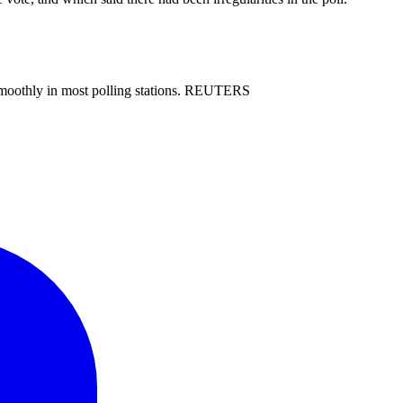
ne smoothly in most polling stations. REUTERS