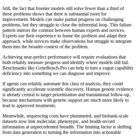
Still, the fact that frontier models still solve fewer than a third of
these problems shows that there is substantial room for
improvement. Models can make partial progress on challenging
problems, but they struggle to close the inferential loop. This failure
pattern mirrors the contrast between human experts and novices.
Experts use their experience to frame the problem and adapt their
approach, while novices make observations but struggle to integrate
them into the broader context of the problem.
Achieving near-perfect performance will require evaluations that
both reliably measure progress and identify where models still fail.
Benchmarks like GeneBench-Pro can help to turn a vague capability
deficiency into something we can diagnose and improve.
If agents can reliably automate this class of analysis, they could
significantly accelerate scientific discovery. Human genetic evidence
is already central to target prioritization and translational follow-up,
because mechanisms with genetic support are much more likely to
lead to approved treatments.
Meanwhile, sequencing costs have plummeted, and biobank-scale
datasets now link molecular, phenotypic, and health-record
information at unprecedented breadth. The limiting factor is shifting
from data generation to turning the information into actionable