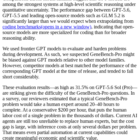
among the strongest systems at high-level scientific reasoning under
quantitative uncertainty. The performance gap between GPT‑5.6,
GPT‑5.5 and leading open-source models such as GLM 5.2 is
significantly larger than we would expect when extrapolating from
coding benchmarks⁠(opens in a new window)
, indicating that open-
source models are more specialized for coding than for broader
reasoning ability.
We used frontier GPT models to evaluate and harden problems
during development. As such, we suspected GeneBench-Pro might
be biased against GPT models relative to other model families.
However, competitor models at best matched the performance of the
corresponding GPT model at the time of release, and tended to fall
short considerably.
These evaluation results—as high as 31.5% on GPT‑5.6 Sol (Pro)—
are striking given the difficulty of the GeneBench-Pro questions. In
a survey, our reviewers estimated that a typical GeneBench-Pro
problem would take a human expert around 20–40 hours to
complete. At a conservative $200 per hour, that puts the human
labor cost of a single problem in the thousands of dollars. Current AI
agents are still too unreliable to replace human experts, but the cost
gap is large, with inference costs at only several dollars per problem.
That means even partial automation at current capabilities could
create meaningful economic and scientific value.