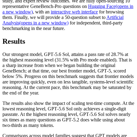
study, and expert review outcomes. We are fully open-sourcing 10
representative GeneBench-Pro questions on
Hugging Face⁠(opens in
a new window)
, with an
interactive web interface
for browsing
them. Finally, we will provide a 50-question subset to
Artificial
Analysis⁠(opens in a new window)
for independent, third-party
benchmarking in the near future.
Results
Our strongest model, GPT‑5.6 Sol, attains a pass rate of 28.7% at
the highest reasoning level (31.5% with Pro mode enabled). That is
a sharp increase from when we began building the original
GeneBench; at that time, our best frontier model, GPT‑5, scored
below 5%. Progress on this benchmark suggests that frontier models
are improving quickly, even on less tangible, systems-level scientific
reasoning. At the current pace, this benchmark may be saturated by
the end of the year.
The results also show the impact of scaling test-time compute. At the
lowest reasoning level, GPT‑5.6 Sol only achieves a single-digit
passrate. At the highest reasoning level, GPT‑5.6 Sol solves nearly
six times as many questions as GPT‑5.2 does while using about
two-thirds as many tokens.
Comparisons across model families suggest that GPT models are