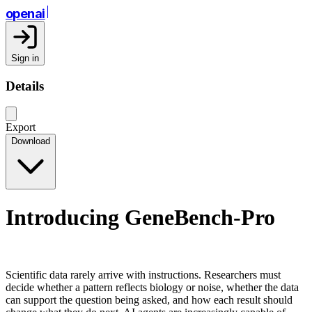
openai
Sign in
Details
Export
Download
Introducing GeneBench-Pro
Scientific data rarely arrive with instructions. Researchers must
decide whether a pattern reflects biology or noise, whether the data
can support the question being asked, and how each result should