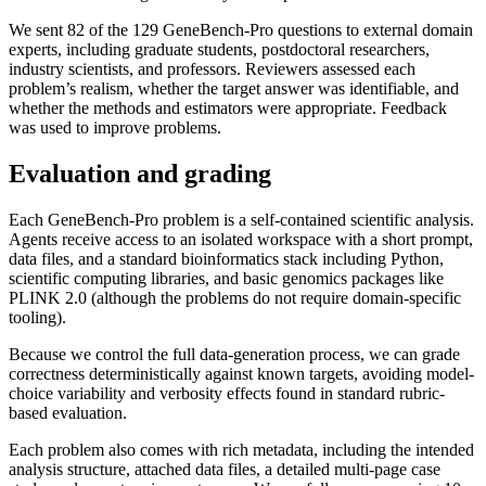
We sent 82 of the 129 GeneBench-Pro questions to external domain
experts, including graduate students, postdoctoral researchers,
industry scientists, and professors. Reviewers assessed each
problem’s realism, whether the target answer was identifiable, and
whether the methods and estimators were appropriate. Feedback
was used to improve problems.
Evaluation and grading
Each GeneBench-Pro problem is a self-contained scientific analysis.
Agents receive access to an isolated workspace with a short prompt,
data files, and a standard bioinformatics stack including Python,
scientific computing libraries, and basic genomics packages like
PLINK 2.0 (although the problems do not require domain-specific
tooling).
Because we control the full data-generation process, we can grade
correctness deterministically against known targets, avoiding model-
choice variability and verbosity effects found in standard rubric-
based evaluation.
Each problem also comes with rich metadata, including the intended
analysis structure, attached data files, a detailed multi-page case