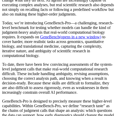
change what they do next. AI agents are increasingly capable of
executing complex analyses, but real scientific research also depends
not simply on recalling facts or following a predefined workflow but
also on making these higher-order judgments.
Today, we’re introducing GeneBench-Pro—a challenging, research-
level benchmark for testing whether models can handle the kind of
judgment-heavy analysis that real-world computational biology
requires. It expands on
GeneBench⁠(opens in a new window)
to
cover harder, more realistic tasks across genomics, quantitative
biology, and translational medicine, capturing the complexity,
iterative nature, and ambiguity of scientific research in
computational biology.
To date, there have been few convincing assessments of the system-
level judgment calls that make real-world computational research
difficult. These include handling ambiguity, revising assumptions,
choosing the correct analysis path, and knowing when a result is
decision-ready. Because these skills are difficult to formalize, they
are also difficult to assess rigorously, even as weaknesses in them
increasingly constrain overall AI performance.
GeneBench-Pro is designed to precisely measure these higher-level
capabilities. Within GeneBench-Pro, we define “research taste” as
the chains of judgment calls that shape an analysis: which questions
the data can support, how early diagnostics should change the model