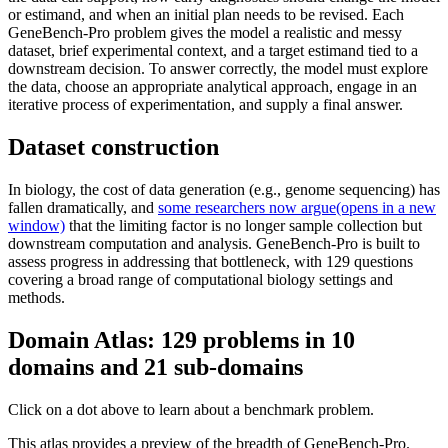
or estimand, and when an initial plan needs to be revised. Each
GeneBench-Pro problem gives the model a realistic and messy
dataset, brief experimental context, and a target estimand tied to a
downstream decision. To answer correctly, the model must explore
the data, choose an appropriate analytical approach, engage in an
iterative process of experimentation, and supply a final answer.
Dataset construction
In biology, the cost of data generation (e.g., genome sequencing) has
fallen dramatically, and
some researchers now argue⁠(opens in a new
window)
that the limiting factor is no longer sample collection but
downstream computation and analysis. GeneBench-Pro is built to
assess progress in addressing that bottleneck, with 129 questions
covering a broad range of computational biology settings and
methods.
Domain Atlas: 129 problems in 10
domains and 21 sub-domains
Click on a dot above to learn about a benchmark problem.
This atlas provides a preview of the breadth of GeneBench-Pro.