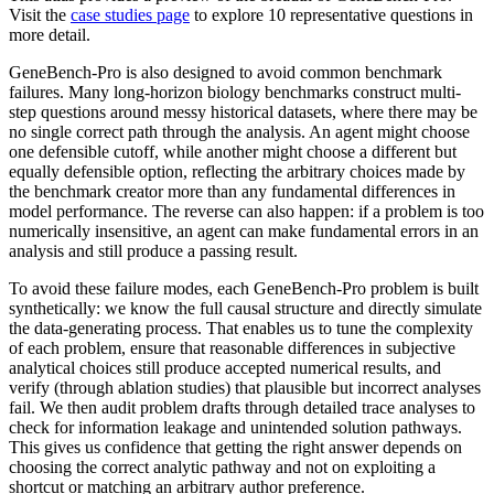
Visit the
case studies page
to explore 10 representative questions in
more detail.
GeneBench-Pro is also designed to avoid common benchmark
failures. Many long-horizon biology benchmarks construct multi-
step questions around messy historical datasets, where there may be
no single correct path through the analysis. An agent might choose
one defensible cutoff, while another might choose a different but
equally defensible option, reflecting the arbitrary choices made by
the benchmark creator more than any fundamental differences in
model performance. The reverse can also happen: if a problem is too
numerically insensitive, an agent can make fundamental errors in an
analysis and still produce a passing result.
To avoid these failure modes, each GeneBench-Pro problem is built
synthetically: we know the full causal structure and directly simulate
the data-generating process. That enables us to tune the complexity
of each problem, ensure that reasonable differences in subjective
analytical choices still produce accepted numerical results, and
verify (through ablation studies) that plausible but incorrect analyses
fail. We then audit problem drafts through detailed trace analyses to
check for information leakage and unintended solution pathways.
This gives us confidence that getting the right answer depends on
choosing the correct analytic pathway and not on exploiting a
shortcut or matching an arbitrary author preference.