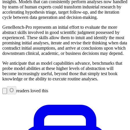
insights. Models that can consistently perform analyses now handled
by teams of human experts could transform industrial research by
accelerating hypothesis triage, target follow-up, and the iteration
cycle between data generation and decision-making.
GeneBench-Pro represents an initial effort to evaluate the more
abstract skills involved in good scientific judgment possessed by
experienced. These skills allow them to intuit and identify the most
promising initial analyses, iterate and revise their thinking when data
contradict initial assumptions, and arrive at conclusions upon which
downstream clinical, academic, or business decisions may depend.
We anticipate that as model capabilities advance, benchmarks that
probe model abilities at these higher levels of abstraction will
become increasingly useful, beyond those that simply test book
knowledge or the ability to execute routine analyses.
0
readers loved this